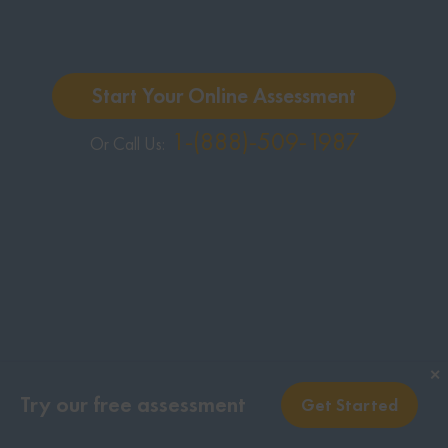
Start Your Online Assessment
1-(888)-509-1987
Or Call Us:
✕
Try our free assessment
Get Started