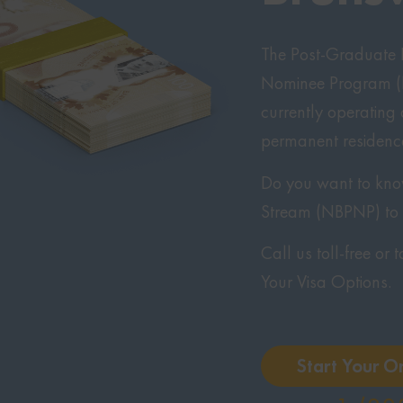
The Post-Graduate E
Nominee Program (N
currently operating
permanent residenc
Do you want to know 
Stream (NBPNP) t
Call us toll-free or
Your Visa Options.
Start Your O