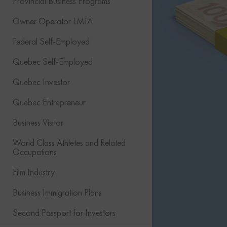
Provincial Business Programs
Owner Operator LMIA
Federal Self-Employed
Quebec Self-Employed
Quebec Investor
Quebec Entrepreneur
Business Visitor
World Class Athletes and Related
Occupations
Film Industry
Business Immigration Plans
Second Passport for Investors