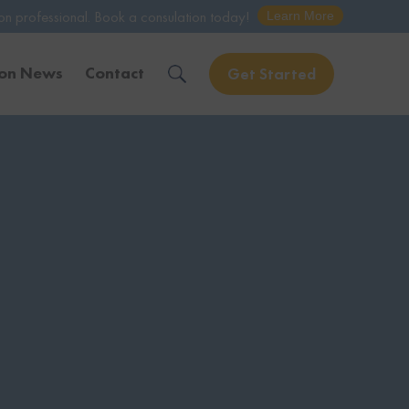
ook a consulation today!
Learn More
ion News
Contact
Get Started
Solve Your Immigration Challenges
Call Us Now
1-888-509-1987
Free Assessment
Only takes 1 Min
Get Experienced Help
Book a Consultation