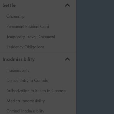
Settle
Citizenship
Permanent Resident Card
Temporary Travel Document
Residency Obligations
Inadmissibility
Inadmissibility
Denied Entry to Canada
Authorization to Return to Canada
Medical Inadmissibility
Criminal Inadmissibility