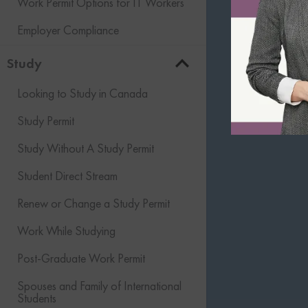
Work Permit Options for IT Workers
Employer Compliance
Study
Looking to Study in Canada
Study Permit
Study Without A Study Permit
Student Direct Stream
Renew or Change a Study Permit
Work While Studying
Post-Graduate Work Permit
Spouses and Family of International
Students