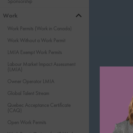
Sponsorship
Work
Work Permits (Work in Canada)
Work Without a Work Permit
LMIA Exempt Work Permits
Labour Market Impact Assessment
(LMIA)
Owner Operator LMIA
Global Talent Stream
Quebec Acceptance Certificate
(CAQ)
Open Work Permits