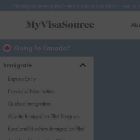
ntering the United States or Canada this year or in 2027? Avoid poten
Ab
Going To Canada?
Immigrate
Express Entry
Provincial Nomination
Quebec Immigration
Atlantic Immigration Pilot Program
Rural and Northern Immigration Pilot