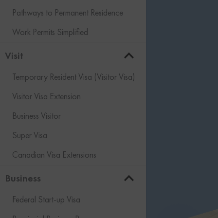
Pathways to Permanent Residence
Work Permits Simplified
Visit
Temporary Resident Visa (Visitor Visa)
Visitor Visa Extension
Business Visitor
Super Visa
Canadian Visa Extensions
Business
Federal Start-up Visa