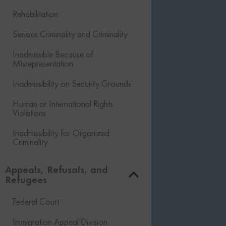
Rehabilitation
Serious Criminality and Criminality
Inadmissible Because of
Misrepresentation
Inadmissibility on Security Grounds
Human or International Rights
Violations
Inadmissibility for Organized
Criminality
Financial Inadmissibility
Appeals, Refusals, and
Refugees
Non-compliance with Laws and
Regulations
Federal Court
Inadmissible Family Member
Immigration Appeal Division