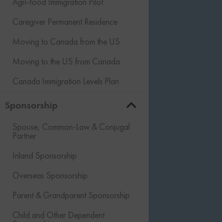
Agri-food Immigration Pilot
Caregiver Permanent Residence
Moving to Canada from the US
Moving to the US from Canada
Canada Immigration Levels Plan
Sponsorship
Spouse, Common-Law & Conjugal
Partner
Inland Sponsorship
Overseas Sponsorship
Parent & Grandparent Sponsorship
Child and Other Dependent