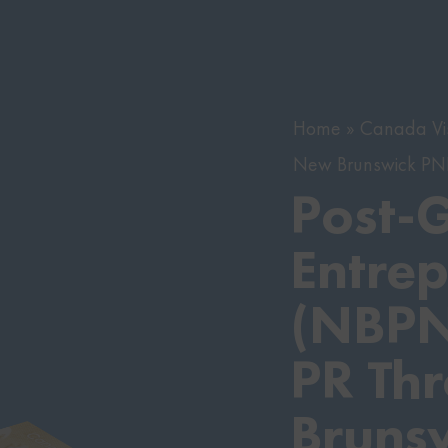
Home
Canada Vi
New Brunswick P
Post-
Entrep
(NBPN
PR Th
Bruns