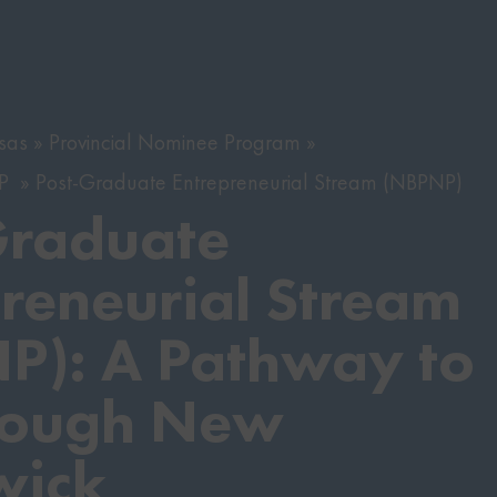
sas
Provincial Nominee Program
NP
Post-Graduate Entrepreneurial Stream (NBPNP)
Graduate
reneurial Stream
P): A Pathway to
rough New
wick