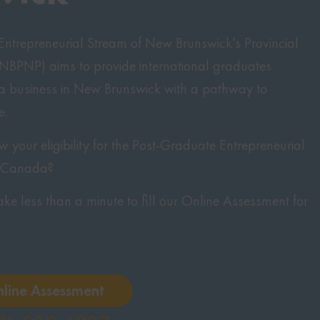
ntrepreneurial Stream of New Brunswick’s Provincial
BPNP) aims to provide international graduates
 a business in New Brunswick with a pathway to
e.
your eligibility for the Post-Graduate Entrepreneurial
o Canada?
 take less than a minute to fill our Online Assessment for
nline Assessment