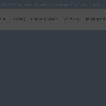
tial issues by consulting with a licensed immigration professional. B
out
Pricing
Canada Visas
US Visas
Immigrat