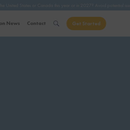
or Canada this year or in 2027? Avoid potential issues by consulting 
ion News
Contact
Get Started
Solve Your Immigration Challenges
Call Us Now
1-888-509-1987
Free Assessment
Only takes 1 Min
Get Experienced Help
Book a Consultation