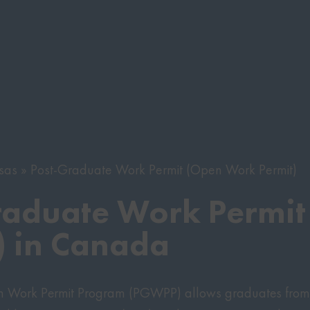
sas
Post-Graduate Work Permit (Open Work Permit)
raduate Work Permit
 in Canada
n Work Permit Program (PGWPP) allows graduates from