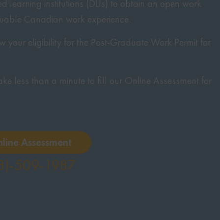
 learning institutions (DLIs) to obtain an open work
luable Canadian work experience.
 your eligibility for the Post-Graduate Work Permit for
 take less than a minute to fill our Online Assessment for
nline Assessment
8)-509-1987