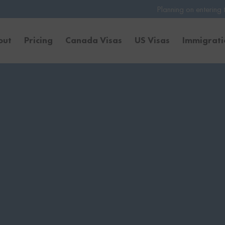
Planning on entering the United States 
out
Pricing
Canada Visas
US Visas
Immigrat