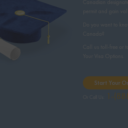
Canadian designated
permit and gain va
Do you want to know
Canada?
Call us toll-free or
Your Visa Options.
Start Your O
1-(88
Or Call Us: