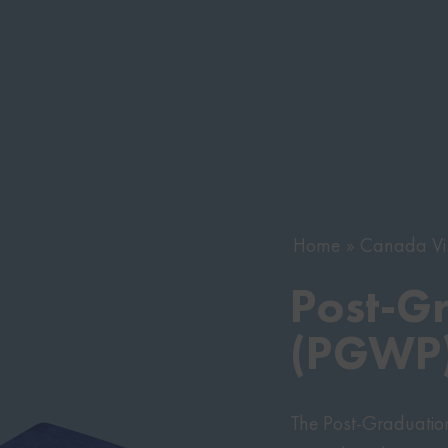
Home
Canada Vi
Post-G
(PGWP)
The Post-Graduatio