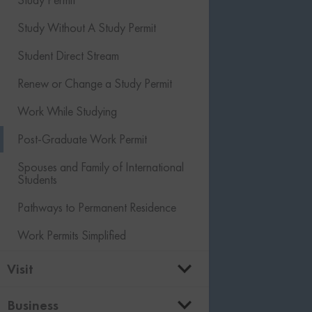
Agri-food Immigration Pilot
Labour Market Impact Assessment
Child and Other Dependent
Study Without A Study Permit
Caregiver Permanent Residence
(LMIA)
Sponsorship
Student Direct Stream
Moving to Canada from the US
Owner Operator LMIA
Renew or Change a Study Permit
Moving to the US from Canada
Global Talent Stream
Work While Studying
Canada Immigration Levels Plan
Quebec Acceptance Certificate
(CAQ)
Post-Graduate Work Permit
Open Work Permits
Spouses and Family of International
Students
Work Permit Options for IT Workers
Pathways to Permanent Residence
Employer Compliance
Work Permits Simplified
Visit
Temporary Resident Visa (Visitor Visa)
Business