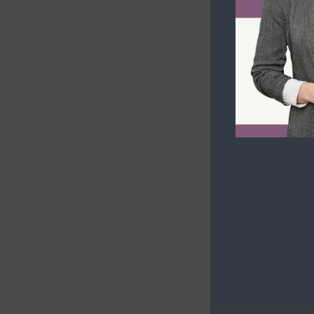
Business Immigration Plans
Inadmissibility on Security Grounds
Second Passport for Investors
Human or International Rights
Violations
Inadmissibility for Organized
Criminality
Financial Inadmissibility
Non-compliance with Laws and
Regulations
Inadmissible Family Member
Inadmissible Legal Opinion Letter