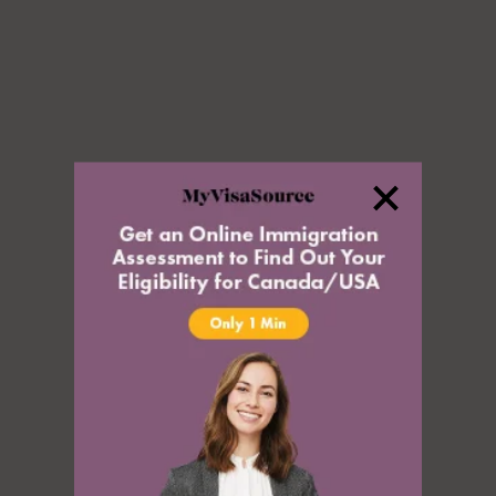
Rehabilitation
Serious Criminality and Criminality
Inadmissible Because of
Misrepresentation
Inadmissibility on Security Grounds
Human or International Rights
Violations
Inadmissibility for Organized
Criminality
Financial Inadmissibility
Appeals, Refusals, and
Refugees
Non-compliance with Laws and
Regulations
Federal Court
Inadmissible Family Member
Immigration Appeal Division
Inadmissible Legal Opinion Letter