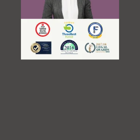
Immigration Division
Refugee Appeal Division
IRCC and CBSA Interviews
Humanitarian and Compassionate
Going To USA?