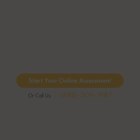
Start Your Online Assessment
1-(888)-509-1987
Or Call Us: