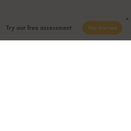
✕
Try our free assessment
Get Started
Looking to immigrate to Canada to grow your
business? Canada offers a variety of immigration
streams at the federal and provincial levels for
business owners or managers looking to obtain
permanent residency in Canada.
Do you want to know your eligibility for Business
Immigration to Canada?
Call us toll-free or take less than a minute to fill