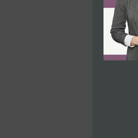
Non-compliance with Laws and
Regulations
Inadmissible Family Member
Inadmissible Legal Opinion Letter