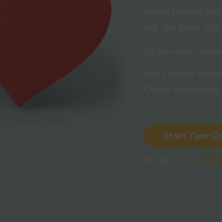
allows parents and 
visit. The Super Visa
Do you want to know 
Find out how by calli
Online Assessment.
Start Your O
1-(88
Or Call Us: