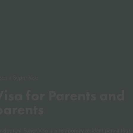
sas
Super Visa
isa for Parents and
arents
dparent Super Visa is a temporary resident permit that