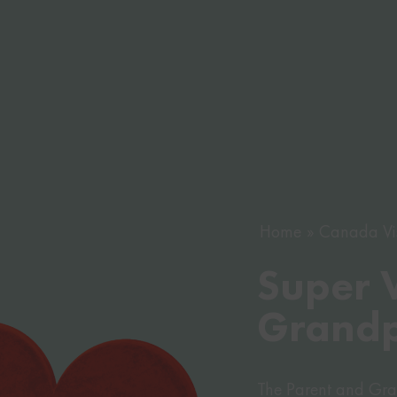
Home
Canada Vi
Super V
Grandp
The Parent and Gran