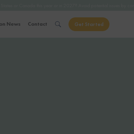
his year or in 2027? Avoid potential issues by consulting with a lice
ion News
Contact
Get Started
Solve Your Immigration Challenges
Call Us Now
1-888-509-1987
Free Assessment
Only takes 1 Min
Get Experienced Help
Book a Consultation