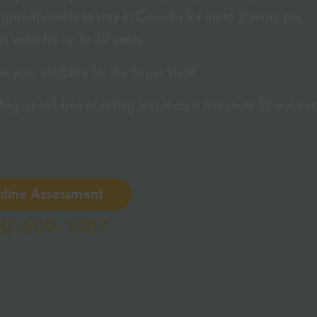
grandparents to stay in Canada for up to 2 years per
 is valid for up to 10 years.
your eligibility for the Super Visa?
ng us toll-free or taking less than a minute to fill out our
nline Assessment
8)-509-1987