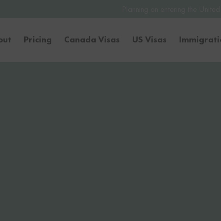
Planning on entering the United States or Canada t
out
Pricing
Canada Visas
US Visas
Immigrat