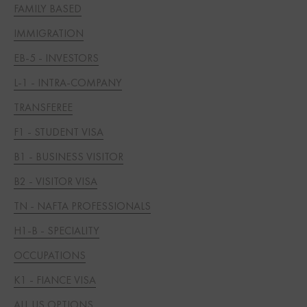
FAMILY BASED
IMMIGRATION
EB-5 - INVESTORS
L-1 - INTRA-COMPANY
TRANSFEREE
F1 - STUDENT VISA
B1 - BUSINESS VISITOR
B2 - VISITOR VISA
TN - NAFTA PROFESSIONALS
H1-B - SPECIALITY
OCCUPATIONS
K1 - FIANCE VISA
ALL US OPTIONS