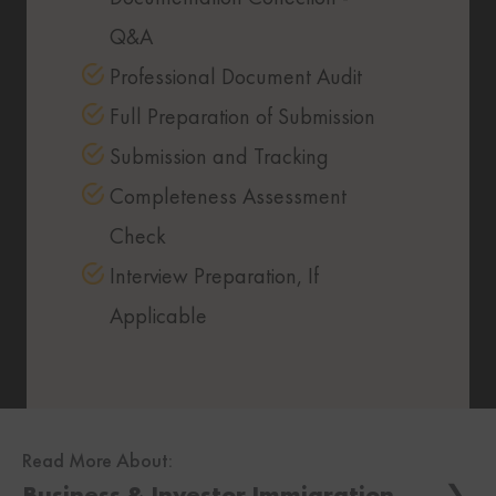
Q&A
Professional Document Audit
Full Preparation of Submission
Submission and Tracking
Completeness Assessment
Check
Interview Preparation, If
Applicable
Read More About:
Business & Investor Immigration