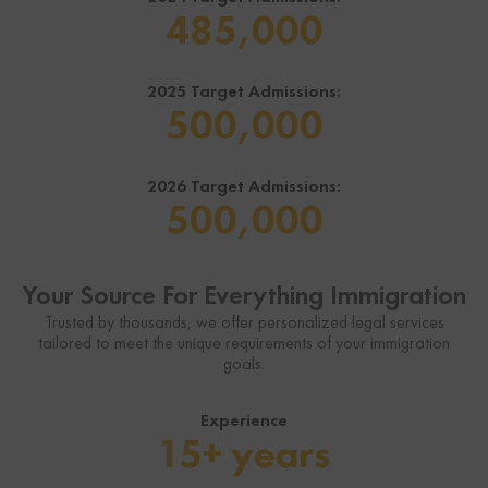
485,000
2025 Target Admissions:
500,000
Business Immigration
Family Immigration
Consultation
Consultation
2026 Target Admissions:
500,000
$49
$49
Starting at
Starting at
Breakdown of Your Options and
Breakdown of Your Options and
Your Source For Everything Immigration
Requirements.
Requirements.
Trusted by thousands, we offer personalized legal services
tailored to meet the unique requirements of your immigration
goals.
Get Started
Get Started
Experience
Learn more
Learn more
>
>
15+ years