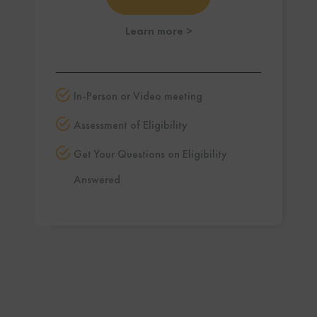
Learn more
>
In-Person or Video meeting
Assessment of Eligibility
Get Your Questions on Eligibility
Answered