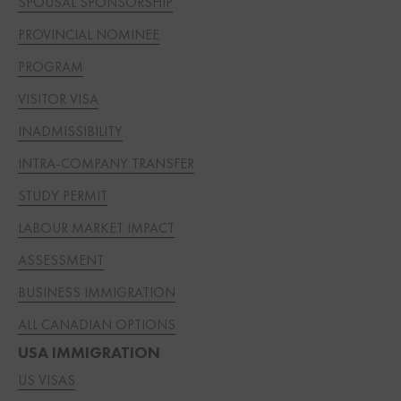
SPOUSAL SPONSORSHIP
PROVINCIAL NOMINEE
PROGRAM
VISITOR VISA
INADMISSIBILITY
INTRA-COMPANY TRANSFER
STUDY PERMIT
LABOUR MARKET IMPACT
ASSESSMENT
BUSINESS IMMIGRATION
ALL CANADIAN OPTIONS
USA IMMIGRATION
US VISAS