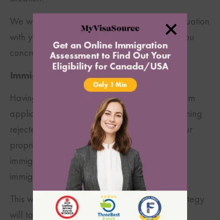
We will proceed to help align your unique situation
with your immigration goals in order to give you
concrete and practical solutions.
Immigration Strategy Developed:
Having experienced thousands of visa program
applications that were approved and overturning
rejected applications over the last decade, our
proprietary training process and experienced
immigration professionals understand what
immigration officials look for.
This will ensure that your custom-tailored strategy
will take into account all the government