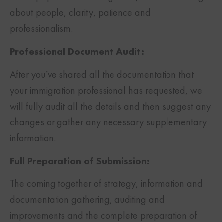
about people, clarity, patience and
professionalism.
Professional Document Audit:
After you’ve shared all the documentation that
your immigration professional has requested, we
will fully audit all the details and then suggest any
changes or gather any necessary supplementary
information.
Full Preparation of Submission:
The coming together of strategy, information and
documentation gathering, auditing and
improvements and the complete preparation of