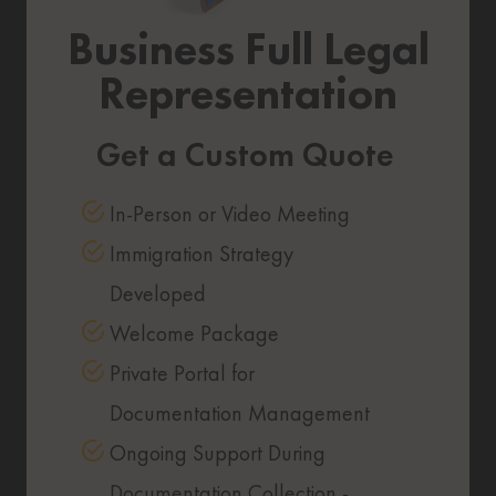
Business Full Legal
Representation
Get a Custom Quote
In-Person or Video Meeting
Immigration Strategy
Developed
Welcome Package
Private Portal for
Documentation Management
Ongoing Support During
Documentation Collection -