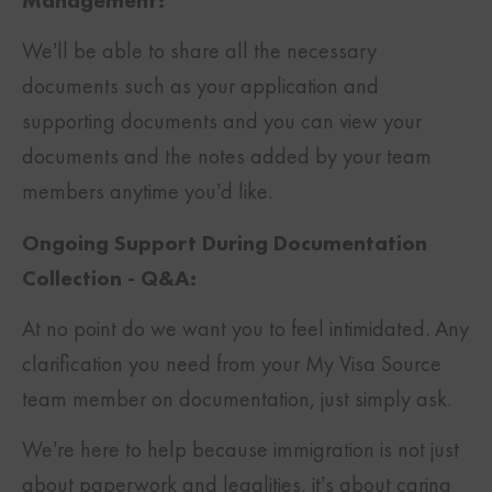
Management:
We’ll be able to share all the necessary
documents such as your application and
supporting documents and you can view your
documents and the notes added by your team
members anytime you’d like.
Ongoing Support During Documentation
Collection - Q&A:
At no point do we want you to feel intimidated. Any
clarification you need from your My Visa Source
team member on documentation, just simply ask.
We’re here to help because immigration is not just
about paperwork and legalities, it’s about caring