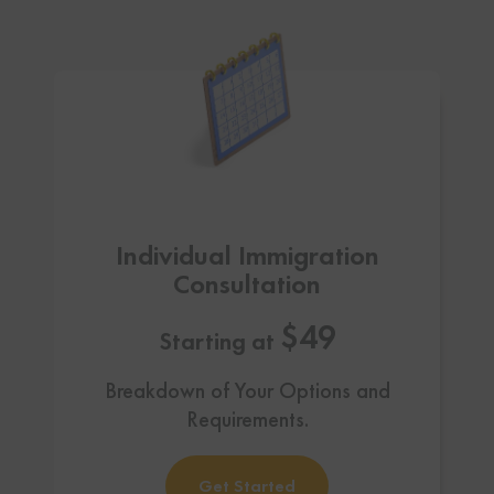
Individual Immigration
Consultation
$49
Starting at
Breakdown of Your Options and
Requirements.
Get Started