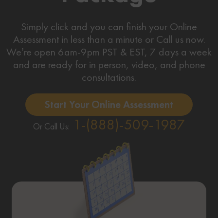
Simply click and you can finish your Online
Assessment in less than a minute or Call us now.
We’re open 6am-9pm PST & EST, 7 days a week
and are ready for in person, video, and phone
consultations.
Start Your Online Assessment
1-(888)-509-1987
Or Call Us: