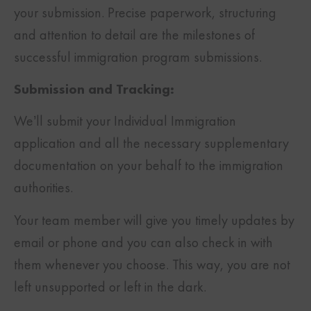
your submission. Precise paperwork, structuring
and attention to detail are the milestones of
successful immigration program submissions.
Submission and Tracking:
We’ll submit your Individual Immigration
application and all the necessary supplementary
documentation on your behalf to the immigration
authorities.
Your team member will give you timely updates by
email or phone and you can also check in with
them whenever you choose. This way, you are not
left unsupported or left in the dark.