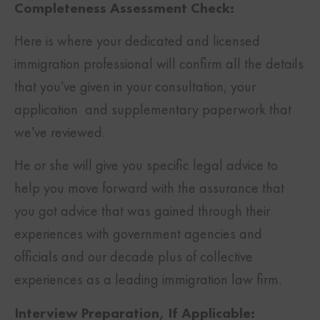
Completeness Assessment Check:
Here is where your dedicated and licensed
immigration professional will confirm all the details
that you’ve given in your consultation, your
application and supplementary paperwork that
we’ve reviewed.
He or she will give you specific legal advice to
help you move forward with the assurance that
you got advice that was gained through their
experiences with government agencies and
officials and our decade plus of collective
experiences as a leading immigration law firm.
Interview Preparation, If Applicable: