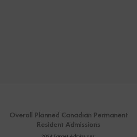
Overall Planned Canadian Permanent
Resident Admissions
2024 Target Admissions: