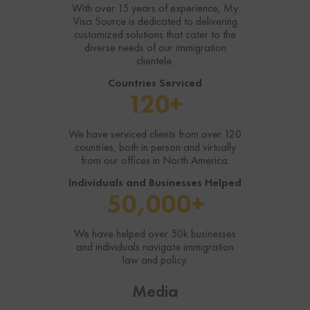
With over 15 years of experience, My
Visa Source is dedicated to delivering
In-Person or Video meeting
In-Person or Video meeting
customized solutions that cater to the
diverse needs of our immigration
Assessment of Eligibility
Assessment of Eligibility
clientele.
Countries Serviced
Get Your Questions on Eligibility
Get Your Questions on Eligibility
120+
Answered
Answered
We have serviced clients from over 120
countries, both in person and virtually
from our offices in North America.
Individuals and Businesses Helped
50,000+
We have helped over 50k businesses
and individuals navigate immigration
law and policy.
Media