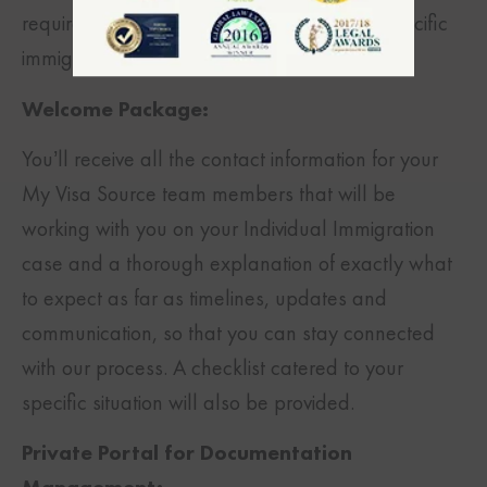
requirements so that you can obtain your specific
immigration goals.
Welcome Package:
You’ll receive all the contact information for your
My Visa Source team members that will be
working with you on your Individual Immigration
case and a thorough explanation of exactly what
to expect as far as timelines, updates and
communication, so that you can stay connected
with our process. A checklist catered to your
specific situation will also be provided.
Private Portal for Documentation