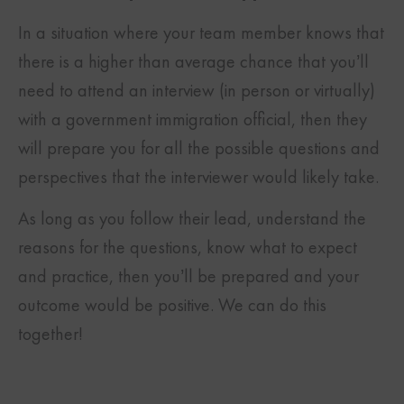
In a situation where your team member knows that
there is a higher than average chance that you’ll
need to attend an interview (in person or virtually)
with a government immigration official, then they
will prepare you for all the possible questions and
perspectives that the interviewer would likely take.
As long as you follow their lead, understand the
reasons for the questions, know what to expect
and practice, then you’ll be prepared and your
outcome would be positive. We can do this
together!