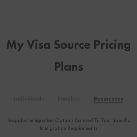
My Visa Source Pricing
Plans
Individuals
Families
Businesses
Bespoke Immigration Options Catered To Your Specific
Immigration Requirements