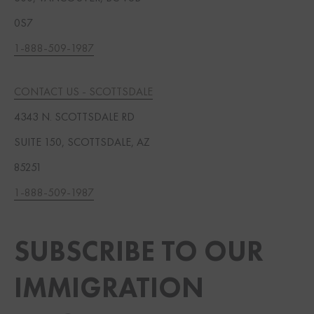
0S7
1-888-509-1987
CONTACT US - SCOTTSDALE
4343 N. SCOTTSDALE RD
SUITE 150, SCOTTSDALE, AZ
85251
1-888-509-1987
SUBSCRIBE TO OUR
IMMIGRATION