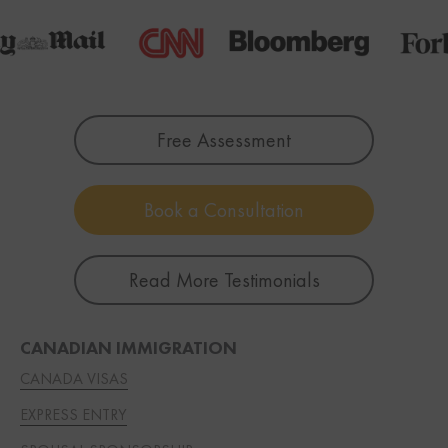
Free Assessment
Book a Consultation
Read More Testimonials
CANADIAN IMMIGRATION
CANADA VISAS
EXPRESS ENTRY