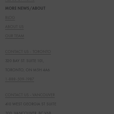
MORE NEWS/ABOUT
BLOG
ABOUT US
OUR TEAM
CONTACT US - TORONTO
320 BAY ST. SUITE 101,
TORONTO, ON M5H 4A6
1-888-509-1987
CONTACT US - VANCOUVER
410 WEST GEORGIA ST SUITE
300, VANCOUVER, BC V6B