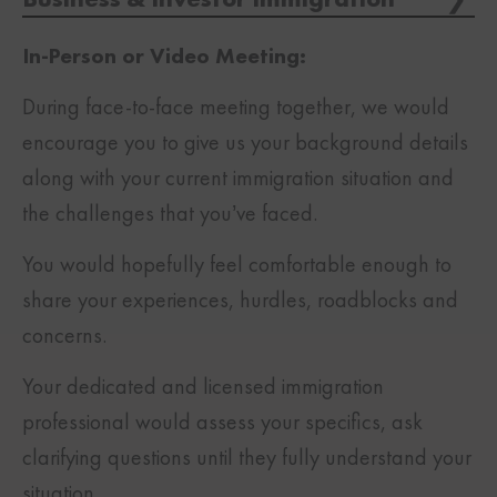
In-Person or Video Meeting:
During face-to-face meeting together, we would
encourage you to give us your background details
along with your current immigration situation and
the challenges that you’ve faced.
You would hopefully feel comfortable enough to
share your experiences, hurdles, roadblocks and
concerns.
Your dedicated and licensed immigration
professional would assess your specifics, ask
clarifying questions until they fully understand your
situation.