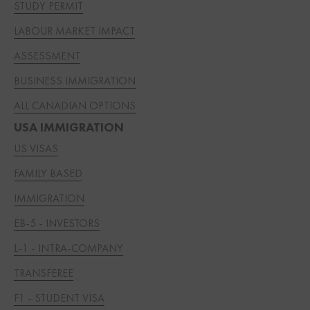
STUDY PERMIT
LABOUR MARKET IMPACT
ASSESSMENT
BUSINESS IMMIGRATION
ALL CANADIAN OPTIONS
USA IMMIGRATION
US VISAS
FAMILY BASED
IMMIGRATION
EB-5 - INVESTORS
L-1 - INTRA-COMPANY
TRANSFEREE
F1 - STUDENT VISA