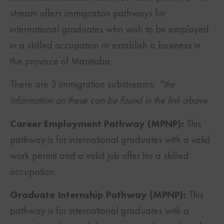
stream offers immigration pathways for
international graduates who wish to be employed
in a skilled occupation or establish a business in
the province of Manitoba.
There are 3 immigration substreams:
*the
information on these can be found in the link above
Career Employment Pathway (MPNP):
This
pathway is for international graduates with a valid
work permit and a valid job offer for a skilled
occupation.
Graduate Internship Pathway (MPNP):
This
pathway is for international graduates with a