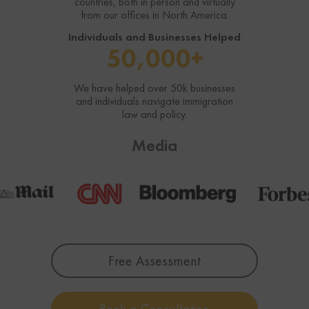
countries, both in person and virtually
from our offices in North America.
Individuals and Businesses Helped
50,000+
We have helped over 50k businesses
and individuals navigate immigration
law and policy.
Media
Free Assessment