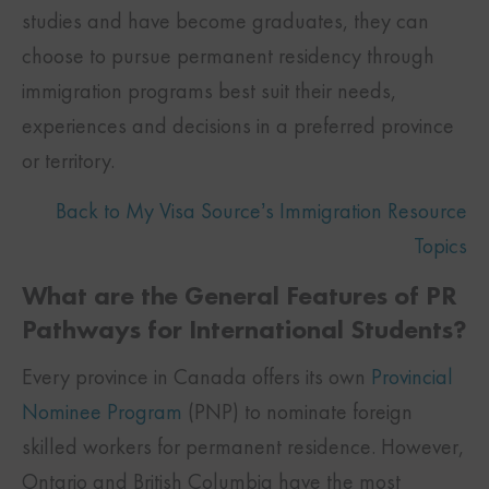
studies and have become graduates, they can
choose to pursue permanent residency through
immigration programs best suit their needs,
experiences and decisions in a preferred province
or territory.
Back to My Visa Source’s Immigration Resource
Topics
What are the General Features of PR
Pathways for International Students?
Every province in Canada offers its own
Provincial
Nominee Program
(PNP) to nominate foreign
skilled workers for permanent residence. However,
Ontario and British Columbia have the most