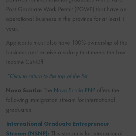
Post-Graduate Work Permit (PGWP) that have an
operational business in the province for at least 1
year.
Applicants must also have 100% ownership of the
business and receive a salary that meets the Low-
Income Cut-Off.
*Click to return to the top of the list
Nova Scotia:
The
Nova Scotia PNP
offers the
following immigration stream for international
graduates:
International Graduate Entrepreneur
Stream (NSNP)
:
This stream is for international