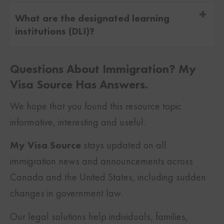
Applying with the intent of both permanent
What are the designated learning
and
temporary residence
in Canada is
institutions (DLI)?
known as dual intent. Canada allows
A study permit is only issued after you
international students who want to work and
Questions About Immigration? My
receive an acceptance letter from a DLI in
study in Canada permanently to apply for
Visa Source Has Answers.
Canada. A DLI is an approved institution
permanent residence and also secure their
We hope that you found this resource topic
authorized by the provincial government to
temporary study or
work permit
.
informative, interesting and useful.
grant degrees to foreign students.
My Visa Source
stays updated on all
immigration news and announcements across
Canada and the United States, including sudden
changes in government law.
Our legal solutions help individuals, families,