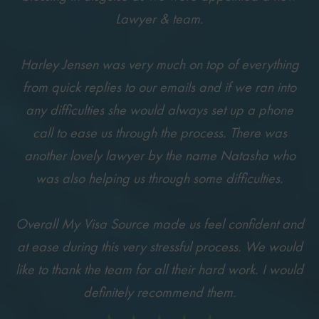
Lawyer & team.
Harley Jensen was very much on top of everything
from quick replies to our emails and if we ran into
any difficulties she would always set up a phone
call to ease us through the process. There was
another lovely lawyer by the name Natasha who
was also helping us through some difficulties.
Overall My Visa Source made us feel confident and
at ease during this very stressful process. We would
like to thank the team for all their hard work. I would
definitely recommend them.