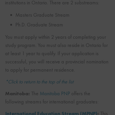
institutions in Ontario. There are 2 substreams:
Masters Graduate Stream
Ph.D. Graduate Stream
You must apply within 2 years of completing your
study program. You must also reside in Ontario for
at least 1 year to qualify. If your application is
successful, you will receive a provincial nomination
to apply for permanent residence.
*Click to return to the top of the list
Manitoba:
The
Manitoba PNP
offers the
following streams for international graduates:
International Education Stream (MPNP)
:
This