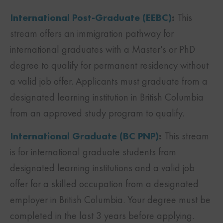
International Post-Graduate (EEBC)
:
This
stream offers an immigration pathway for
international graduates with a Master’s or PhD
degree to qualify for permanent residency without
a valid job offer. Applicants must graduate from a
designated learning institution in British Columbia
from an approved study program to qualify.
International Graduate (BC PNP)
:
This stream
is for international graduate students from
designated learning institutions and a valid job
offer for a skilled occupation from a designated
employer in British Columbia. Your degree must be
completed in the last 3 years before applying.