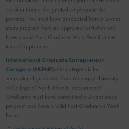
who are either currently employed or have a valid
job offer from a designated employer in the
province. You must have graduated from a 2-year
study program from an approved institution and
have a valid Post- Graduate Work Permit at the
time of application.
International Graduate Entrepreneur
Category (NLPNP)
:
this category is for
international graduates from Memorial University
or College of North Atlantic. International
Graduates must have completed a 2-year study
program and have a valid Post-Graduation Work
Permit.
*Click to return to the top of the list