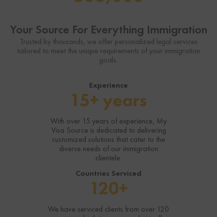
Your Source For Everything Immigration
Trusted by thousands, we offer personalized legal services
tailored to meet the unique requirements of your immigration
goals.
Experience
15+ years
With over 15 years of experience, My
Visa Source is dedicated to delivering
customized solutions that cater to the
diverse needs of our immigration
clientele.
Countries Serviced
120+
We have serviced clients from over 120