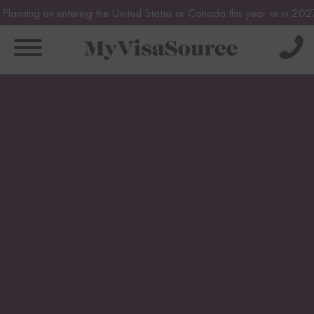
 entering the United States or Canada this year or in 2027? Avoid pot
Solve Your Immigration Challenges
Book Your Assessment Now!
Call Us Now
About
1-888-509-1987
About
Pricing
Free Assessment
Why Us
Only takes 1 Min
Individual
Our Team
Canada Visas
Family
Get Experienced Help
FAQs
Canada Visas
Business
Book a Consultation
Testimonials
US Visas
Express Entry
US Visas
CRS Calculator
Immigration News
Family Based Immigration
Spousal Sponsorship