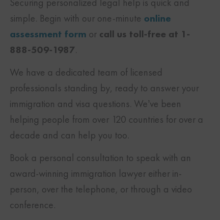
Securing personalized legal help is quick and
simple. Begin with our one-minute
online
assessment form
or
call us toll-free at 1-
888-509-1987
.
We have a dedicated team of licensed
professionals standing by, ready to answer your
immigration and visa questions. We’ve been
helping people from over 120 countries for over a
decade and can help you too.
Book a personal consultation to speak with an
award-winning immigration lawyer either in-
person, over the telephone, or through a video
conference.