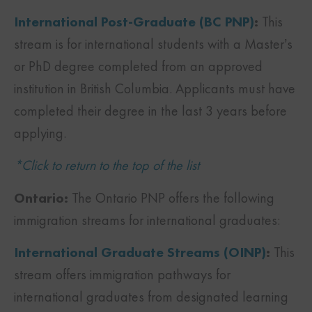
International Post-Graduate (BC PNP)
:
This
stream is for international students with a Master’s
or PhD degree completed from an approved
institution in British Columbia. Applicants must have
completed their degree in the last 3 years before
applying.
*Click to return to the top of the list
Ontario:
The Ontario PNP offers the following
immigration streams for international graduates:
International Graduate Streams (OINP)
:
This
stream offers immigration pathways for
international graduates from designated learning