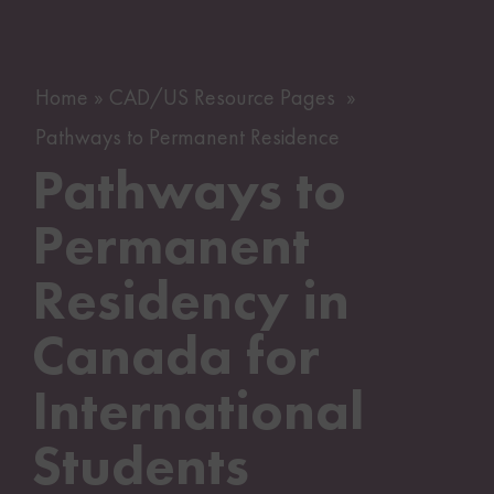
Home
CAD/US Resource Pages
Pathways to Permanent Residence
Pathways to
Permanent
Residency in
Canada for
International
Students