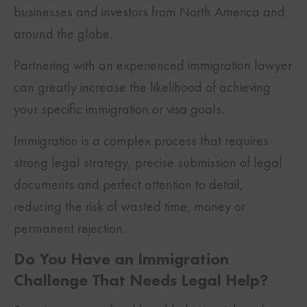
businesses and investors from North America and
around the globe.
Partnering with an experienced immigration lawyer
can greatly increase the likelihood of achieving
your specific immigration or visa goals.
Immigration is a complex process that requires
strong legal strategy, precise submission of legal
documents and perfect attention to detail,
reducing the risk of wasted time, money or
permanent rejection.
Do You Have an Immigration
Challenge That Needs Legal Help?