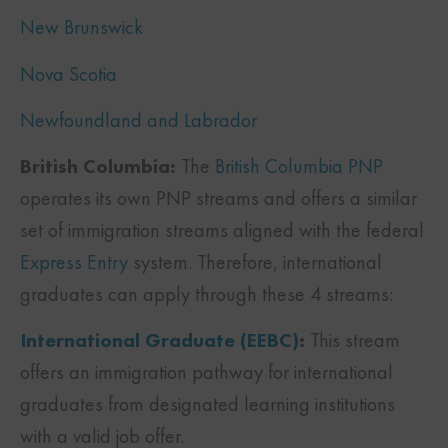
New Brunswick
Nova Scotia
Newfoundland and Labrador
British Columbia:
The
British Columbia PNP
operates its own PNP streams and offers a similar
set of immigration streams aligned with the federal
Express Entry
system. Therefore, international
graduates can apply through these 4 streams:
International Graduate (EEBC)
:
This stream
offers an immigration pathway for international
graduates from designated learning institutions
with a valid job offer.