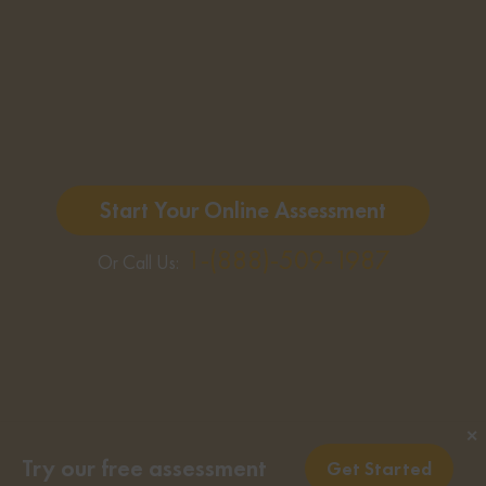
Start Your Online Assessment
1-(888)-509-1987
Or Call Us:
✕
Try our free assessment
Get Started