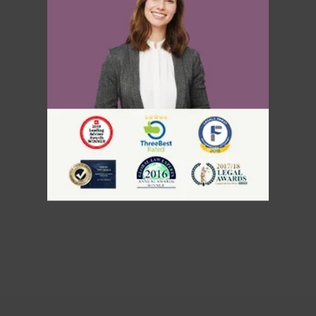
Rehabilitation
Serious Criminality and Criminality
Inadmissible Because of
Misrepresentation
Inadmissibility on Security Grounds
Human or International Rights
Violations
Inadmissibility for Organized
Criminality
Financial Inadmissibility
Appeals, Refusals, and
Refugees
Non-compliance with Laws and
Regulations
Federal Court
Inadmissible Family Member
Immigration Appeal Division
Inadmissible Legal Opinion Letter