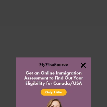
Settle
Citizenship
Permanent Resident Card
Temporary Travel Document
Residency Obligations
Inadmissibility
Inadmissibility
Denied Entry to Canada
Authorization to Return to Canada
Medical Inadmissibility
Criminal Inadmissibility