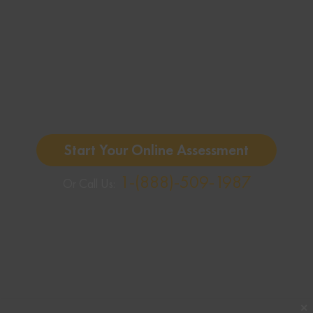
Start Your Online Assessment
1-(888)-509-1987
Or Call Us:
✕