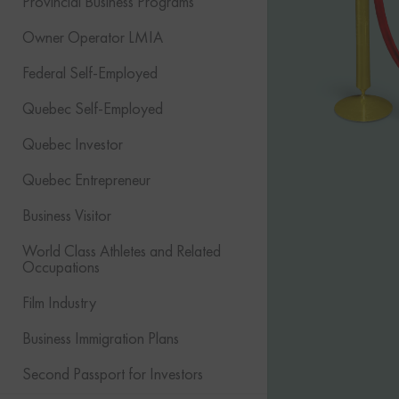
Provincial Business Programs
Owner Operator LMIA
Federal Self-Employed
Quebec Self-Employed
Quebec Investor
Quebec Entrepreneur
Business Visitor
World Class Athletes and Related
Occupations
Film Industry
Business Immigration Plans
Second Passport for Investors