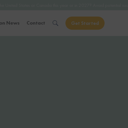
or Canada this year or in 2027? Avoid potential issues by consulting 
ion News
Contact
Get Started
Solve Your Immigration Challenges
Call Us Now
1-888-509-1987
Free Assessment
Only takes 1 Min
Get Experienced Help
Book a Consultation