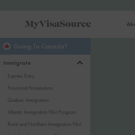
Ab
Going To Canada?
Immigrate
Express Entry
Provincial Nomination
Quebec Immigration
Atlantic Immigration Pilot Program
Rural and Northern Immigration Pilot