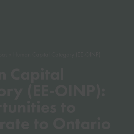
sas
Human Capital Category (EE-OINP)
 Capital
ory (EE-OINP):
unities to
rate to Ontario