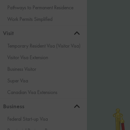
Pathways to Permanent Residence
Work Permits Simplified
Visit
Temporary Resident Visa (Visitor Visa)
Visitor Visa Extension
Business Visitor
Super Visa
Canadian Visa Extensions
Business
Federal Start-up Visa