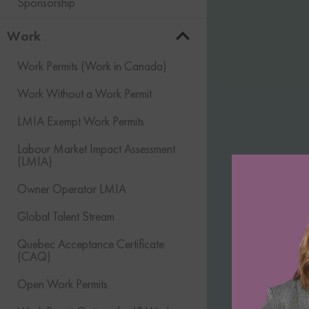
Sponsorship
Work
Work Permits (Work in Canada)
Work Without a Work Permit
LMIA Exempt Work Permits
Labour Market Impact Assessment
(LMIA)
Owner Operator LMIA
Global Talent Stream
Quebec Acceptance Certificate
(CAQ)
Open Work Permits