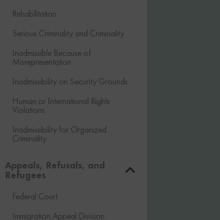
Rehabilitation
Serious Criminality and Criminality
Inadmissible Because of
Misrepresentation
Inadmissibility on Security Grounds
Human or International Rights
Violations
Inadmissibility for Organized
Criminality
Financial Inadmissibility
Appeals, Refusals, and
Refugees
Non-compliance with Laws and
Regulations
Federal Court
Inadmissible Family Member
Immigration Appeal Division