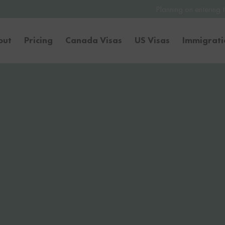
Planning on entering the United States 
out
Pricing
Canada Visas
US Visas
Immigrat