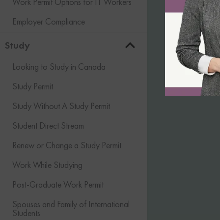
Work Permit Options for IT Workers
Employer Compliance
Study
Looking to Study in Canada
Study Permit
Study Without A Study Permit
Student Direct Stream
Renew or Change a Study Permit
Work While Studying
Post-Graduate Work Permit
Spouses and Family of International
Students