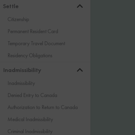
Settle
Citizenship
Permanent Resident Card
Temporary Travel Document
Residency Obligations
Inadmissibility
Inadmissibility
Denied Entry to Canada
Authorization to Return to Canada
Medical Inadmissibility
Criminal Inadmissibility