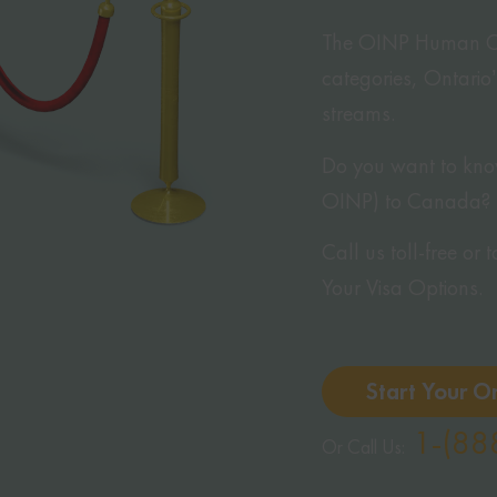
The OINP Human Capi
categories, Ontario
streams.
Do you want to know
OINP) to Canada?
Call us toll-free or
Your Visa Options.
Start Your O
1-(88
Or Call Us: