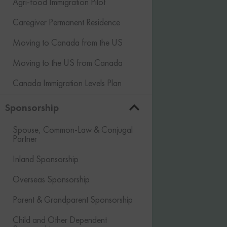
Agri-food Immigration Pilot
Caregiver Permanent Residence
Moving to Canada from the US
Moving to the US from Canada
Canada Immigration Levels Plan
Sponsorship
Spouse, Common-Law & Conjugal
Partner
Inland Sponsorship
Overseas Sponsorship
Parent & Grandparent Sponsorship
Child and Other Dependent