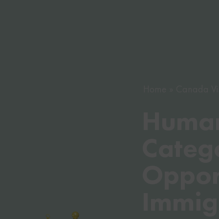
Home
Canada Vi
Human
Categ
Opport
Immig