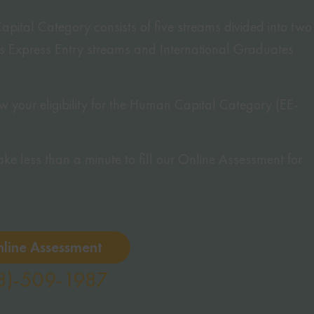
tal Category consists of five streams divided into two
’s Express Entry streams and International Graduates
 your eligibility for the Human Capital Category (EE-
 take less than a minute to fill our Online Assessment for
nline Assessment
8)-509-1987