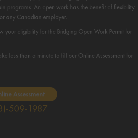
n programs. An open work has the benefit of flexibility
 for any Canadian employer.
your eligibility for the Bridging Open Work Permit for
 take less than a minute to fill our Online Assessment for
nline Assessment
8)-509-1987