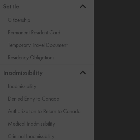
Settle
Citizenship
Permanent Resident Card
Temporary Travel Document
Residency Obligations
Inadmissibility
Inadmissibility
Denied Entry to Canada
Authorization to Return to Canada
Medical Inadmissibility
Criminal Inadmissibility