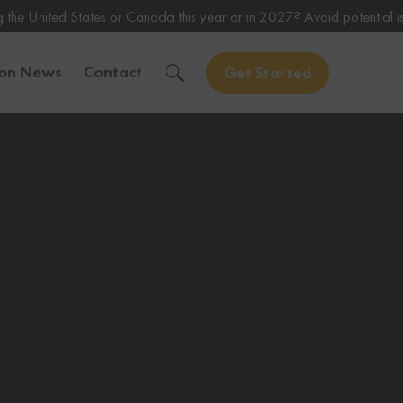
s or Canada this year or in 2027? Avoid potential issues by consultin
ion News
Contact
Get Started
Solve Your Immigration Challenges
Call Us Now
1-888-509-1987
Free Assessment
Only takes 1 Min
Get Experienced Help
Book a Consultation