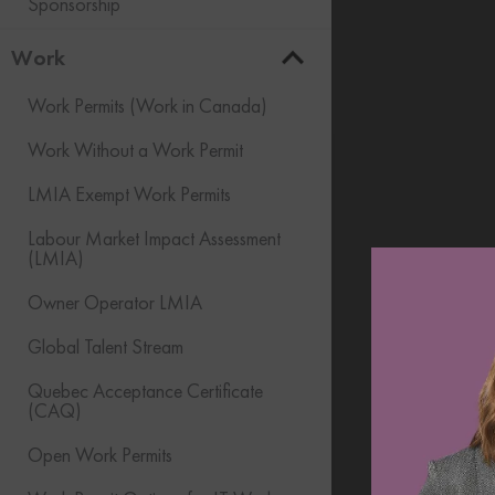
Sponsorship
Work
Work Permits (Work in Canada)
Work Without a Work Permit
LMIA Exempt Work Permits
Labour Market Impact Assessment
(LMIA)
Owner Operator LMIA
Global Talent Stream
Quebec Acceptance Certificate
(CAQ)
Open Work Permits