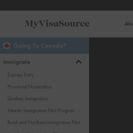
Ab
Going To Canada?
Immigrate
Express Entry
Provincial Nomination
Quebec Immigration
Atlantic Immigration Pilot Program
Rural and Northern Immigration Pilot