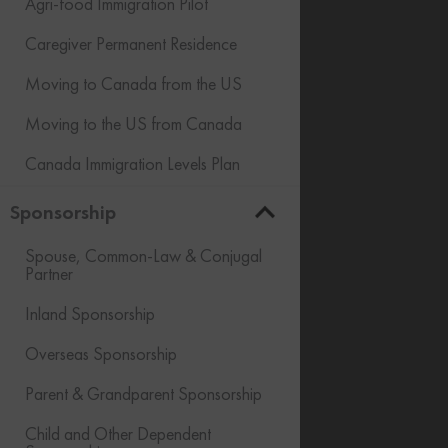
Agri-food Immigration Pilot
Caregiver Permanent Residence
Moving to Canada from the US
Moving to the US from Canada
Canada Immigration Levels Plan
Sponsorship
Spouse, Common-Law & Conjugal
Partner
Inland Sponsorship
Overseas Sponsorship
Parent & Grandparent Sponsorship
Child and Other Dependent