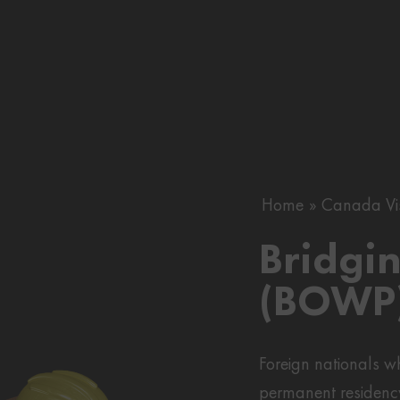
Home
Canada Vi
Bridgi
(BOWP)
Foreign nationals 
permanent residenc