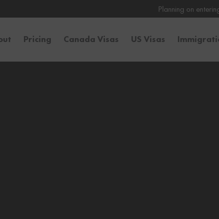
Planning on entering the United State
out
Pricing
Canada Visas
US Visas
Immigrat