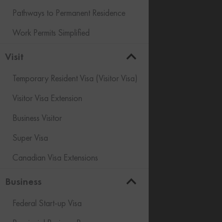
Pathways to Permanent Residence
Work Permits Simplified
Visit
Temporary Resident Visa (Visitor Visa)
Visitor Visa Extension
Business Visitor
Super Visa
Canadian Visa Extensions
Business
Federal Start-up Visa