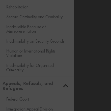
Rehabilitation
Serious Criminality and Criminality
Inadmissible Because of
Misrepresentation
Inadmissibility on Security Grounds
Human or International Rights
Violations
Inadmissibility for Organized
Criminality
Financial Inadmissibility
Appeals, Refusals, and
Refugees
Non-compliance with Laws and
Regulations
Federal Court
Inadmissible Family Member
Immigration Appeal Division