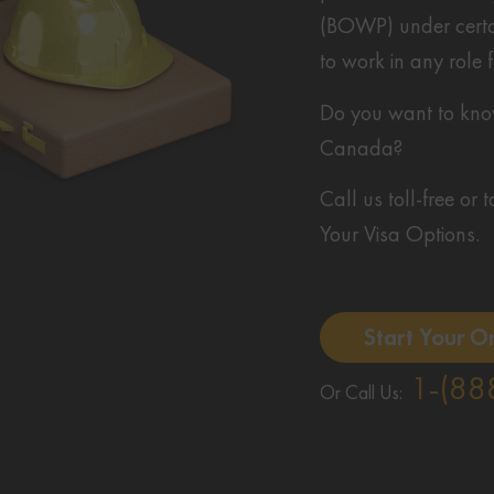
(BOWP) under certai
to work in any role
Do you want to know 
Canada?
Call us toll-free or
Your Visa Options.
Start Your O
1-(88
Or Call Us: