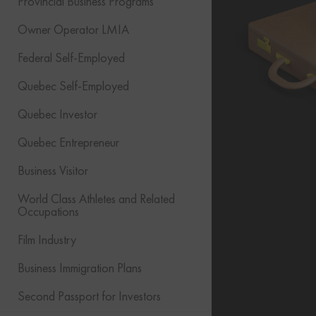
Provincial Business Programs
Owner Operator LMIA
Federal Self-Employed
Quebec Self-Employed
Quebec Investor
Quebec Entrepreneur
Business Visitor
World Class Athletes and Related
Occupations
Film Industry
Business Immigration Plans
Second Passport for Investors