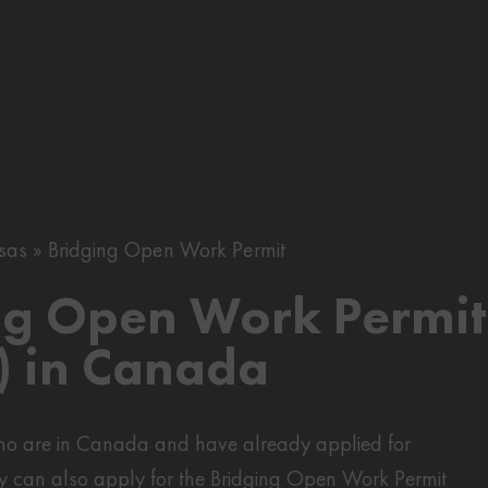
sas
Bridging Open Work Permit
ng Open Work Permit
 in Canada
who are in Canada and have already applied for
y can also apply for the Bridging Open Work Permit