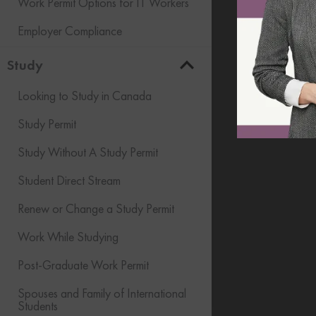
Work Permit Options for IT Workers
Employer Compliance
Study
Looking to Study in Canada
Study Permit
Study Without A Study Permit
Student Direct Stream
Renew or Change a Study Permit
Work While Studying
Post-Graduate Work Permit
Spouses and Family of International
Students