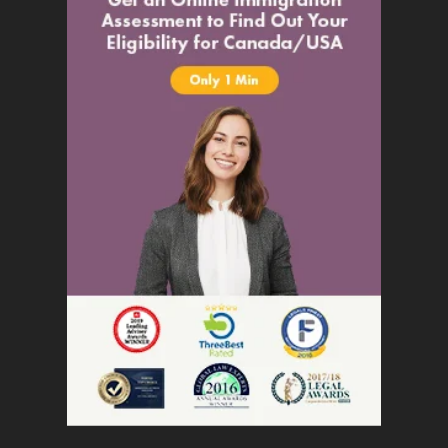
Settle
Citizenship
Permanent Resident Card
Temporary Travel Document
Residency Obligations
Inadmissibility
Inadmissibility
Denied Entry to Canada
Authorization to Return to Canada
Medical Inadmissibility
Criminal Inadmissibility