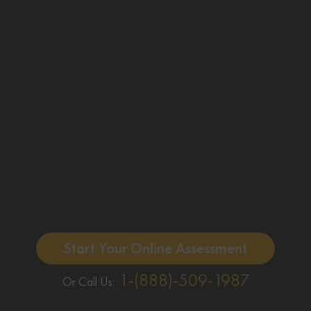
Start Your Online Assessment
1-(888)-509-1987
Or Call Us: