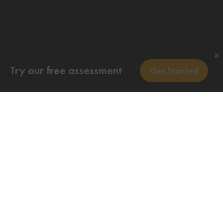
✕
Try our free assessment
Get Started
Do I need to apply for a PR card? If you are a new
permanent resident, you will receive your new PR
card by mail when you first arrive in Canada. This
is part of the immigration process. You do not need
to apply for a PR card.
Do you want to know your eligibility for the
Permanent Residence Card for Canada?