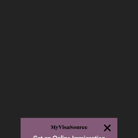
Owner Operator LMIA
Federal Self-Employed
Quebec Self-Employed
Quebec Investor
Quebec Entrepreneur
Business Visitor
World Class Athletes and Related
Occupations
Film Industry
Business Immigration Plans
Second Passport for Investors