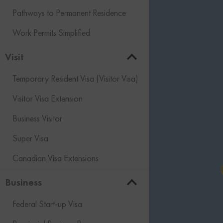
Pathways to Permanent Residence
Work Permits Simplified
Visit
Temporary Resident Visa (Visitor Visa)
Visitor Visa Extension
Business Visitor
Super Visa
Canadian Visa Extensions
Business
Federal Start-up Visa