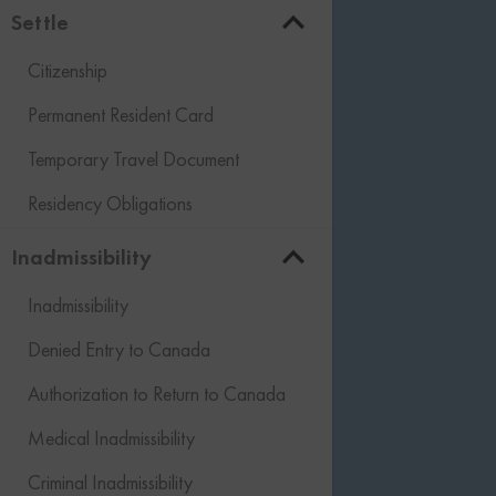
Settle
Citizenship
Permanent Resident Card
Temporary Travel Document
Residency Obligations
Inadmissibility
Inadmissibility
Denied Entry to Canada
Authorization to Return to Canada
Medical Inadmissibility
Criminal Inadmissibility