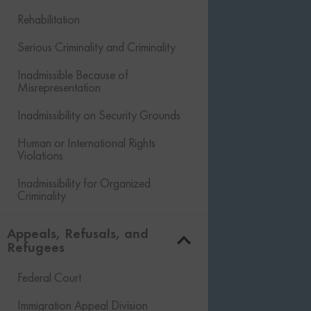
Rehabilitation
Serious Criminality and Criminality
Inadmissible Because of
Misrepresentation
Inadmissibility on Security Grounds
Human or International Rights
Violations
Inadmissibility for Organized
Criminality
Financial Inadmissibility
Appeals, Refusals, and
Refugees
Non-compliance with Laws and
Regulations
Federal Court
Inadmissible Family Member
Immigration Appeal Division