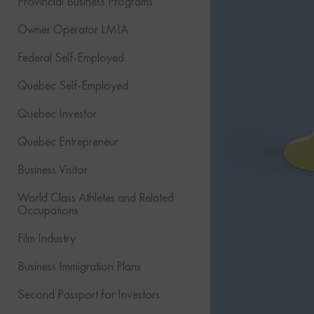
Provincial Business Programs
Owner Operator LMIA
Federal Self-Employed
Quebec Self-Employed
Quebec Investor
Quebec Entrepreneur
Business Visitor
World Class Athletes and Related
Occupations
Film Industry
Business Immigration Plans
Second Passport for Investors