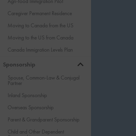
Agri-food Immigration Pilot
Caregiver Permanent Residence
Moving to Canada from the US
Moving to the US from Canada
Canada Immigration Levels Plan
Sponsorship
Spouse, Common-Law & Conjugal
Partner
Inland Sponsorship
Overseas Sponsorship
Parent & Grandparent Sponsorship
Child and Other Dependent