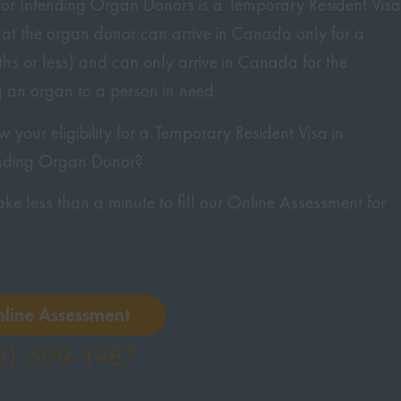
or Intending Organ Donors is a Temporary Resident Visa
hat the organ donor can arrive in Canada only for a
hs or less) and can only arrive in Canada for the
 an organ to a person in need.
your eligibility for a Temporary Resident Visa in
nding Organ Donor?
 take less than a minute to fill our Online Assessment for
nline Assessment
8)-509-1987