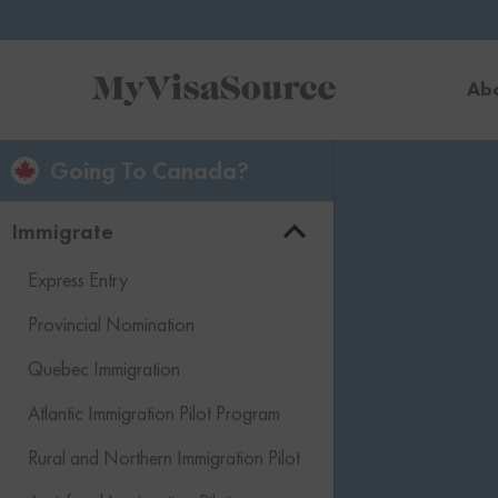
Ab
Going To Canada?
Immigrate
Express Entry
Provincial Nomination
Quebec Immigration
Atlantic Immigration Pilot Program
Rural and Northern Immigration Pilot