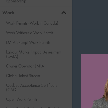
Sponsorship
Work
Work Permits (Work in Canada)
Work Without a Work Permit
LMIA Exempt Work Permits
Labour Market Impact Assessment
(LMIA)
Owner Operator LMIA
Global Talent Stream
Quebec Acceptance Certificate
(CAQ)
Open Work Permits