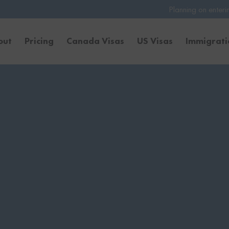
Planning on entering the United Stat
out
Pricing
Canada Visas
US Visas
Immigrat