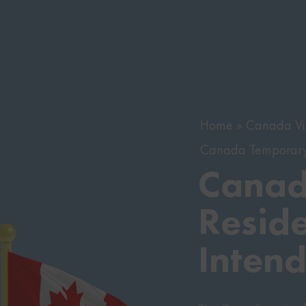
Home
Canada Vi
Canada Temporary 
Canad
Reside
Inten