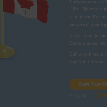
The Canadian visa f
(TRV). This means t
short period (6 mont
purpose of donating
Do you want to know 
Canada as an Inte
Call us toll-free or
Your Visa Options.
Start Your O
1-(88
Or Call Us: