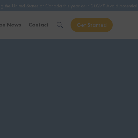
es or Canada this year or in 2027? Avoid potential issues by consulti
ion News
Contact
Get Started
Solve Your Immigration Challenges
Call Us Now
1-888-509-1987
Free Assessment
Only takes 1 Min
Get Experienced Help
Book a Consultation