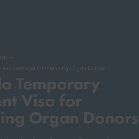
sas
Resident Visa for Intending Organ Donors
a Temporary
nt Visa for
ding Organ Donors