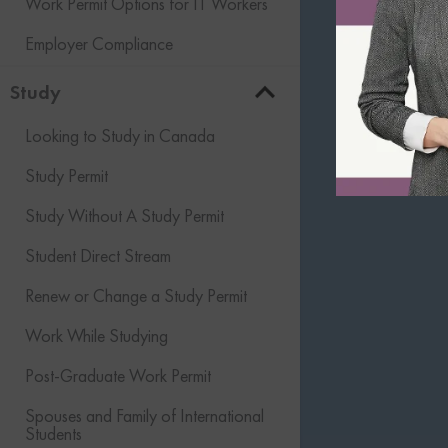
Work Permit Options for IT Workers
Employer Compliance
Study
Looking to Study in Canada
Study Permit
Study Without A Study Permit
Student Direct Stream
Renew or Change a Study Permit
Work While Studying
Post-Graduate Work Permit
Spouses and Family of International
Students