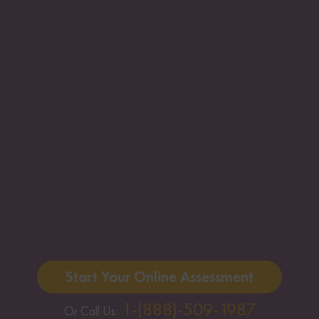
Start Your Online Assessment
1-(888)-509-1987
Or Call Us: