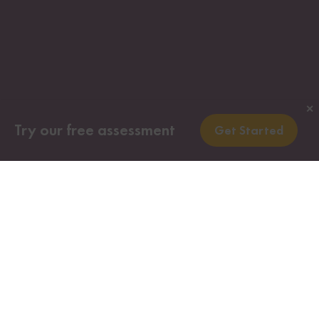
✕
Try our free assessment
Get Started
Investors who meet all the requirements of this
Canadian immigration program, along with their
immediate family members, may obtain Canadian
permanent resident visas (so long as they are not
found inadmissible for medical or security
reasons).