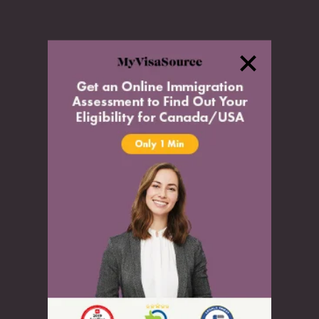
Settle
Citizenship
Permanent Resident Card
Temporary Travel Document
Residency Obligations
Inadmissibility
Inadmissibility
Denied Entry to Canada
Authorization to Return to Canada
Medical Inadmissibility
Criminal Inadmissibility