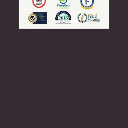
Rehabilitation
Serious Criminality and Criminality
Inadmissible Because of
Misrepresentation
Inadmissibility on Security Grounds
Human or International Rights
Violations
Inadmissibility for Organized
Criminality
Financial Inadmissibility
Appeals, Refusals, and
Refugees
Non-compliance with Laws and
Regulations
Federal Court
Inadmissible Family Member
Immigration Appeal Division
Inadmissible Legal Opinion Letter