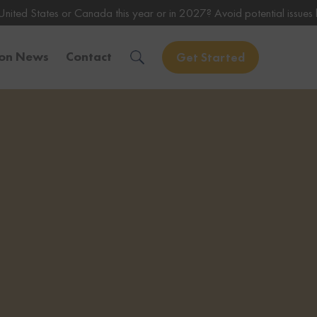
Canada this year or in 2027? Avoid potential issues by consulting wit
ion News
Contact
Get Started
Solve Your Immigration Challenges
Call Us Now
1-888-509-1987
Free Assessment
Only takes 1 Min
Get Experienced Help
Book a Consultation