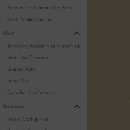
Pathways to Permanent Residence
Work Permits Simplified
Visit
Temporary Resident Visa (Visitor Visa)
Visitor Visa Extension
Business Visitor
Super Visa
Canadian Visa Extensions
Business
Federal Start-up Visa