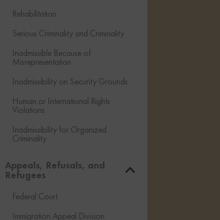
Rehabilitation
Serious Criminality and Criminality
Inadmissible Because of
Misrepresentation
Inadmissibility on Security Grounds
Human or International Rights
Violations
Inadmissibility for Organized
Criminality
Financial Inadmissibility
Appeals, Refusals, and
Refugees
Non-compliance with Laws and
Regulations
Federal Court
Inadmissible Family Member
Immigration Appeal Division