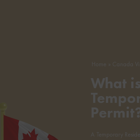
Home
Canada Vi
What i
Tempor
Permit
A Temporary Residen