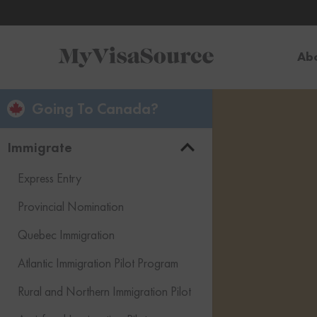
Ab
Going To Canada?
Immigrate
Express Entry
Provincial Nomination
Quebec Immigration
Atlantic Immigration Pilot Program
Rural and Northern Immigration Pilot