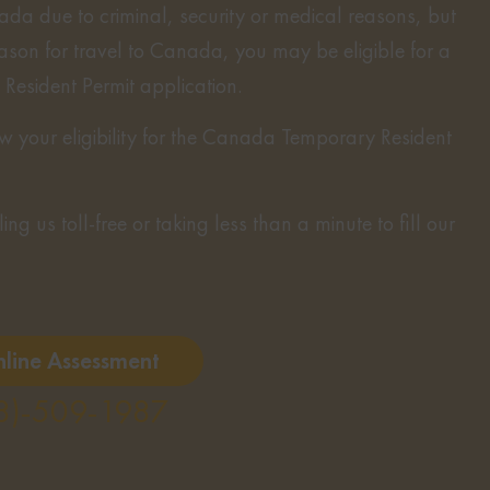
ada due to criminal, security or medical reasons, but
eason for travel to Canada, you may be eligible for a
esident Permit application.
 your eligibility for the Canada Temporary Resident
ng us toll-free or taking less than a minute to fill our
nline Assessment
8)-509-1987