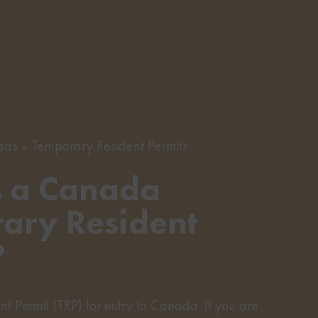
sas
Temporary Resident Permits
s a Canada
ary Resident
?
t Permit (TRP) for entry to Canada. If you are