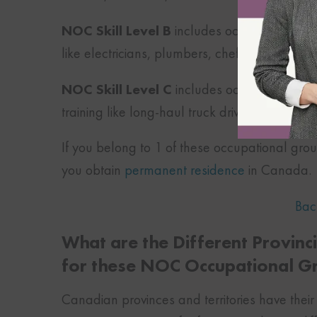
NOC Skill Level B
includes occupations that 
like electricians, plumbers, chefs, etc.
NOC Skill Level C
includes occupations that
training like long-haul truck driver, food and
If you belong to 1 of these occupational gro
you obtain
permanent residence
in Canada.
Bac
What are the Different Provin
for these NOC Occupational G
Canadian provinces and territories have thei