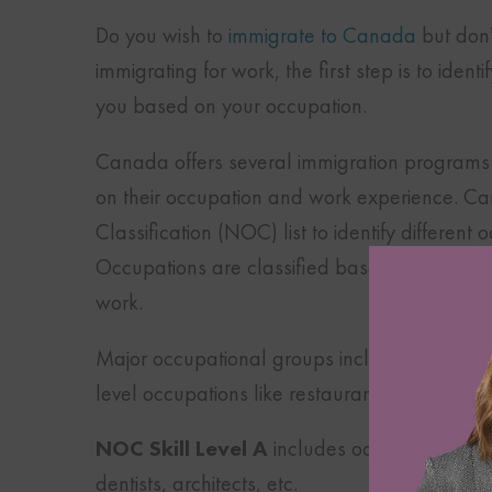
Do you wish to
immigrate to Canada
but don’
immigrating for work, the first step is to ide
you based on your occupation.
Canada offers several immigration programs f
on their occupation and work experience. C
Classification (NOC) list to identify different
Occupations are classified based on the respo
work.
Major occupational groups include
NOC Skil
level occupations like restaurant managers,
NOC Skill Level A
includes occupations that
dentists, architects, etc.