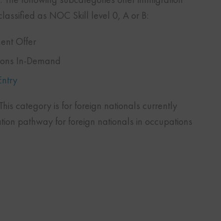
lassified as NOC Skill level 0, A or B:
ent Offer
tions In-Demand
Entry
his category is for foreign nationals currently
ation pathway for foreign nationals in occupations