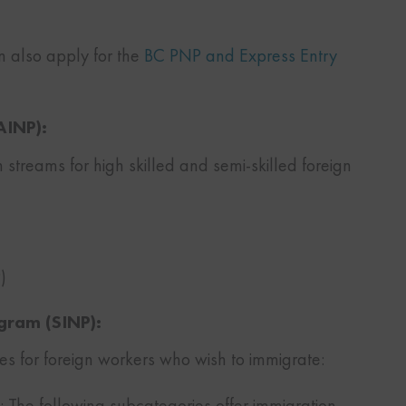
an also apply for the
BC PNP and Express Entry
AINP):
 streams for high skilled and semi-skilled foreign
)
gram (SINP):
ies for foreign workers who wish to immigrate:
 The following subcategories offer immigration