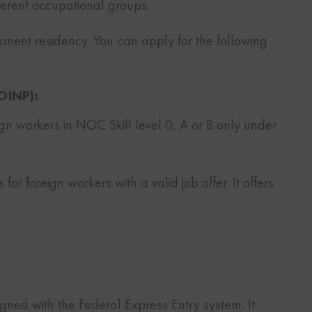
fferent occupational groups.
anent residency. You can apply for the following
OINP):
ign workers in NOC Skill level 0, A or B only under
s for foreign workers with a valid job offer. It offers
ligned with the Federal Express Entry system. It