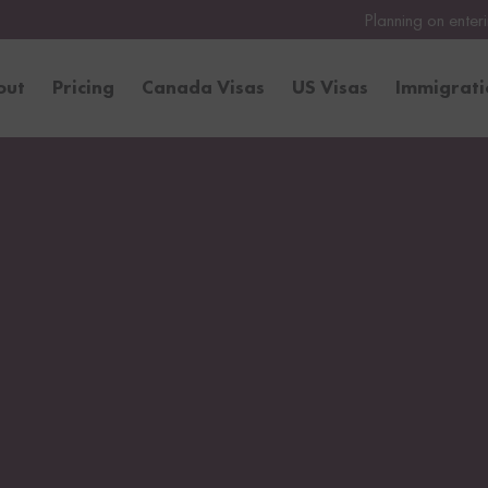
Planning on entering the United Stat
out
Pricing
Canada Visas
US Visas
Immigrat