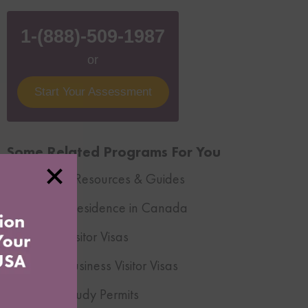
1-(888)-509-1987
or
Start Your Assessment
Some Related Programs For You
Immigration Resources & Guides
Temporary Residence in Canada
Canadian Visitor Visas
Canadian Business Visitor Visas
Canadian Study Permits