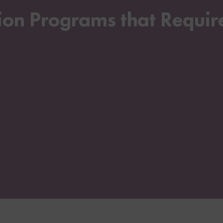
n Programs that Require 