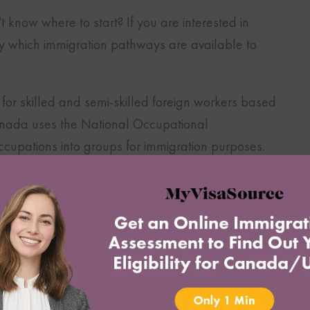
t know where to start? If you are interested in
ntify which immigration pathways are available to
or skilled and semi-skilled foreign workers based
anada uses the National Occupational
 occupations into groups for immigration purposes.
nsibilities attached to the job and the nature of
l Level 0
, which corresponds to management
 mine managers, etc.
 require a degree from a university like doctors,