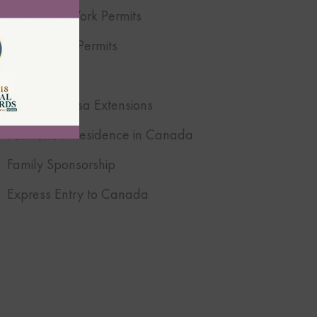
Canadian Work Permits
Open Work Permits
Super Visa
Canadian Visa Extensions
Permanent Residence in Canada
Family Sponsorship
Express Entry to Canada