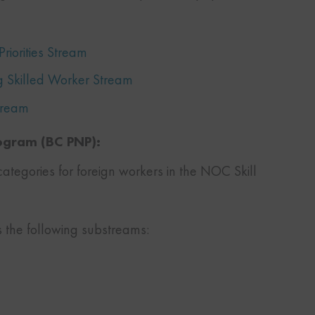
riorities Stream
g Skilled Worker Stream
Stream
rogram (BC PNP):
categories for foreign workers in the NOC Skill
s the following substreams: