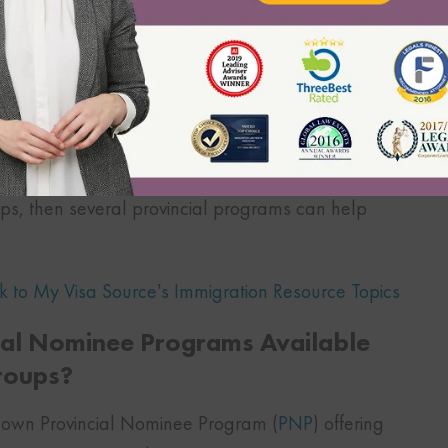
require a college diploma or job-specific training
 require a high school diploma or job-specific
 beverage servers, etc.
ups, then several provincial programs can help
k to My Visa Source’s Immigration Resource Topics
cial Nominee Programs Available
roups?
r own Provincial Nominee Program (
PNP
) offering