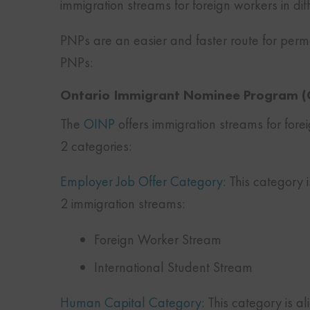
immigration streams for foreign workers in di
PNPs are an easier and faster route for perm
PNPs:
Ontario Immigrant Nominee Program (
The
OINP
offers immigration streams for fore
2 categories:
Employer Job Offer Category
: This category i
2 immigration streams:
Foreign Worker Stream
International Student Stream
Human Capital Category
: This category is a