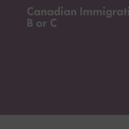
Canadian Immigratio
B or C