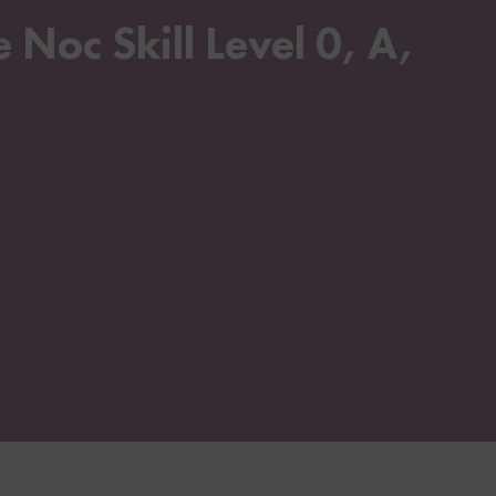
Noc Skill Level 0, A,