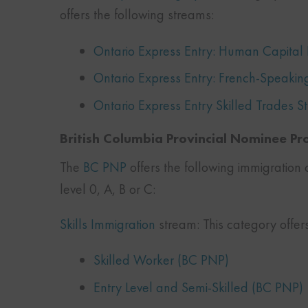
offers the following streams:
Ontario Express Entry: Human Capital P
Ontario Express Entry: French-Speakin
Ontario Express Entry Skilled Trades 
British Columbia Provincial Nominee P
The
BC PNP
offers the following immigration 
level 0, A, B or C:
Skills Immigration
stream: This category offer
Skilled Worker (BC PNP)
Entry Level and Semi-Skilled (BC PNP)