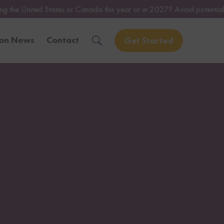
es or Canada this year or in 2027? Avoid potential issues by consulti
ion News
Contact
Get Started
Solve Your Immigration Challenges
Call Us Now
1-888-509-1987
Free Assessment
Only takes 1 Min
Get Experienced Help
Book a Consultation