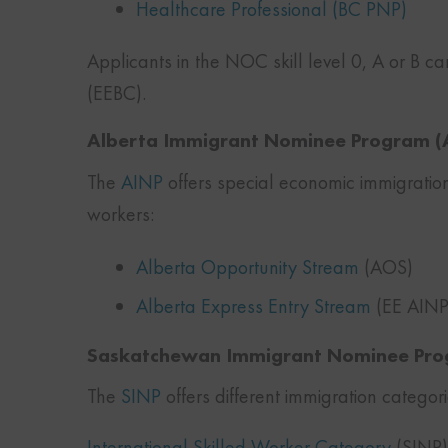
Healthcare Professional (BC PNP)
Applicants in the NOC skill level 0, A or B c
(EEBC).
Alberta Immigrant Nominee Program (
The
AINP
offers special economic immigration
workers:
Alberta Opportunity Stream
(AOS)
Alberta Express Entry Stream
(EE AINP
Saskatchewan Immigrant Nominee Pro
The
SINP
offers different immigration categor
International Skilled Worker Category
(SINP):