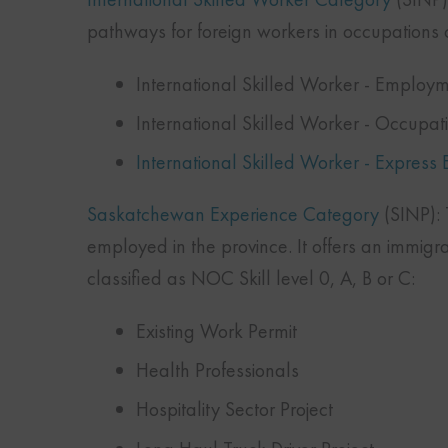
pathways for foreign workers in occupations c
International Skilled Worker - Employm
International Skilled Worker - Occupa
International Skilled Worker - Express 
Saskatchewan Experience Category
(SINP): T
employed in the province. It offers an immigr
classified as NOC Skill level 0, A, B or C:
Existing Work Permit
Health Professionals
Hospitality Sector Project