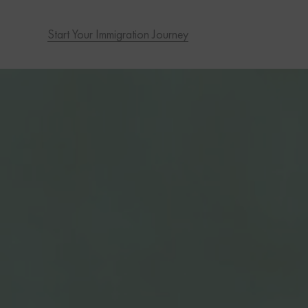
Start Your Immigration Journey