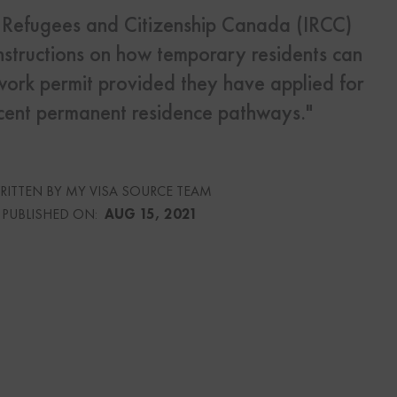
, Refugees and Citizenship Canada (IRCC)
nstructions on how temporary residents can
s
Us
work permit provided they have applied for
ecent permanent residence pathways."
urce
RITTEN BY MY VISA SOURCE TEAM
PUBLISHED ON:
AUG 15, 2021
culator
lator