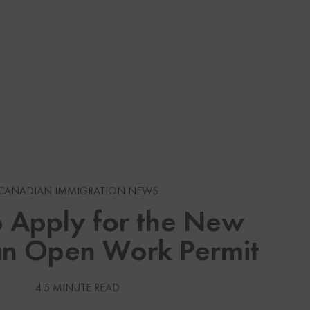
s
CANADIAN IMMIGRATION NEWS
gration News
 Apply for the New
n Open Work Permit
gration News
 Visas
4.5 MINUTE READ
Services