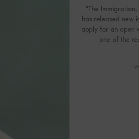
US Visas
"The Immigration
has released new i
See All Our US Visa Service
Contact 
apply for an open 
one of the r
Contact Us Today!
More From My Visa So
W
Immigration Tools
Express Entry CRS Cal
Language Point Calcu