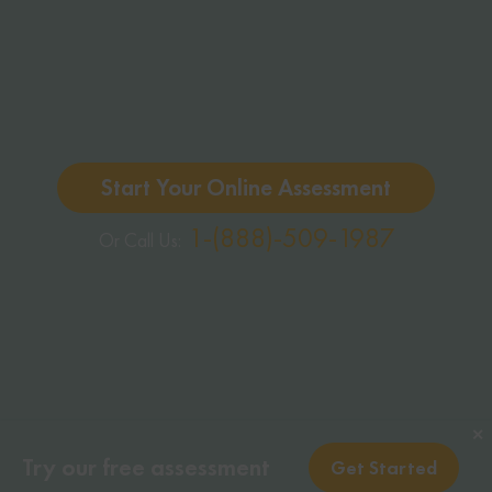
Start Your Online Assessment
1-(888)-509-1987
Or Call Us:
✕
Try our free assessment
Get Started