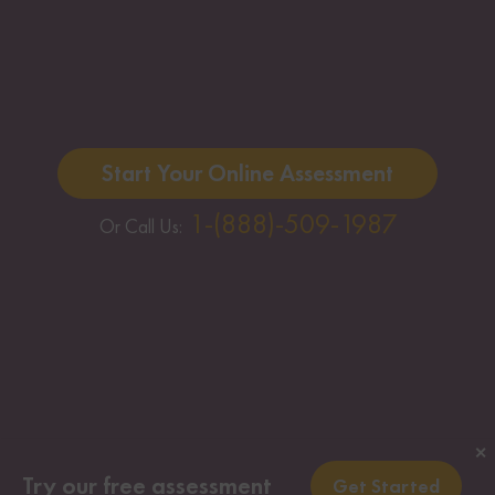
Start Your Online Assessment
1-(888)-509-1987
Or Call Us:
✕
Try our free assessment
Get Started