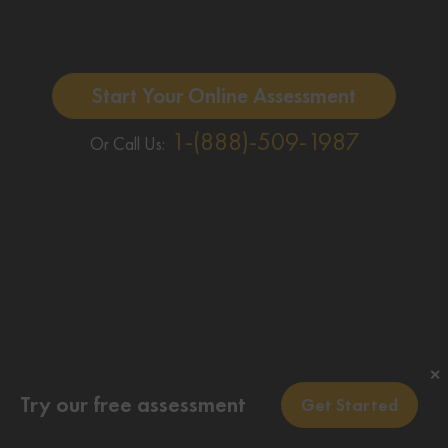
Start Your Online Assessment
1-(888)-509-1987
Or Call Us:
✕
Try our free assessment
Get Started