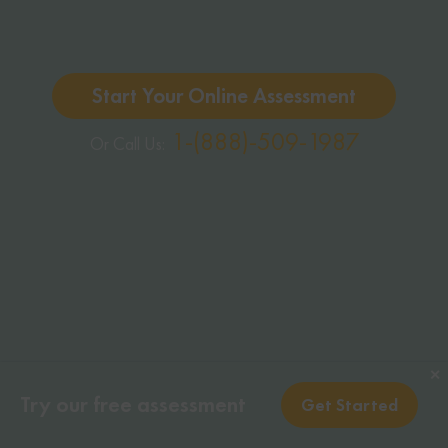
Start Your Online Assessment
1-(888)-509-1987
Or Call Us:
✕
✕
Try our free assessment
Try our free assessment
Get Started
Get Started