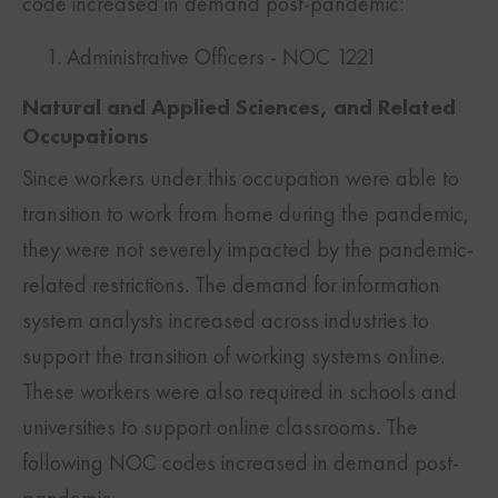
code increased in demand post-pandemic:
Administrative Officers - NOC 1221
Natural and Applied Sciences, and Related
Occupations
Since workers under this occupation were able to
transition to work from home during the pandemic,
they were not severely impacted by the pandemic-
related restrictions. The demand for information
system analysts increased across industries to
support the transition of working systems online.
These workers were also required in schools and
universities to support online classrooms. The
following NOC codes increased in demand post-