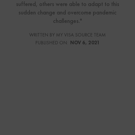
suffered, others were able to adapt to this
sudden change and overcome pandemic
challenges."
WRITTEN BY MY VISA SOURCE TEAM
PUBLISHED ON:
NOV 6, 2021