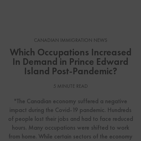
CANADIAN IMMIGRATION NEWS
Which Occupations Increased
In Demand in Prince Edward
Island Post-Pandemic?
5 MINUTE READ
"The Canadian economy suffered a negative
impact during the Covid-19 pandemic. Hundreds
of people lost their jobs and had to face reduced
hours. Many occupations were shifted to work
from home. While certain sectors of the economy