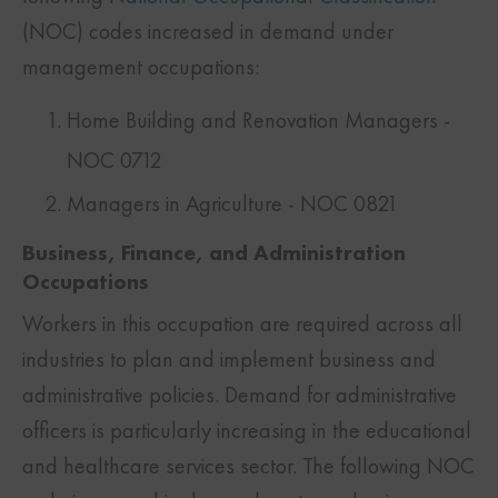
(NOC) codes increased in demand under
management occupations:
Home Building and Renovation Managers -
NOC 0712
Managers in Agriculture - NOC 0821
Business, Finance, and Administration
Occupations
Workers in this occupation are required across all
industries to plan and implement business and
administrative policies. Demand for administrative
officers is particularly increasing in the educational
and healthcare services sector. The following NOC