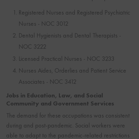
Registered Nurses and Registered Psychiatric
Nurses - NOC 3012
Dental Hygienists and Dental Therapists -
NOC 3222
Licensed Practical Nurses - NOC 3233
Nurses Aides, Orderlies and Patient Service
Associates - NOC 3412
Jobs in Education, Law, and Social
Community and Government Services
The demand for these occupations was consistent
during and post-pandemic. Social workers were
able to adapt to the pandemic-related restrictions