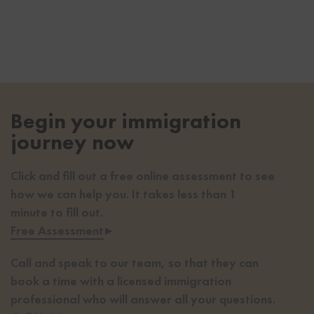
Begin your immigration
journey now
Click and fill out a free online assessment to see
how we can help you. It takes less than 1
minute to fill out.
Free Assessment
▸
Call and speak to our team, so that they can
book a time with a licensed immigration
professional who will answer all your questions.