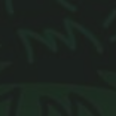
Browse By Category
About Us
US Immigration News
Canadian Visas
US Visas