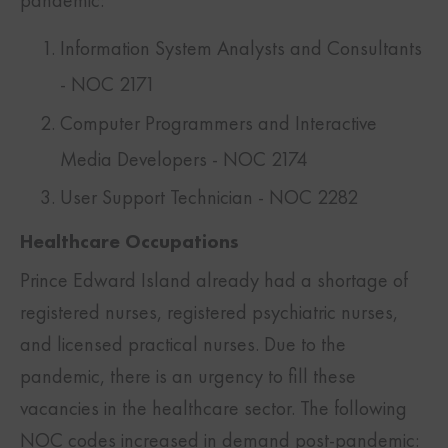
pandemic:
Information System Analysts and Consultants
- NOC 2171
Computer Programmers and Interactive
Media Developers - NOC 2174
User Support Technician - NOC 2282
Healthcare Occupations
Prince Edward Island already had a shortage of
registered nurses, registered psychiatric nurses,
and licensed practical nurses. Due to the
pandemic, there is an urgency to fill these
vacancies in the healthcare sector. The following
NOC codes increased in demand post-pandemic: