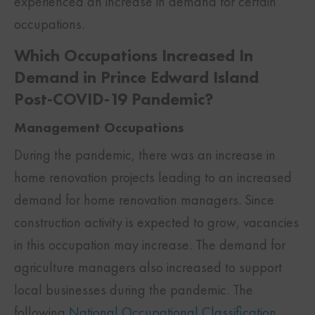
experienced an increase in demand for certain
occupations.
Which Occupations Increased In
Demand in Prince Edward Island
Post-COVID-19 Pandemic?
Management Occupations
During the pandemic, there was an increase in
home renovation projects leading to an increased
demand for home renovation managers. Since
construction activity is expected to grow, vacancies
in this occupation may increase. The demand for
agriculture managers also increased to support
local businesses during the pandemic. The
following
National Occupational Classification