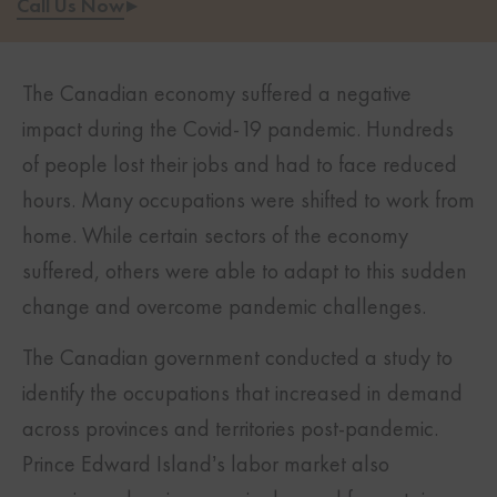
Call Us Now
▸
The Canadian economy suffered a negative
impact during the Covid-19 pandemic. Hundreds
of people lost their jobs and had to face reduced
hours. Many occupations were shifted to work from
home. While certain sectors of the economy
suffered, others were able to adapt to this sudden
change and overcome pandemic challenges.
The Canadian government conducted a study to
identify the occupations that increased in demand
across provinces and territories post-pandemic.
Prince Edward Island’s labor market also