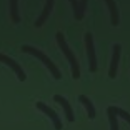
Contact Us
More From My Visa Source
Immigration Tools
Express Entry CRS Calculator
Language Point Calculator