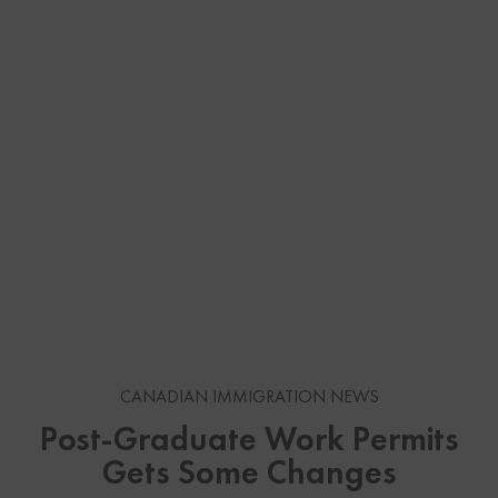
CANADIAN IMMIGRATION NEWS
Post-Graduate Work Permits
Gets Some Changes