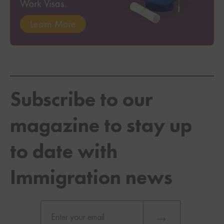
Work Visas.
Learn More
Subscribe to our
magazine to stay up
to date with
Immigration news