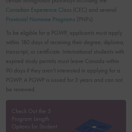
certain immigration pathways including the
Canadian Experience Class
(CEC) and several
Provincial Nominee Programs
(PNPs).
To be eligible for a PGWP, applicants must apply
within 180 days of receiving their degree, diploma,
transcript, or certificate. International students with
expired study permits must leave Canada within
90 days if they aren’t interested in applying for a
PGWP. A PGWP is issued for 3 years and can not
be renewed.
Check Out the 5
Program Length
Options for Student