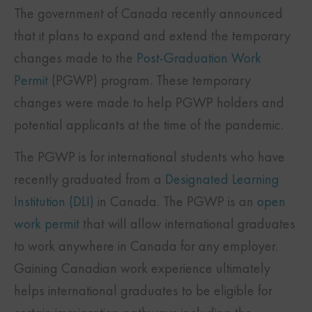
The government of Canada recently announced
that it plans to expand and extend the temporary
changes made to the
Post-Graduation Work
Permit
(PGWP) program. These temporary
changes were made to help PGWP holders and
potential applicants at the time of the pandemic.
The PGWP is for international students who have
recently graduated from a
Designated Learning
Institution (DLI)
in Canada. The PGWP is an
open
work permit
that will allow international graduates
to work anywhere in Canada for any employer.
Gaining Canadian work experience ultimately
helps international graduates to be eligible for