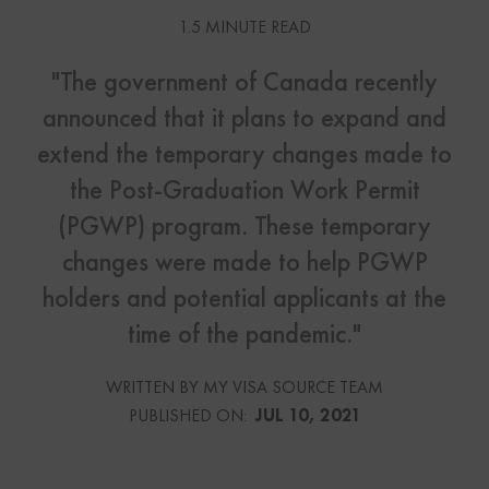
1.5 MINUTE READ
"The government of Canada recently
announced that it plans to expand and
extend the temporary changes made to
the Post-Graduation Work Permit
(PGWP) program. These temporary
changes were made to help PGWP
holders and potential applicants at the
time of the pandemic."
WRITTEN BY MY VISA SOURCE TEAM
PUBLISHED ON:
JUL 10, 2021