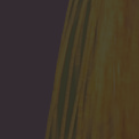
Browse By Category
About Us
US Immigration News
Canadian Visas
US Visas
Contact Us
More From My Visa Source
Immigration Tools
Express Entry CRS Calculator
Language Point Calculator