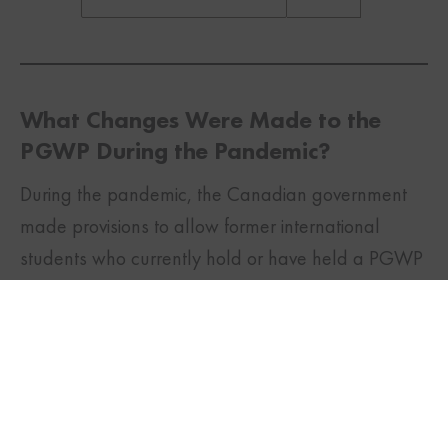
What Changes Were Made to the
PGWP During the Pandemic?
During the pandemic, the Canadian government
made provisions to allow former international
TWITTER
FACEBOOK
LINKEDIN
students who currently hold or have held a PGWP
to apply for a renewal for 18 months if they meet
certain criteria. In addition to this, the requirement
to be a full-time student for a PGWP was also
waived.
This will allow international students who