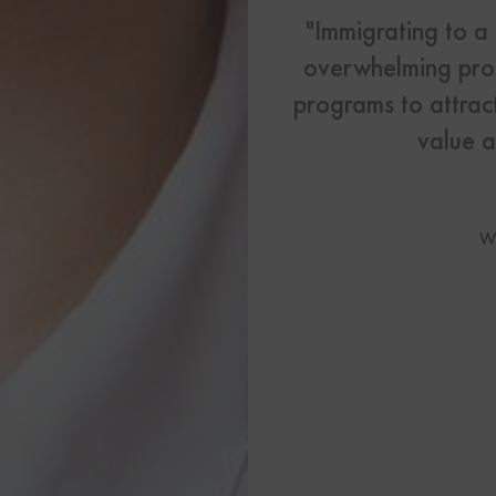
US Visas
"Immigrating to a
overwhelming proc
See All Our US Visa Service
Contact 
programs to attract
value a
Contact Us Today!
More From My Visa So
W
Immigration Tools
Express Entry CRS Cal
Language Point Calcu