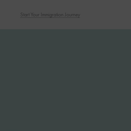
Start Your Immigration Journey