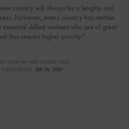
 new country will always be a lengthy and
ess. However, every country has certain
s
Us
 essential skilled workers who are of great
nd thus require higher priority."
urce
RITTEN BY MY VISA SOURCE TEAM
PUBLISHED ON:
SEP 10, 2021
culator
lator