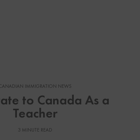
s
CANADIAN IMMIGRATION NEWS
gration News
ate to Canada As a
Teacher
gration News
 Visas
3 MINUTE READ
Services