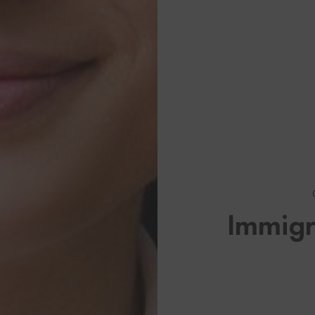
Browse By Category
About U
About My Visa Source
US Immi
Immigr
Stay up to date on US Immi
Canadian
See All Our Canadian Visa 