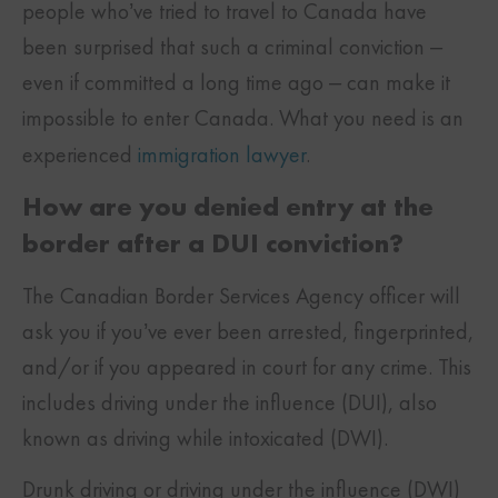
people who’ve tried to travel to Canada have
been surprised that such a criminal conviction –
even if committed a long time ago – can make it
impossible to enter Canada. What you need is an
experienced
immigration lawyer
.
How are you denied entry at the
border after a DUI conviction?
The Canadian Border Services Agency officer will
ask you if you’ve ever been arrested, fingerprinted,
and/or if you appeared in court for any crime. This
includes driving under the influence (DUI), also
known as driving while intoxicated (DWI).
Drunk driving or driving under the influence (DWI)