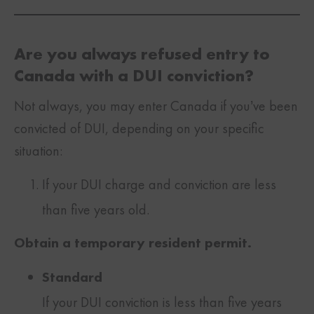
Are you always refused entry to
Canada with a DUI conviction?
Not always, you may enter Canada if you’ve been
convicted of DUI, depending on your specific
situation:
If your DUI charge and conviction are less
than five years old.
Obtain a temporary resident permit.
Standard
If your DUI conviction is less than five years