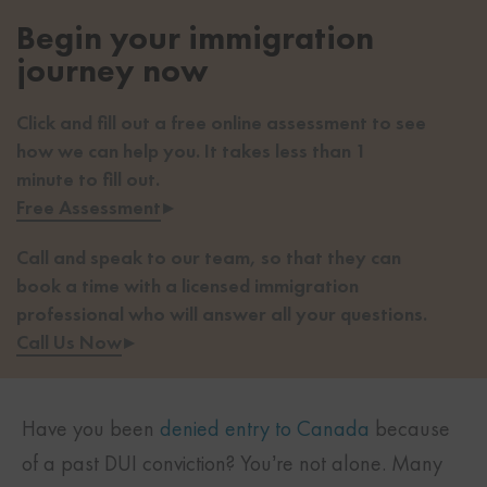
Begin your immigration
journey now
Click and fill out a free online assessment to see
how we can help you. It takes less than 1
minute to fill out.
Free Assessment
▸
Call and speak to our team, so that they can
book a time with a licensed immigration
professional who will answer all your questions.
Call Us Now
▸
Have you been
denied entry to Canada
because
of a past DUI conviction? You’re not alone. Many