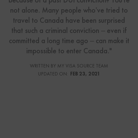
not alone. Many people who’ve tried to
travel to Canada have been surprised
that such a criminal conviction – even if
committed a long time ago – can make it
impossible to enter Canada."
WRITTEN BY MY VISA SOURCE TEAM
UPDATED ON:
FEB 23, 2021