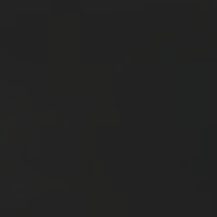
Browse By Category
About Us
US Immigration News
Canadian Visas
US Visas
Contact Us
More From My Visa Source
Immigration Tools
Express Entry CRS Calculator
Language Point Calculator