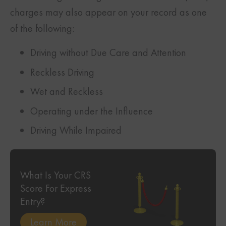
charges may also appear on your record as one
of the following:
Driving without Due Care and Attention
Reckless Driving
Wet and Reckless
Operating under the Influence
Driving While Impaired
What Is Your CRS
Score For Express
Entry?
Learn More