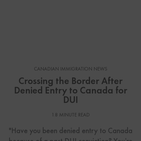
CANADIAN IMMIGRATION NEWS
Crossing the Border After
Denied Entry to Canada for
DUI
1.8 MINUTE READ
"Have you been denied entry to Canada
because of a past DUI conviction? You’re