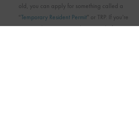
old, you can apply for something called a
TWITTER
FACEBOOK
LINKEDIN
“
Temporary Resident Permit
” or TRP. If you’re
approved, you can travel to Canada for
pleasure or business for the time allotted, up
to three years. Allow 6 to 12 months for your
request to be processed.
Issued at the border
In 2012, Canada’s government amended its
rules so that certain people could gain entry
to Canada by being given a TRP immediately
upon arrival at a port of entry. These permits
are issued only to people with “urgent or