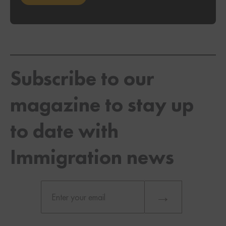
Subscribe to our
magazine to stay up
to date with
Immigration news