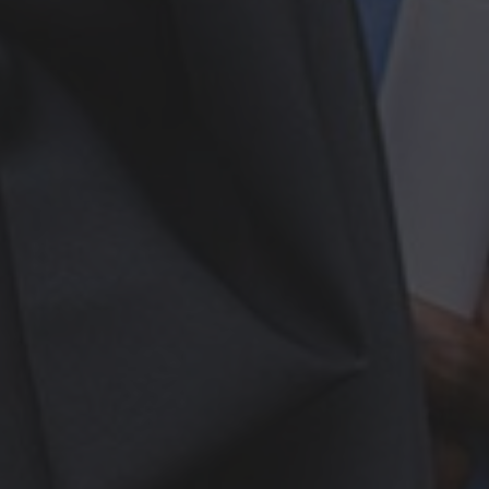
More From My Visa Source
Immigration Tools
Express Entry CRS Calculator
Language Point Calculator