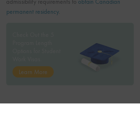
admissibility requirements to
obtain Canadian
permanent residency
.
Check Out the 5
Program Length
Options for Student
Work Visas.
Learn More
TWITTER
FACEBOOK
LINKEDIN
Subscribe to our
magazine to stay up