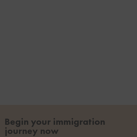
Begin your immigration
journey now