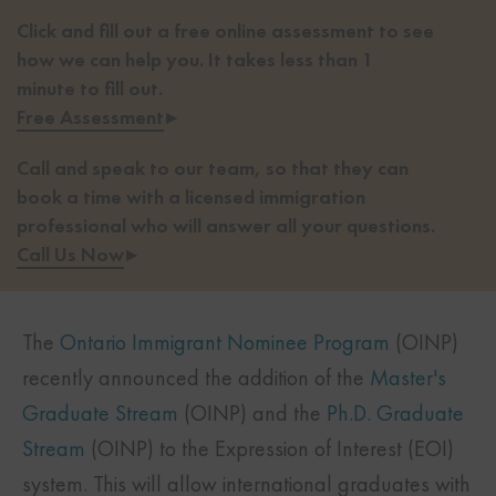
Click and fill out a free online assessment to see
how we can help you. It takes less than 1
minute to fill out.
Free Assessment
▸
Call and speak to our team, so that they can
book a time with a licensed immigration
professional who will answer all your questions.
Call Us Now
▸
The
Ontario Immigrant Nominee Program
(OINP)
recently announced the addition of the
Master's
Graduate Stream
(OINP) and the
Ph.D. Graduate
Stream
(OINP) to the Expression of Interest (EOI)
system. This will allow international graduates with