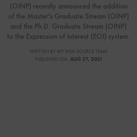
(OINP) recently announced the addition
of the Master's Graduate Stream (OINP)
and the Ph.D. Graduate Stream (OINP)
to the Expression of Interest (EOI) system.
WRITTEN BY MY VISA SOURCE TEAM
PUBLISHED ON:
AUG 27, 2021