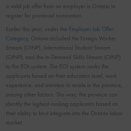
a valid job offer from an employer in Ontario to
register for provincial nomination.
Earlier this year, under the
Employer Job Offer
Category
, Ontario included the Foreign Worker
Stream (OINP), International Student Stream
(OINP), and the In-Demand Skills Stream (OINP)
to the EOI system. The EOI system ranks the
applicants based on their education level, work
experience, and intention to reside in the province,
among other factors. This way, the province can
identify the highest-ranking applicants based on
their ability to best integrate into the Ontario labor
market.