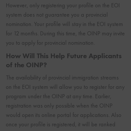
However, only registering your profile on the EOI
system does not guarantee you a provincial
nomination. Your profile will stay in the EOI system
for 12 months. During this time, the OINP may invite
you to apply for provincial nomination.
How Will This Help Future Applicants
of the OINP?
The availability of provincial immigration streams
on the EOI system will allow you to register for any
program under the OINP at any time. Earlier,
registration was only possible when the OINP
would open its online portal for applications. Also
once your profile is registered, it will be ranked