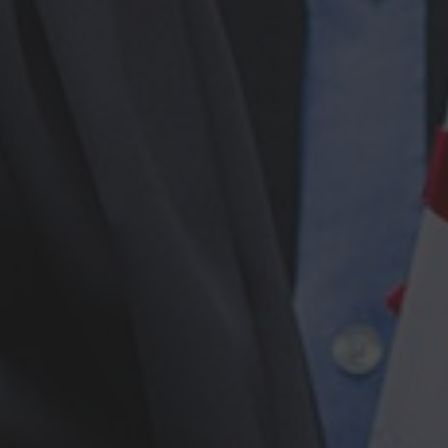
Browse By Category
About Us
US Immigration News
Canadian Visas
US Visas
Contact Us