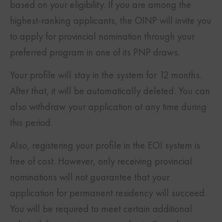
based on your eligibility. If you are among the
highest-ranking applicants, the OINP will invite you
to apply for provincial nomination through your
preferred program in one of its PNP draws.
Your profile will stay in the system for 12 months.
After that, it will be automatically deleted. You can
also withdraw your application at any time during
this period.
Also, registering your profile in the EOI system is
free of cost. However, only receiving provincial
nominations will not guarantee that your
application for permanent residency will succeed.
You will be required to meet certain additional