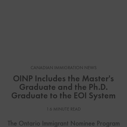
CANADIAN IMMIGRATION NEWS
OINP Includes the Master's
Graduate and the Ph.D.
Graduate to the EOI System
1.6 MINUTE READ
The Ontario Immigrant Nominee Program