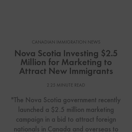
CANADIAN IMMIGRATION NEWS
Nova Scotia Investing $2.5
Million for Marketing to
Attract New Immigrants
2.25 MINUTE READ
"The Nova Scotia government recently
launched a $2.5 million marketing
campaign in a bid to attract foreign
nationals in Canada and overseas to