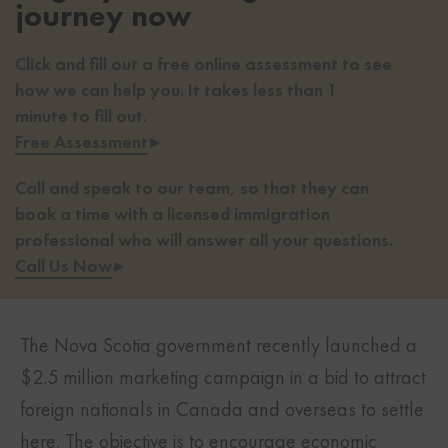
journey now
Click and fill out a free online assessment to see
how we can help you. It takes less than 1
minute to fill out.
Free Assessment
▸
Call and speak to our team, so that they can
book a time with a licensed immigration
professional who will answer all your questions.
Call Us Now
▸
The Nova Scotia government recently launched a
$2.5 million marketing campaign in a bid to attract
foreign nationals in Canada and overseas to settle
here. The objective is to encourage economic