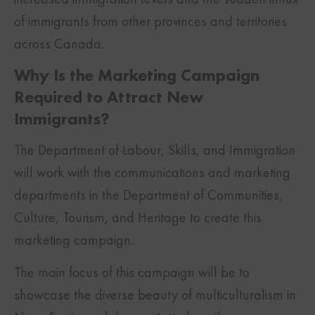
of immigrants from other provinces and territories
across Canada.
Why Is the Marketing Campaign
Required to Attract New
Immigrants?
The Department of Labour, Skills, and Immigration
will work with the communications and marketing
departments in the Department of Communities,
Culture, Tourism, and Heritage to create this
marketing campaign.
The main focus of this campaign will be to
showcase the diverse beauty of multiculturalism in