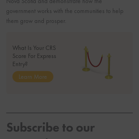
Nova Scotia and demonstrate how the
government works with the communities to help
them grow and prosper.
What Is Your CRS
Score For Express
Entry?
Learn More
Subscribe to our