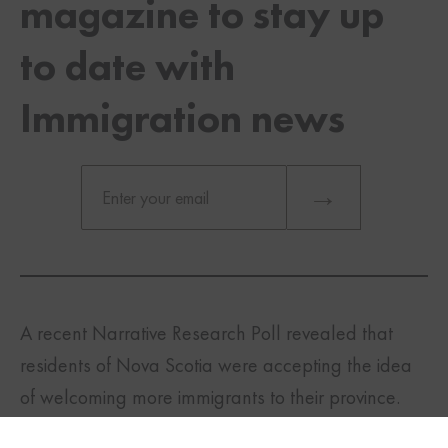
magazine to stay up
to date with
Immigration news
A recent Narrative Research Poll revealed that
residents of Nova Scotia were accepting the idea
TWITTER
FACEBOOK
LINKEDIN
of welcoming more immigrants to their province.
Immigrants make an important contribution to the