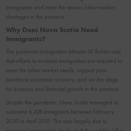
immigration and meet the serious labor market
shortages in the province.
Why Does Nova Scotia Need
Immigrants?
The provincial Immigration Minister Jill Balser said
that efforts to increase immigration are required to
meet the labor market needs, support post-
pandemic economic recovery, and set the stage
for business and financial growth in the province.
Despite the pandemic, Nova Scotia managed to
welcome 6,428 immigrants between February
2020 to April 2021. This was largely due to
increased immigration levels and the sudden influx