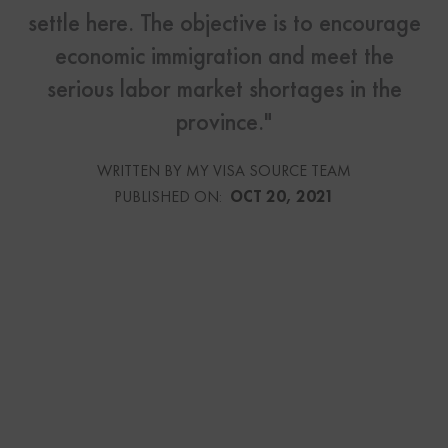
settle here. The objective is to encourage
economic immigration and meet the
serious labor market shortages in the
province."
WRITTEN BY MY VISA SOURCE TEAM
PUBLISHED ON:
OCT 20, 2021