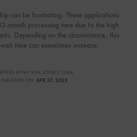
ip can be frustrating. These applications
s
 12-month processing time due to the high
Us
ants. Depending on the circumstance, this
wait time can sometimes increase.
urce
RITTEN BY MY VISA SOURCE TEAM
PUBLISHED ON:
APR 27, 2023
culator
lator