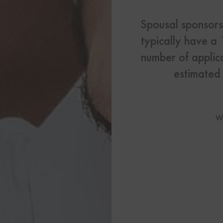
US Visas
Spousal sponsorsh
See All Our US Visa Service
typically have a
Contact 
number of applic
Contact Us Today!
estimated 
More From My Visa So
W
Immigration Tools
Express Entry CRS Cal
Language Point Calcu