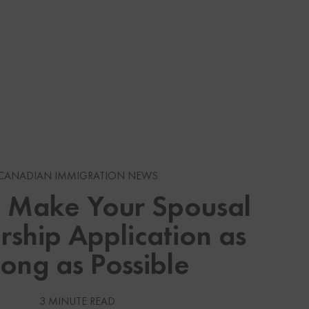
s
CANADIAN IMMIGRATION NEWS
 Make Your Spousal
gration News
ship Application as
gration News
rong as Possible
 Visas
Services
3 MINUTE READ