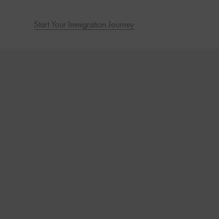
Start Your Immigration Journey