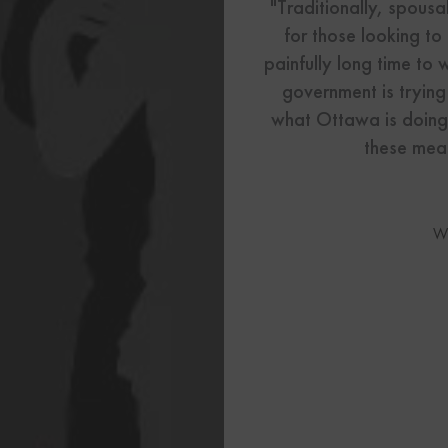
US Visas
"Traditionally, spous
for those looking to
See All Our US Visa Service
painfully long time to 
Contact 
government is trying
what Ottawa is doing
Contact Us Today!
these meas
More From My Visa So
W
Immigration Tools
Express Entry CRS Cal
Language Point Calcu