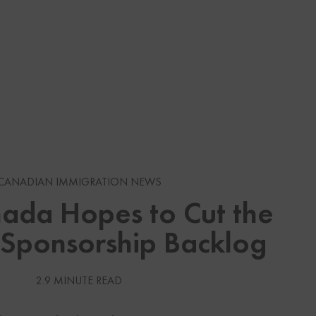
s
CANADIAN IMMIGRATION NEWS
da Hopes to Cut the
gration News
 Sponsorship Backlog
gration News
 Visas
2.9 MINUTE READ
Services