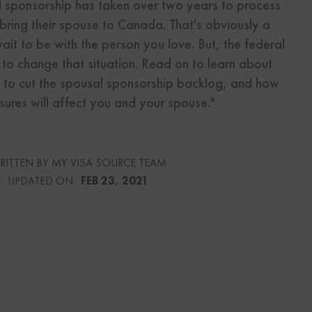
al sponsorship has taken over two years to process
 bring their spouse to Canada. That's obviously a
s
wait to be with the person you love. But, the federal
Us
 to change that situation. Read on to learn about
 to cut the spousal sponsorship backlog, and how
ures will affect you and your spouse."
urce
RITTEN BY MY VISA SOURCE TEAM
UPDATED ON:
FEB 23, 2021
culator
lator