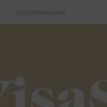
Start Your Immigration Journey