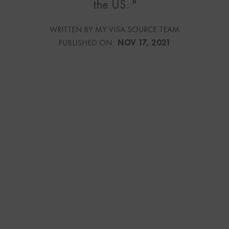
the US. "
WRITTEN BY MY VISA SOURCE TEAM
PUBLISHED ON:
NOV 17, 2021