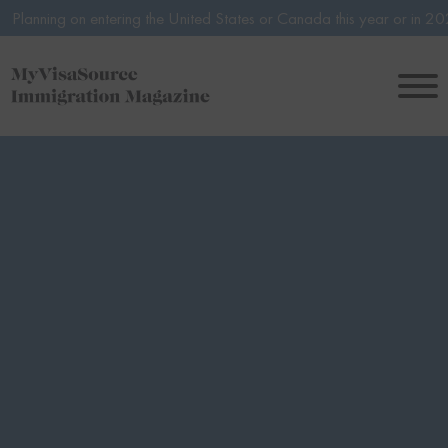
n entering the United States or Canada this year or in 2027? Avoid po