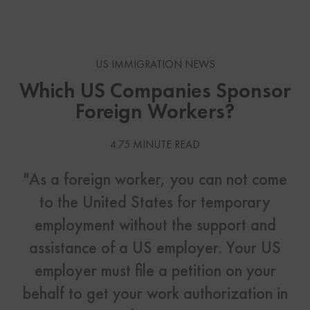
US IMMIGRATION NEWS
Which US Companies Sponsor
Foreign Workers?
4.75 MINUTE READ
"As a foreign worker, you can not come
to the United States for temporary
employment without the support and
assistance of a US employer. Your US
employer must file a petition on your
behalf to get your work authorization in