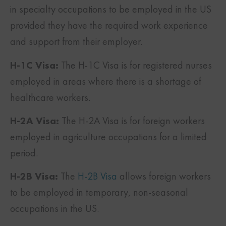
in specialty occupations to be employed in the US
provided they have the required work experience
and support from their employer.
H-1C Visa:
The H-1C Visa is for registered nurses
employed in areas where there is a shortage of
healthcare workers.
H-2A Visa:
The H-2A Visa is for foreign workers
employed in agriculture occupations for a limited
period.
H-2B Visa:
The
H-2B Visa
allows foreign workers
to be employed in temporary, non-seasonal
occupations in the US.