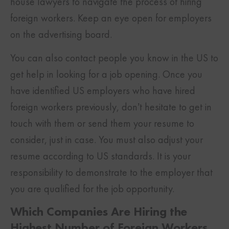
house lawyers to navigate the process of hiring
foreign workers. Keep an eye open for employers
on the advertising board.
You can also contact people you know in the US to
get help in looking for a job opening. Once you
have identified US employers who have hired
foreign workers previously, don’t hesitate to get in
touch with them or send them your resume to
consider, just in case. You must also adjust your
resume according to US standards. It is your
responsibility to demonstrate to the employer that
you are qualified for the job opportunity.
Which Companies Are Hiring the
Highest Number of Foreign Workers