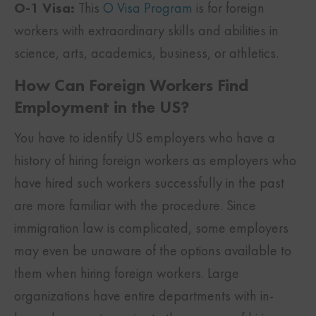
O-1 Visa:
This
O Visa Program
is for foreign
workers with extraordinary skills and abilities in
science, arts, academics, business, or athletics.
How Can Foreign Workers Find
Employment in the US?
You have to identify US employers who have a
history of hiring foreign workers as employers who
have hired such workers successfully in the past
are more familiar with the procedure. Since
immigration law is complicated, some employers
may even be unaware of the options available to
them when hiring foreign workers. Large
organizations have entire departments with in-