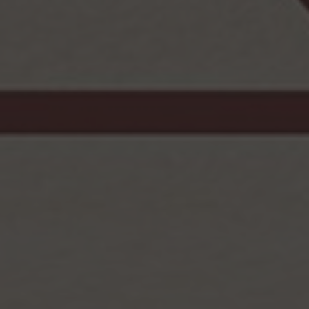
Browse By Category
About Us
Canadian Immigration News
Canadian Visas
US Visas
Contact Us
More From My Visa Source
Immigration Tools
Express Entry CRS Calculator
Language Point Calculator