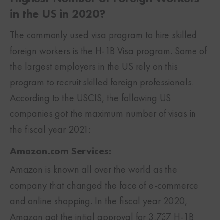
in the US in 2020?
The commonly used visa program to hire skilled
foreign workers is the H-1B Visa program. Some of
the largest employers in the US rely on this
program to recruit skilled foreign professionals.
According to the USCIS, the following US
companies got the maximum number of visas in
the fiscal year 2021:
Amazon.com Services:
Amazon is known all over the world as the
company that changed the face of e-commerce
and online shopping. In the fiscal year 2020,
Amazon got the initial approval for 3,737 H-1B