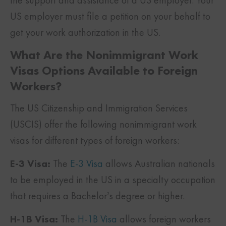
US employer must file a petition on your behalf to
get your work authorization in the US.
What Are the Nonimmigrant Work
Visas Options Available to Foreign
Workers?
The US Citizenship and Immigration Services
(USCIS) offer the following nonimmigrant work
visas for different types of foreign workers:
E-3 Visa:
The
E-3 Visa
allows Australian nationals
to be employed in the US in a specialty occupation
that requires a Bachelor’s degree or higher.
H-1B Visa:
The
H-1B Visa
allows foreign workers