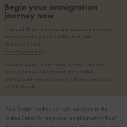
Begin your immigration
journey now
Click and fill out a free online assessment to see
how we can help you. It takes less than 1
minute to fill out.
Free Assessment
▸
Call and speak to our team, so that they can
book a time with a licensed immigration
professional who will answer all your questions.
Call Us Now
▸
As a foreign worker, you can not come to the
United States for temporary employment without
the support and assistance of a US employer. Your