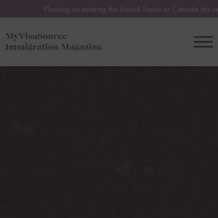
Planning on entering the United States or Canada this year or in 20