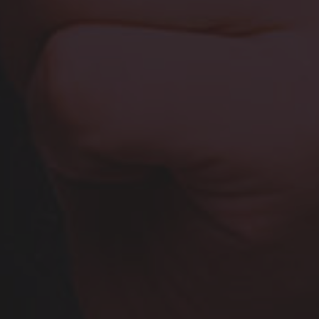
Browse By Category
About Us
Canadian Immigration News
Canadian Visas
US Visas
Contact Us
More From My Visa Source
Immigration Tools
Express Entry CRS Calculator
Language Point Calculator