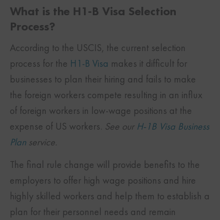
What is the H1-B Visa Selection
Process?
According to the USCIS, the current selection
process for the
H1-B Visa
makes it difficult for
businesses to plan their hiring and fails to make
the foreign workers compete resulting in an influx
of foreign workers in low-wage positions at the
expense of US workers.
See our
H-1B Visa Business
Plan
service.
The final rule change will provide benefits to the
employers to offer high wage positions and hire
highly skilled workers and help them to establish a
plan for their personnel needs and remain