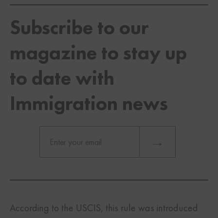
Subscribe to our
magazine to stay up
to date with
Immigration news
According to the USCIS, this rule was introduced