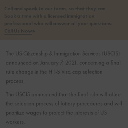
Call and speak to our team, so that they can
book a time with a licensed immigration
professional who will answer all your questions.
Call Us Now
▸
The US Citizenship & Immigration Services (USCIS)
announced on January 7, 2021, concerning a final
rule change in the H1-B Visa cap selection
process.
The USCIS announced that the final rule will affect
the selection process of lottery procedures and will
prioritize wages to protect the interests of US
workers.