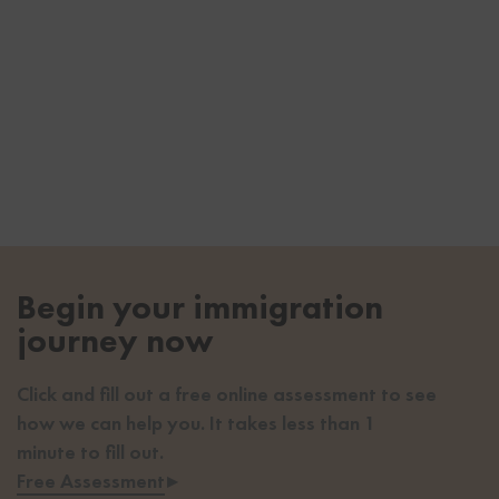
Begin your immigration
journey now
Click and fill out a free online assessment to see
how we can help you. It takes less than 1
minute to fill out.
Free Assessment
▸