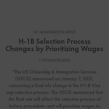
US IMMIGRATION NEWS
H-1B Selection Process
Changes by Prioritizing Wages
1.75 MINUTE READ
"The US Citizenship & Immigration Services
(USCIS) announced on January 7, 2021,
concerning a final rule change in the H1-B Visa
cap selection process. The USCIS announced that
the final rule will affect the selection process of
lottery procedures and will prioritize wages to