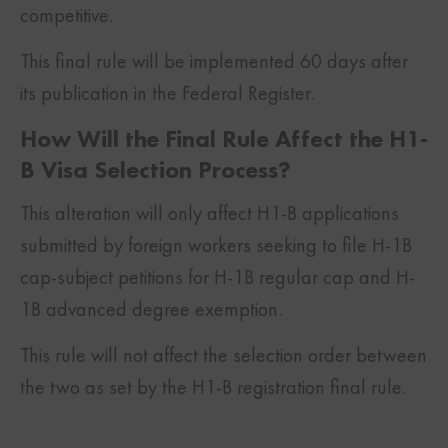
competitive.
This final rule will be implemented 60 days after
its publication in the Federal Register.
How Will the Final Rule Affect the H1-
B Visa Selection Process?
This alteration will only affect H1-B applications
submitted by foreign workers seeking to file H-1B
cap-subject petitions for H-1B regular cap and H-
1B advanced degree exemption.
This rule will not affect the selection order between
the two as set by the H1-B registration final rule.