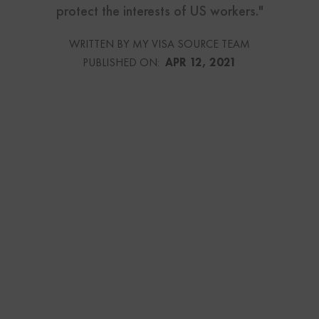
protect the interests of US workers."
WRITTEN BY MY VISA SOURCE TEAM
PUBLISHED ON:
APR 12, 2021