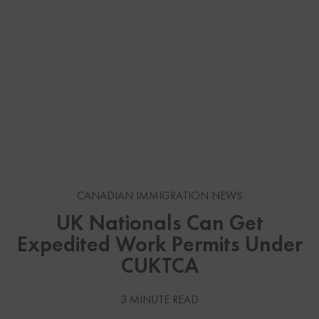
CANADIAN IMMIGRATION NEWS
UK Nationals Can Get
Expedited Work Permits Under
CUKTCA
3 MINUTE READ