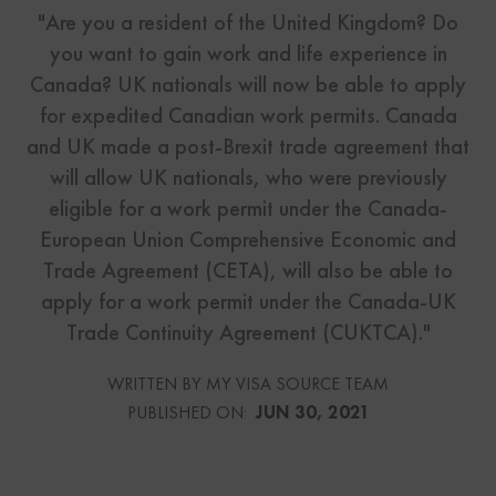
"Are you a resident of the United Kingdom? Do
you want to gain work and life experience in
Canada? UK nationals will now be able to apply
for expedited Canadian work permits. Canada
and UK made a post-Brexit trade agreement that
will allow UK nationals, who were previously
eligible for a work permit under the Canada-
European Union Comprehensive Economic and
Trade Agreement (CETA), will also be able to
apply for a work permit under the Canada-UK
Trade Continuity Agreement (CUKTCA)."
WRITTEN BY MY VISA SOURCE TEAM
PUBLISHED ON:
JUN 30, 2021