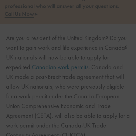
professional who will answer all your questions.
Call Us Now
▸
Are you a resident of the United Kingdom? Do you
want to gain work and life experience in Canada?
UK nationals will now be able to apply for
expedited
Canadian work permits
. Canada and
UK made a post-Brexit trade agreement that will
allow UK nationals, who were previously eligible
for a work permit under the Canada-European
Union Comprehensive Economic and Trade
Agreement (CETA), will also be able to apply for a
work permit under the Canada-UK Trade
Continuity Agreement (CUKTCA).