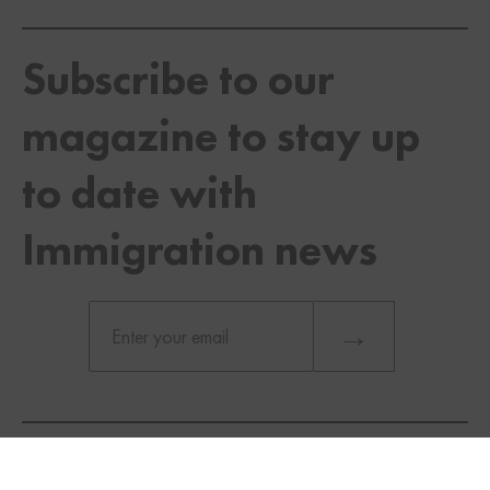
Subscribe to our
magazine to stay up
to date with
Immigration news
TWITTER
FACEBOOK
LINKEDIN
You will be considered a business visitor coming for