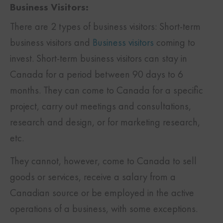
Business Visitors:
There are 2 types of business visitors: Short-term
business visitors and
Business visitors
coming to
invest. Short-term business visitors can stay in
Canada for a period between 90 days to 6
months. They can come to Canada for a specific
project, carry out meetings and consultations,
research and design, or for marketing research,
etc.
They cannot, however, come to Canada to sell
goods or services, receive a salary from a
Canadian source or be employed in the active
operations of a business, with some exceptions.