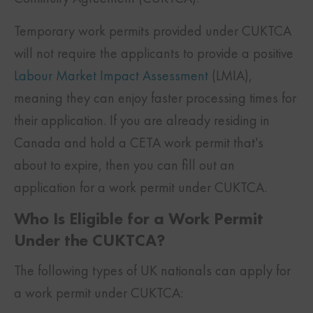
Temporary work permits provided under CUKTCA
will not require the applicants to provide a positive
Labour Market Impact Assessment
(LMIA),
meaning they can enjoy faster processing times for
their application. If you are already residing in
Canada and hold a CETA work permit that’s
about to expire, then you can fill out an
application for a work permit under CUKTCA.
Who Is Eligible for a Work Permit
Under the CUKTCA?
The following types of UK nationals can apply for
a work permit under CUKTCA: