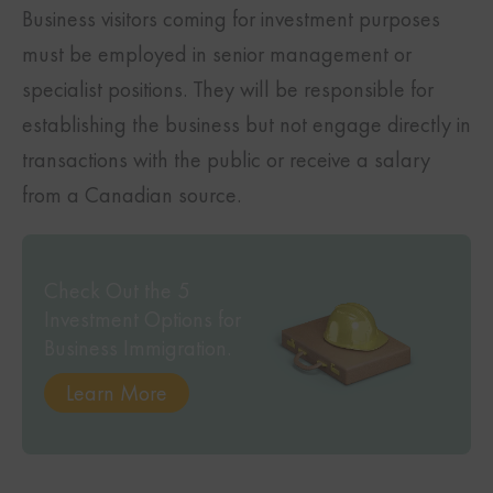
Business visitors coming for investment purposes
must be employed in senior management or
specialist positions. They will be responsible for
establishing the business but not engage directly in
transactions with the public or receive a salary
from a Canadian source.
Check Out the 5
Investment Options for
Business Immigration.
Learn More