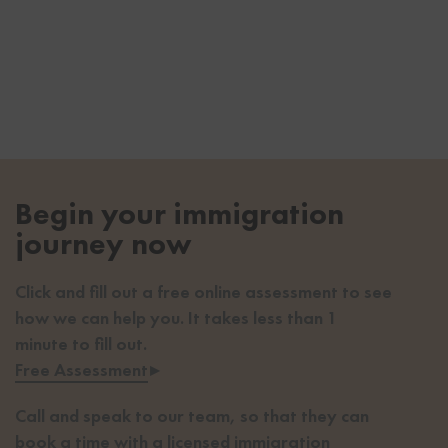
Begin your immigration
journey now
Click and fill out a free online assessment to see
how we can help you. It takes less than 1
minute to fill out.
Free Assessment
▸
Call and speak to our team, so that they can
book a time with a licensed immigration