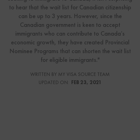
to hear that the wait list for Canadian citizenship
can be up to 3 years. However, since the
Canadian government is keen to accept
immigrants who can contribute to Canada’s
economic growth, they have created Provincial
Nominee Programs that can shorten the wait list
for eligible immigrants."
WRITTEN BY MY VISA SOURCE TEAM
UPDATED ON:
FEB 23, 2021