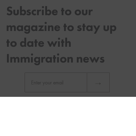
Subscribe to our
magazine to stay up
to date with
Immigration news
TWITTER
FACEBOOK
LINKEDIN
What Does it Take to Qualify for the
MPNP?