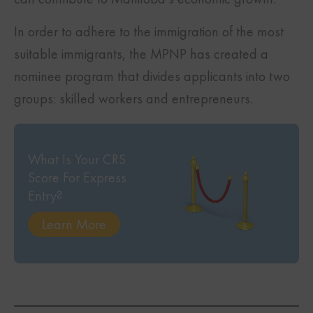
In order to adhere to the immigration of the most
suitable immigrants, the MPNP has created a
nominee program that divides applicants into two
groups: skilled workers and entrepreneurs.
What Is Your CRS
Score For Express
Entry?
Learn More