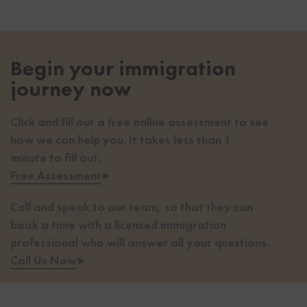
Begin your immigration
journey now
Click and fill out a free online assessment to see
how we can help you. It takes less than 1
minute to fill out.
Free Assessment
▸
Call and speak to our team, so that they can
book a time with a licensed immigration
professional who will answer all your questions.
Call Us Now
▸