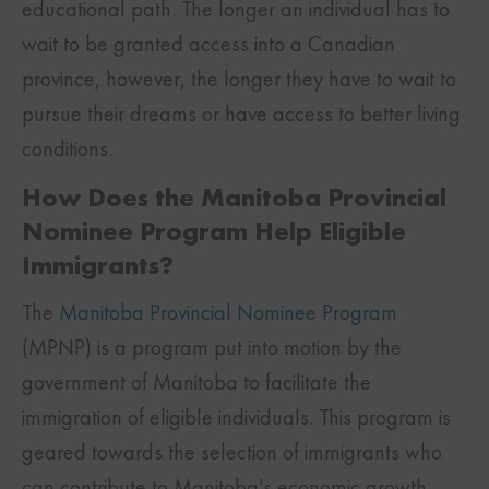
educational path. The longer an individual has to
wait to be granted access into a Canadian
province, however, the longer they have to wait to
pursue their dreams or have access to better living
conditions.
How Does the Manitoba Provincial
Nominee Program Help Eligible
Immigrants?
The
Manitoba Provincial Nominee Program
(MPNP) is a program put into motion by the
government of Manitoba to facilitate the
immigration of eligible individuals. This program is
geared towards the selection of immigrants who
can contribute to Manitoba’s economic growth.