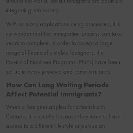
around the world, not all foreigners are positively
integrating into society.
With so many applications being processed, it is
no wonder that the immigration process can take
years to complete. In order to accept a large
range of financially stable foreigners, the
Provincial Nominee Programs (PNPs) have been
set up in every province and some territories.
How Can Long Waiting Periods
Affect Potential Immigrants?
When a foreigner applies for citizenship in
Canada, it is usually because they want to have
access to a different lifestyle or pursue an