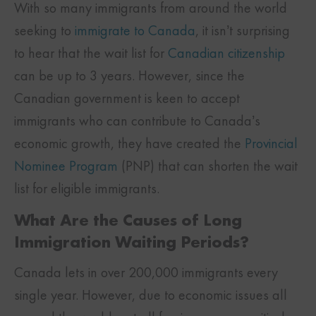
With so many immigrants from around the world
seeking to
immigrate to Canada
, it isn’t surprising
to hear that the wait list for
Canadian citizenship
can be up to 3 years. However, since the
Canadian government is keen to accept
immigrants who can contribute to Canada’s
economic growth, they have created the
Provincial
Nominee Program
(PNP) that can shorten the wait
list for eligible immigrants.
What Are the Causes of Long
Immigration Waiting Periods?
Canada lets in over 200,000 immigrants every
single year. However, due to economic issues all