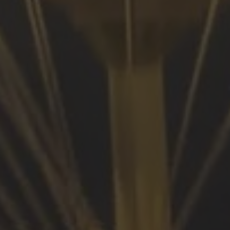
Browse By Category
About Us
US Immigration News
Canadian Visas
US Visas
Contact Us
More From My Visa Source
Immigration Tools
Express Entry CRS Calculator
Language Point Calculator