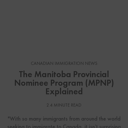
CANADIAN IMMIGRATION NEWS
The Manitoba Provincial
Nominee Program (MPNP)
Explained
2.4 MINUTE READ
"With so many immigrants from around the world
seeking to immigrate to Canada, it isn’t surprising