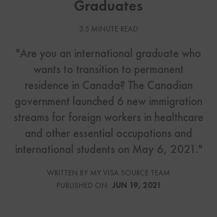
Graduates
3.5 MINUTE READ
"Are you an international graduate who
wants to transition to permanent
residence in Canada? The Canadian
government launched 6 new immigration
streams for foreign workers in healthcare
and other essential occupations and
international students on May 6, 2021."
WRITTEN BY MY VISA SOURCE TEAM
PUBLISHED ON:
JUN 19, 2021