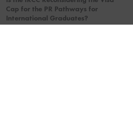
Cap for the PR Pathways for
TWITTER
FACEBOOK
LINKEDIN
International Graduates?
As of now, there has been no indication from the
IRCC that they may reconsider the visa cap for the
PR Pathway for International Graduates. However,
a similar consideration was made for the Parent
and Grandparents Sponsorship Program lotteries.
Several applicants chose not to follow through
with their permanent residence application leading
to the IRCC inviting new applicants.
If an applicant has applied for more than one
immigration stream, then the IRCC may choose to
process that application under the second stream,