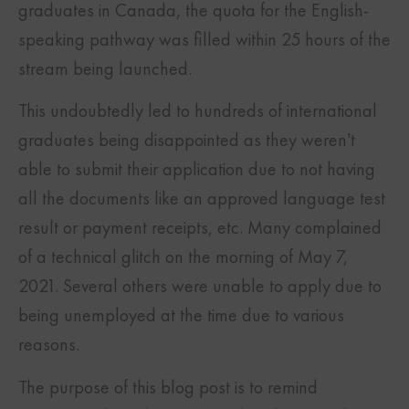
graduates in Canada, the quota for the English-
speaking pathway was filled within 25 hours of the
stream being launched.
This undoubtedly led to hundreds of international
graduates being disappointed as they weren’t
able to submit their application due to not having
all the documents like an approved language test
result or payment receipts, etc. Many complained
of a technical glitch on the morning of May 7,
2021. Several others were unable to apply due to
being unemployed at the time due to various
reasons.
The purpose of this blog post is to remind