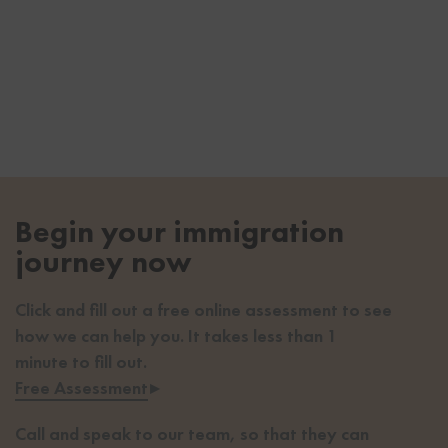
Begin your immigration
journey now
Click and fill out a free online assessment to see
how we can help you. It takes less than 1
minute to fill out.
Free Assessment
▸
Call and speak to our team, so that they can