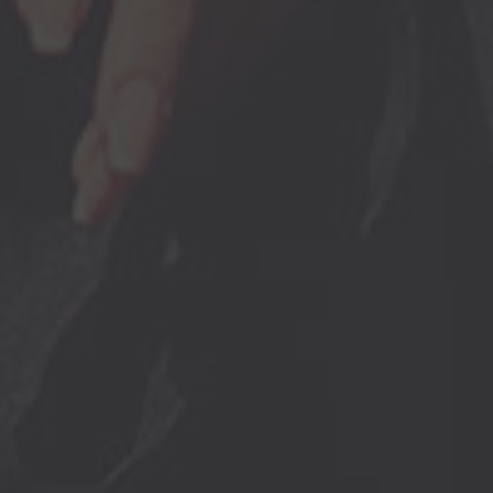
Browse By Category
About Us
US Immigration News
Canadian Visas
US Visas
Contact Us
More From My Visa Source
Immigration Tools
Express Entry CRS Calculator
Language Point Calculator