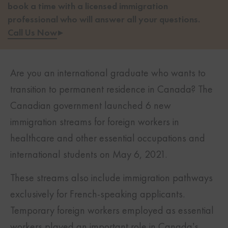
book a time with a licensed immigration
professional who will answer all your questions.
Call Us Now
▸
Are you an international graduate who wants to
transition to permanent residence in Canada? The
Canadian government launched 6 new
immigration streams for foreign workers in
healthcare and other essential occupations and
international students on May 6, 2021.
These streams also include immigration pathways
exclusively for French-speaking applicants.
Temporary foreign workers employed as essential
workers played an important role in Canada’s