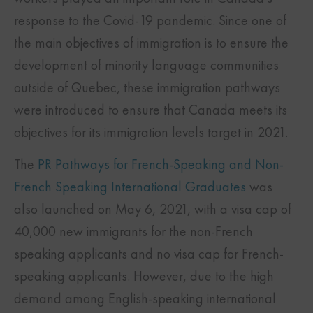
response to the Covid-19 pandemic. Since one of
the main objectives of immigration is to ensure the
development of minority language communities
outside of Quebec, these immigration pathways
were introduced to ensure that Canada meets its
objectives for its immigration levels target in 2021.
The
PR Pathways for French-Speaking and Non-
French Speaking International Graduates
was
also launched on May 6, 2021, with a visa cap of
40,000 new immigrants for the non-French
speaking applicants and no visa cap for French-
speaking applicants. However, due to the high
demand among English-speaking international