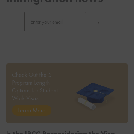
Check Out the 5
Program Length
Options for Student
Work Visas.
Learn More
Is the IRCC Reconsidering the Visa