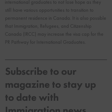
international graduates to not lose hope as they
still have various opportunities to transition to
permanent residence in Canada. It is also possible
that Immigration, Refugees, and Citizenship
Canada (IRCC) may increase the visa cap for the
PR Pathway for International Graduates.
Subscribe to our
magazine to stay up
to date with
Immigration news