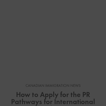
CANADIAN IMMIGRATION NEWS
How to Apply for the PR
Pathways for International