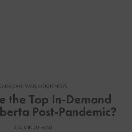
s
gration News
CANADIAN IMMIGRATION NEWS
e the Top In-Demand
gration News
lberta Post-Pandemic?
 Visas
Services
4.25 MINUTE READ