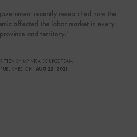
overnment recently researched how the
s
mic affected the labor market in every
Us
province and territory."
RITTEN BY MY VISA SOURCE TEAM
urce
PUBLISHED ON:
AUG 22, 2021
culator
lator