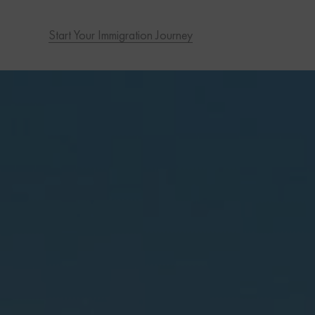
Start Your Immigration Journey