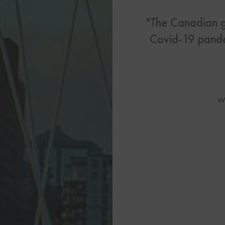
US Visas
"The Canadian g
See All Our US Visa Service
Covid-19 pande
Contact 
Contact Us Today!
W
More From My Visa So
Immigration Tools
Express Entry CRS Cal
Language Point Calcu