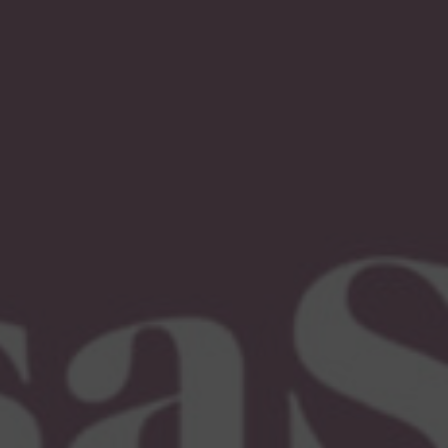
Immigration Tools
Express Entry CRS Calculator
Language Point Calculator