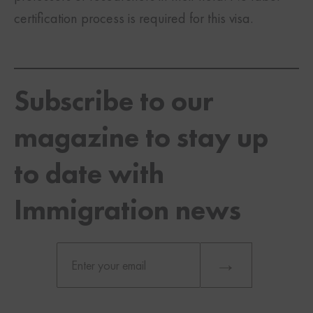
certification process is required for this visa.
Subscribe to our
magazine to stay up
to date with
Immigration news