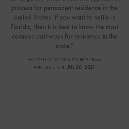
process for permanent residence in the
United States. If you want to settle in
Florida, then it is best to know the most
common pathways for residence in the
state."
WRITTEN BY MY VISA SOURCE TEAM
PUBLISHED ON:
JUL 30, 2021