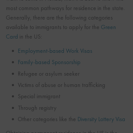
most common pathways for residence in the state.
Generally, there are the following categories
available to immigrants to apply for the
Green
Card
in the US:
Employment-based Work Visas
Family-based Sponsorship
Refugee or asylum seeker
Victims of abuse or human trafficking
Special immigrant
Through registry
Other categories like the
Diversity Lottery Visa