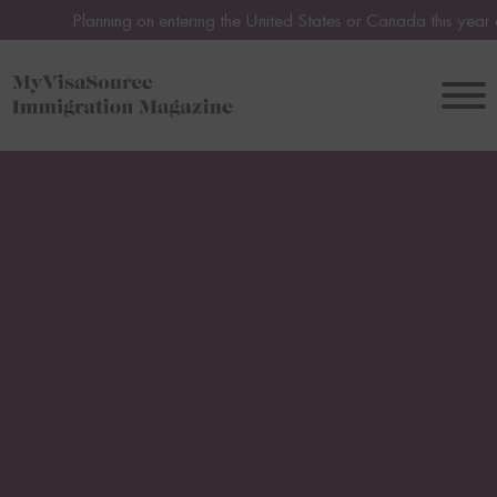
lanning on entering the United States or Canada this year or in 2027?