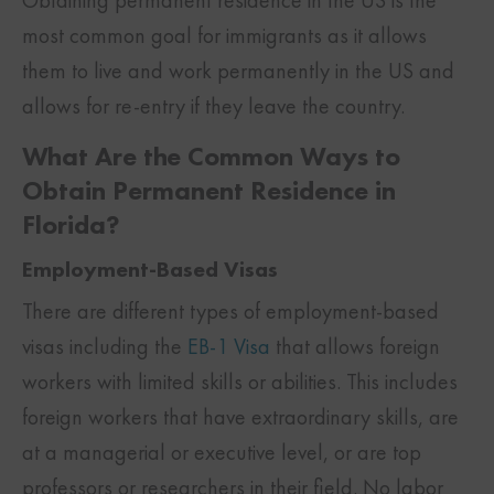
Obtaining permanent residence in the US is the
most common goal for immigrants as it allows
them to live and work permanently in the US and
allows for re-entry if they leave the country.
What Are the Common Ways to
Obtain Permanent Residence in
Florida?
Employment-Based Visas
There are different types of employment-based
visas including the
EB-1 Visa
that allows foreign
workers with limited skills or abilities. This includes
foreign workers that have extraordinary skills, are
at a managerial or executive level, or are top
professors or researchers in their field. No labor