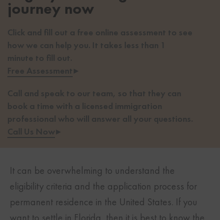
journey now
Click and fill out a free online assessment to see
how we can help you. It takes less than 1
minute to fill out.
Free Assessment
▸
Call and speak to our team, so that they can
book a time with a licensed immigration
professional who will answer all your questions.
Call Us Now
▸
It can be overwhelming to understand the
eligibility criteria and the application process for
permanent residence in the United States. If you
want to settle in Florida, then it is best to know the