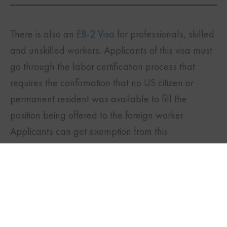
There is also an
EB-2 Visa
for professionals, skilled
and unskilled workers. Applicants of this visa must
go through the labor certification process that
requires the confirmation that no US citizen or
permanent resident was available to fill the
position being offered to the foreign worker.
TWITTER
FACEBOOK
LINKEDIN
Applicants can get exemption from this
requirement by obtaining a
National Interest
Waiver
(NIW) if they have exceptional ability in the
subjects of business, science or arts and meet the
additional requirements.
Family-Based Visas