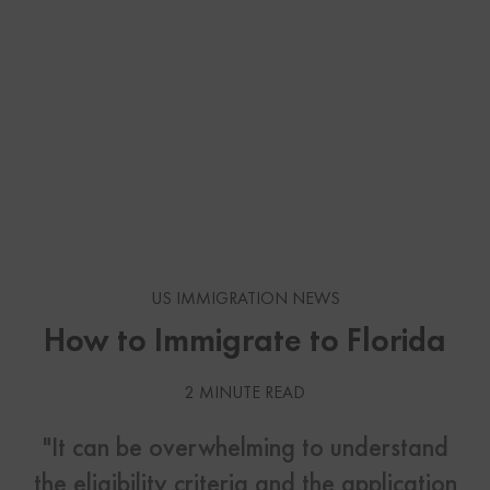
US IMMIGRATION NEWS
How to Immigrate to Florida
2 MINUTE READ
"It can be overwhelming to understand
the eligibility criteria and the application