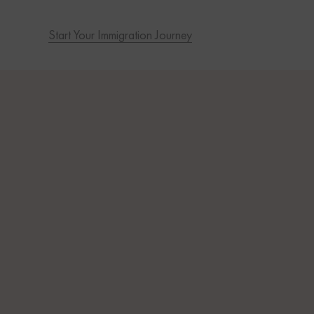
Start Your Immigration Journey