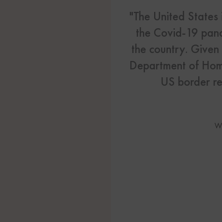
US Visas
"The United States 
See All Our US Visa Service
the Covid-19 pand
Contact 
the country. Given 
Department of Home
Contact Us Today!
US border re
More From My Visa So
Immigration Tools
W
Express Entry CRS Cal
Language Point Calcu