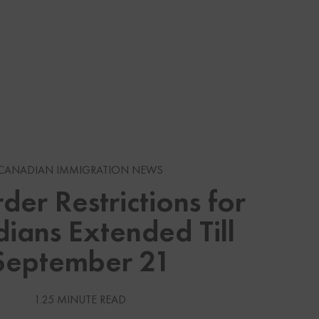
s
CANADIAN IMMIGRATION NEWS
der Restrictions for
gration News
ians Extended Till
gration News
September 21
 Visas
1.25 MINUTE READ
Services