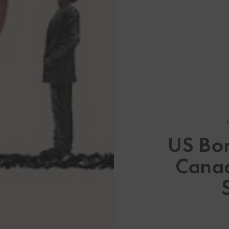
Browse By Category
About U
US Bor
About My Visa Source
US Immi
Canad
Stay up to date on US Immi
Canadian
See All Our Canadian Visa 