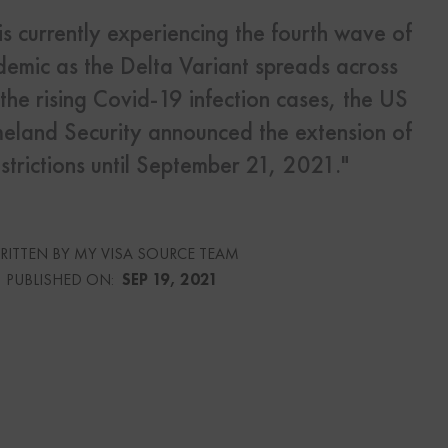
is currently experiencing the fourth wave of
s
emic as the Delta Variant spreads across
Us
the rising Covid-19 infection cases, the US
land Security announced the extension of
strictions until September 21, 2021."
urce
RITTEN BY MY VISA SOURCE TEAM
culator
PUBLISHED ON:
SEP 19, 2021
lator