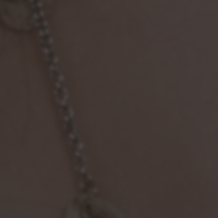
Immigration Tools
Express Entry CRS Calculator
Language Point Calculator