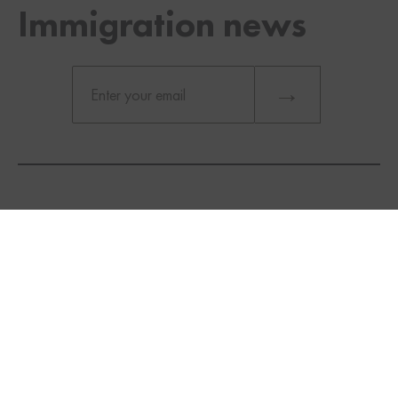
Immigration news
TWITTER
FACEBOOK
LINKEDIN
Provincial Nominee Programs (PNPs):
Explore
provincial nominee programs
that
align with your skills and qualifications. Many
provinces have their own immigration streams
that offer additional points to candidates who
meet their criteria.