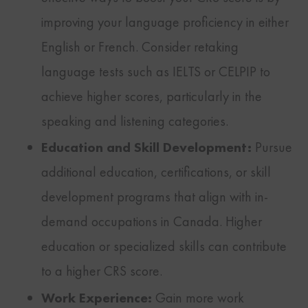
improving your language proficiency in either
English or French. Consider retaking
language tests such as IELTS or CELPIP to
achieve higher scores, particularly in the
speaking and listening categories.
Education and Skill Development:
Pursue
additional education, certifications, or skill
development programs that align with in-
demand occupations in Canada. Higher
education or specialized skills can contribute
to a higher CRS score.
Work Experience:
Gain more work