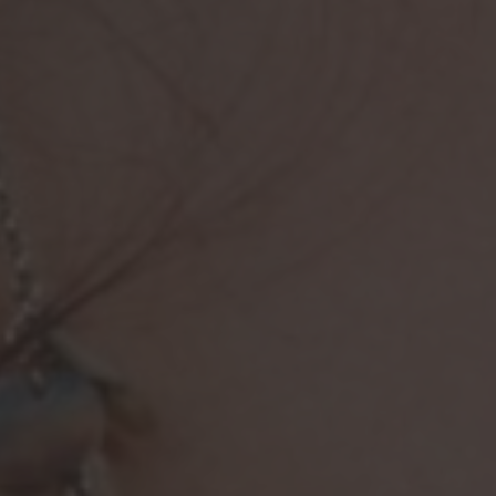
Browse By Category
About Us
US Immigration News
Canadian Visas
US Visas
Contact Us
More From My Visa Source