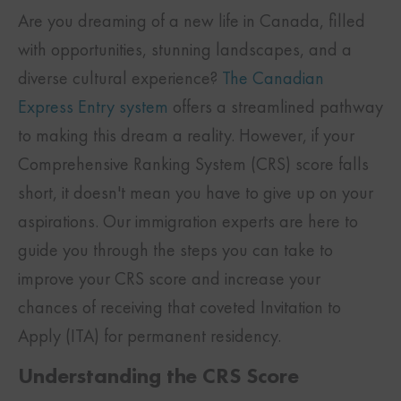
Are you dreaming of a new life in Canada, filled
with opportunities, stunning landscapes, and a
diverse cultural experience?
The Canadian
Express Entry system
offers a streamlined pathway
to making this dream a reality. However, if your
Comprehensive Ranking System (CRS) score falls
short, it doesn't mean you have to give up on your
aspirations. Our immigration experts are here to
guide you through the steps you can take to
improve your CRS score and increase your
chances of receiving that coveted Invitation to
Apply (ITA) for permanent residency.
Understanding the CRS Score