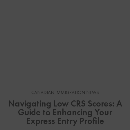
CANADIAN IMMIGRATION NEWS
Navigating Low CRS Scores: A
Guide to Enhancing Your
Express Entry Profile