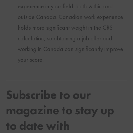
experience in your field, both within and
outside Canada. Canadian work experience
holds more significant weight in the CRS
calculation, so obtaining a job offer and
working in Canada can significantly improve
your score.
Subscribe to our
magazine to stay up
to date with