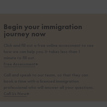
Begin your immigration
journey now
Click and fill out a free online assessment to see
how we can help you. It takes less than 1
minute to fill out.
Free Assessment
▸
Call and speak to our team, so that they can
book a time with a licensed immigration
professional who will answer all your questions.
Call Us Now
▸