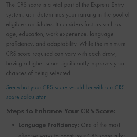
The CRS score is a vital part of the Express Entry
system, as it determines your ranking in the pool of
eligible candidates. It considers factors such as
age, education, work experience, language
proficiency, and adaptability. While the minimum
CRS score required can vary with each draw,
having a higher score significantly improves your
chances of being selected.
See what your CRS score would be with our CRS
score calculator.
Steps to Enhance Your CRS Score:
Language Proficiency:
One of the most
effective ways to boost your CRS score is by