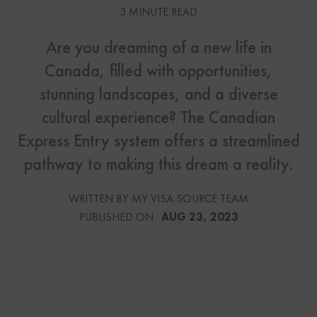
3 MINUTE READ
Are you dreaming of a new life in
Canada, filled with opportunities,
stunning landscapes, and a diverse
cultural experience? The Canadian
Express Entry system offers a streamlined
pathway to making this dream a reality.
WRITTEN BY MY VISA SOURCE TEAM
PUBLISHED ON:
AUG 23, 2023