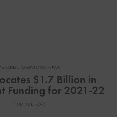
s
CANADIAN IMMIGRATION NEWS
ocates $1.7 Billion in
gration News
t Funding for 2021-22
gration News
 Visas
4.5 MINUTE READ
Services