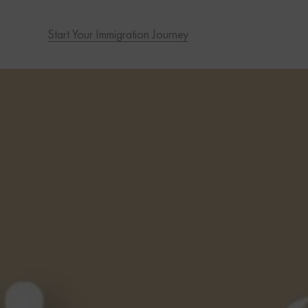
Start Your Immigration Journey