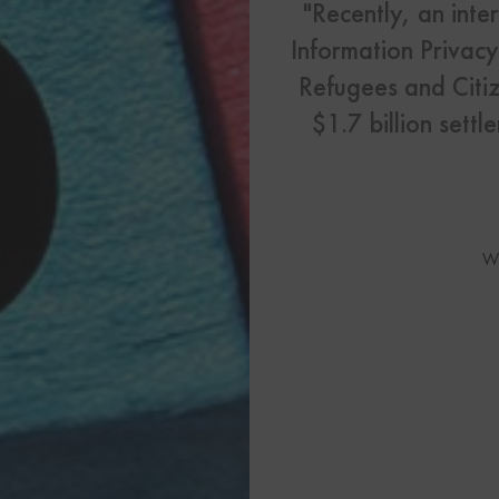
US Visas
"Recently, an int
Information Privac
See All Our US Visa Service
Refugees and Citiz
Contact 
$1.7 billion sett
Contact Us Today!
More From My Visa So
W
Immigration Tools
Express Entry CRS Cal
Language Point Calcu