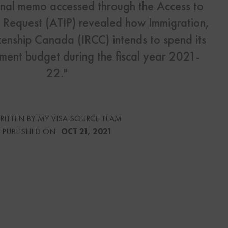
ernal memo accessed through the Access to
y Request (ATIP) revealed how Immigration,
s
enship Canada (IRCC) intends to spend its
Us
lement budget during the fiscal year 2021-
22."
urce
RITTEN BY MY VISA SOURCE TEAM
PUBLISHED ON:
OCT 21, 2021
culator
lator