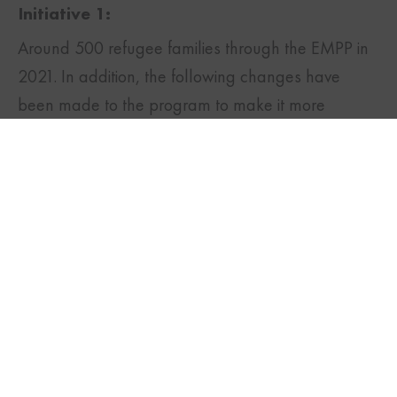
Initiative 1:
Around 500 refugee families through the EMPP in
TWITTER
FACEBOOK
LINKEDIN
2021. In addition, the following changes have
been made to the program to make it more
efficient:
Expedited processing of
permanent residence
applications to allow applicants to start
working early
Helping refugees have easier access to the
settlement funds
Waiving application fee for permanent
residence applications