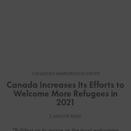
CANADIAN IMMIGRATION NEWS
Canada Increases Its Efforts to
Welcome More Refugees in
2021
2 MINUTE READ
"Building on its image as the most welcoming