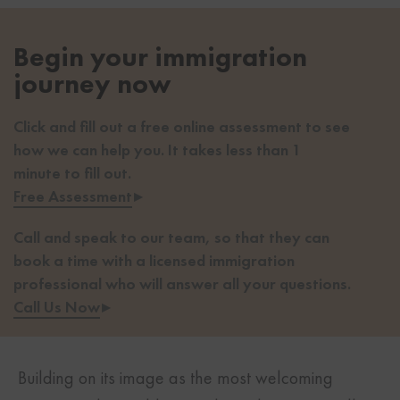
Begin your immigration
journey now
Click and fill out a free online assessment to see
how we can help you. It takes less than 1
minute to fill out.
Free Assessment
▸
Call and speak to our team, so that they can
book a time with a licensed immigration
professional who will answer all your questions.
Call Us Now
▸
Building on its image as the most welcoming