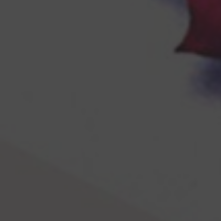
Browse By Category
About Us
US Immigration News
Canadian Visas
US Visas
Contact Us
More From My Visa Source
Immigration Tools
Express Entry CRS Calculator