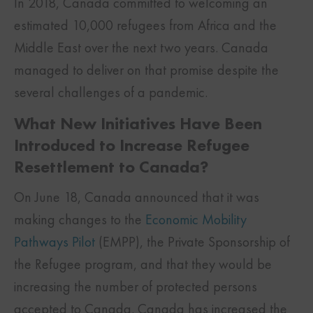
In 2018, Canada committed to welcoming an
estimated 10,000 refugees from Africa and the
Middle East over the next two years. Canada
managed to deliver on that promise despite the
several challenges of a pandemic.
What New Initiatives Have Been
Introduced to Increase Refugee
Resettlement to Canada?
On June 18, Canada announced that it was
making changes to the
Economic Mobility
Pathways Pilot
(EMPP), the Private Sponsorship of
the Refugee program, and that they would be
increasing the number of protected persons
accepted to Canada. Canada has increased the