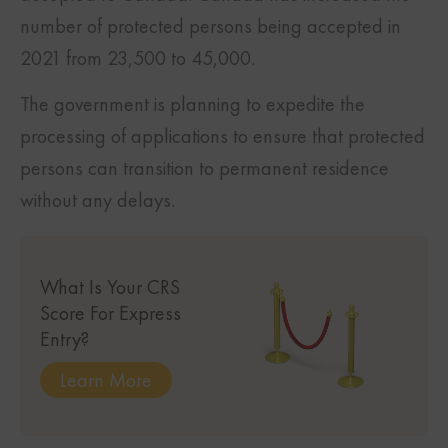
number of protected persons being accepted in
2021 from 23,500 to 45,000.
The government is planning to expedite the
processing of applications to ensure that protected
persons can transition to permanent residence
without any delays.
What Is Your CRS
Score For Express
Entry?
Learn More