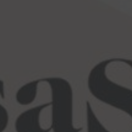
Language Point Calculator