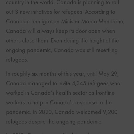
country in the world, Canada is planning to roll
out 3 new initiatives for refugees. According to
Canadian Immigration Minister Marco Mendicino,
Canada will always keep its door open when
others close them. Even during the height of the
ongoing pandemic, Canada was still resettling
refugees.
In roughly six months of this year, until May 29,
Canada managed to invite 4,345 refugees who
worked in Canada’s health sector as frontline
workers to help in Canada’s response to the
pandemic. In 2020, Canada welcomed 9,200
refugees despite the ongoing pandemic.