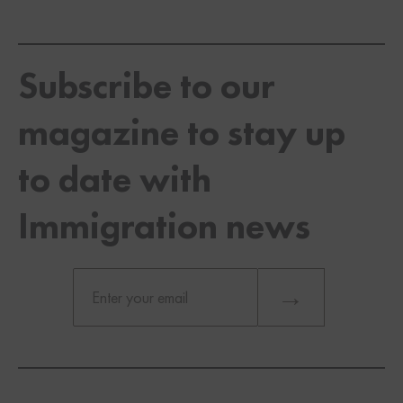
Subscribe to our
magazine to stay up
to date with
Immigration news