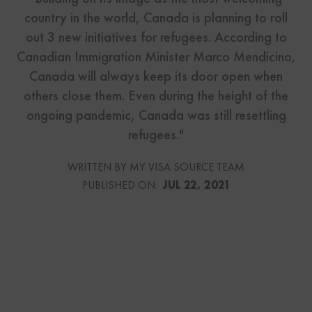
country in the world, Canada is planning to roll
out 3 new initiatives for refugees. According to
Canadian Immigration Minister Marco Mendicino,
Canada will always keep its door open when
others close them. Even during the height of the
ongoing pandemic, Canada was still resettling
refugees."
WRITTEN BY MY VISA SOURCE TEAM
PUBLISHED ON:
JUL 22, 2021