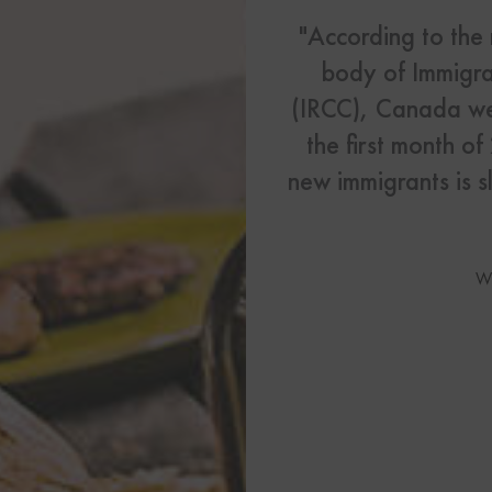
US Visas
"According to the
See All Our US Visa Service
body of Immigra
Contact 
(IRCC), Canada we
the first month o
Contact Us Today!
new immigrants is s
More From My Visa So
Immigration Tools
W
Express Entry CRS Cal
Language Point Calcu