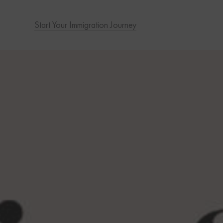
Start Your Immigration Journey