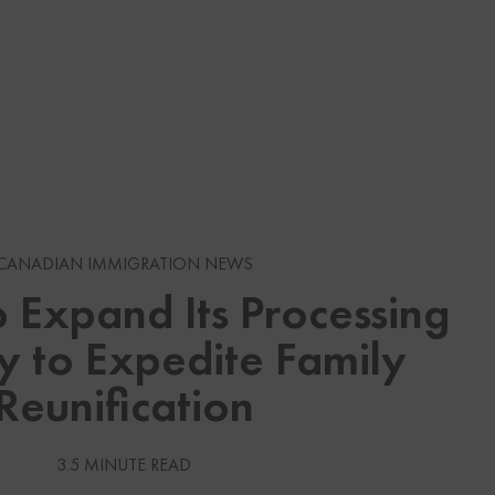
s
CANADIAN IMMIGRATION NEWS
 Expand Its Processing
gration News
y to Expedite Family
gration News
Reunification
 Visas
3.5 MINUTE READ
Services