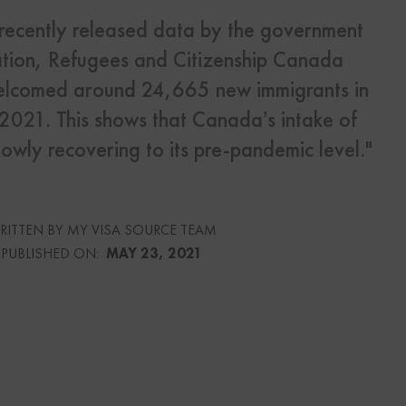
 recently released data by the government
s
tion, Refugees and Citizenship Canada
Us
lcomed around 24,665 new immigrants in
f 2021. This shows that Canada’s intake of
lowly recovering to its pre-pandemic level."
urce
RITTEN BY MY VISA SOURCE TEAM
culator
PUBLISHED ON:
MAY 23, 2021
lator