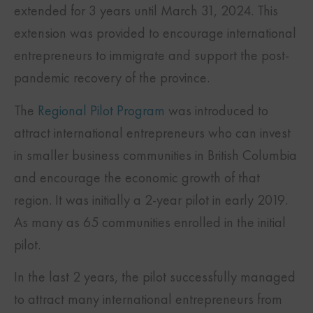
extended for 3 years until March 31, 2024. This
extension was provided to encourage international
entrepreneurs to immigrate and support the post-
pandemic recovery of the province.
The
Regional Pilot Program
was introduced to
attract international entrepreneurs who can invest
in smaller business communities in British Columbia
and encourage the economic growth of that
region. It was initially a 2-year pilot in early 2019.
As many as 65 communities enrolled in the initial
pilot.
In the last 2 years, the pilot successfully managed
to attract many international entrepreneurs from