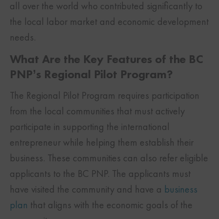
all over the world who contributed significantly to
the local labor market and economic development
needs.
What Are the Key Features of the BC
PNP’s Regional Pilot Program?
The Regional Pilot Program requires participation
from the local communities that must actively
participate in supporting the international
entrepreneur while helping them establish their
business. These communities can also refer eligible
applicants to the BC PNP. The applicants must
have visited the community and have a
business
plan
that aligns with the economic goals of the