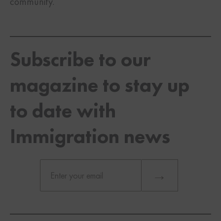
community.
Subscribe to our
magazine to stay up
to date with
Immigration news