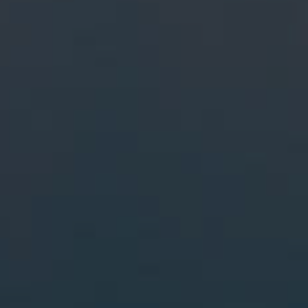
More From My Visa Source
Immigration Tools
Express Entry CRS Calculator
Language Point Calculator