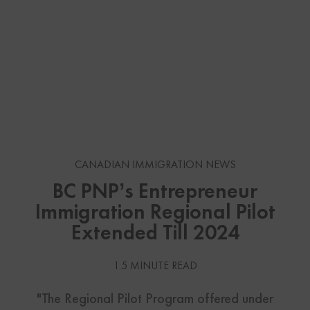
CANADIAN IMMIGRATION NEWS
BC PNP’s Entrepreneur
Immigration Regional Pilot
Extended Till 2024
1.5 MINUTE READ
"The Regional Pilot Program offered under