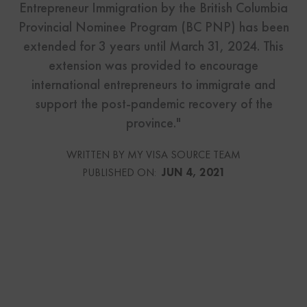
Entrepreneur Immigration by the British Columbia
Provincial Nominee Program (BC PNP) has been
extended for 3 years until March 31, 2024. This
extension was provided to encourage
international entrepreneurs to immigrate and
support the post-pandemic recovery of the
province."
WRITTEN BY MY VISA SOURCE TEAM
PUBLISHED ON:
JUN 4, 2021