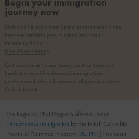
Begin your immigration
journey now
Click and fill out a free online assessment to see
how we can help you. It takes less than 1
minute to fill out.
Free Assessment
▸
Call and speak to our team, so that they can
book a time with a licensed immigration
professional who will answer all your questions.
Call Us Now
▸
The Regional Pilot Program offered under
Entrepreneur Immigration
by the British Columbia
Provincial Nominee Program (
BC PNP
) has been