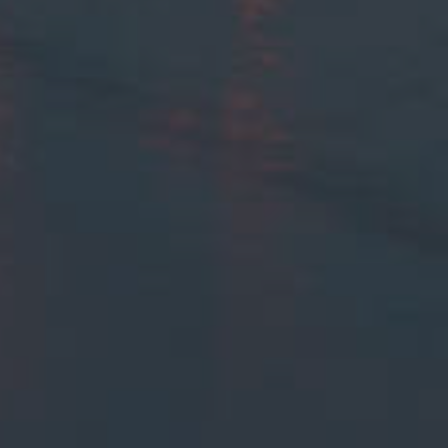
Browse By Category
About Us
US Immigration News
Canadian Visas
US Visas
Contact Us