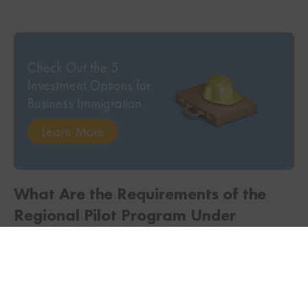
Check Out the 5
Investment Options for
Business Immigration.
Learn More
TWITTER
FACEBOOK
LINKEDIN
What Are the Requirements of the
Regional Pilot Program Under
Entrepreneur Immigration?
To be eligible to apply for the Regional Pilot, the
applicant requires: