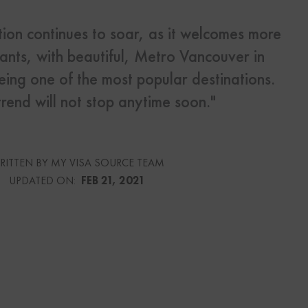
ion continues to soar, as it welcomes more
s
nts, with beautiful, Metro Vancouver in
Us
eing one of the most popular destinations.
trend will not stop anytime soon."
urce
RITTEN BY MY VISA SOURCE TEAM
UPDATED ON:
FEB 21, 2021
culator
lator