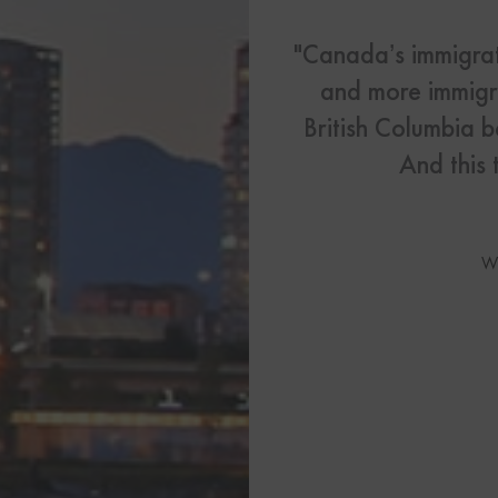
US Visas
"Canada’s immigrat
See All Our US Visa Service
and more immigra
Contact 
British Columbia b
Contact Us Today!
And this 
More From My Visa So
W
Immigration Tools
Express Entry CRS Cal
Language Point Calcu