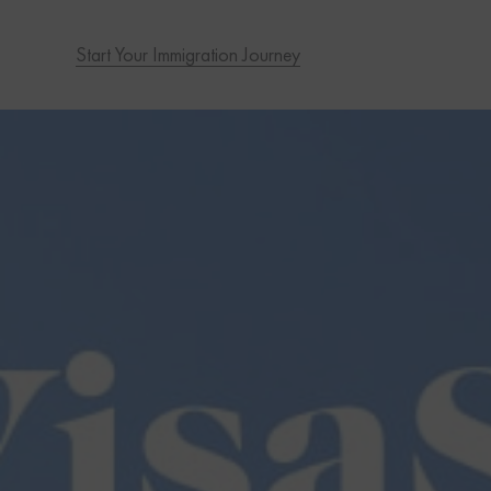
Start Your Immigration Journey