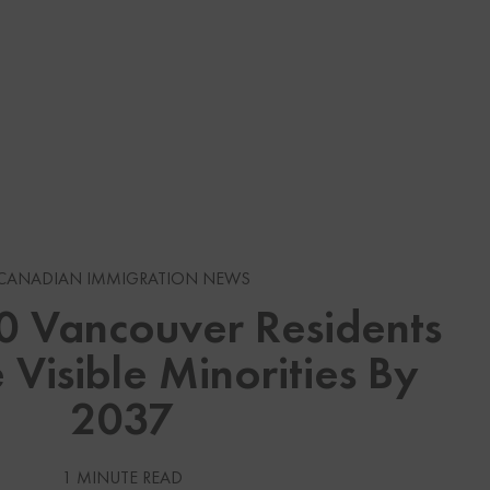
s
CANADIAN IMMIGRATION NEWS
10 Vancouver Residents
gration News
 Visible Minorities By
gration News
2037
 Visas
Services
1 MINUTE READ