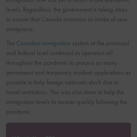
levels. Regardless, the government is taking steps
to ensure that Canada maintains its intake of new
immigrants.
The
Canadian immigration
system at the provincial
and federal level continued its operation all
throughout the pandemic to process as many
permanent and temporary resident applications as
possible to help foreign nationals stuck due to
travel restrictions. This was also done to help the
immigration levels to recover quickly following the
pandemic.