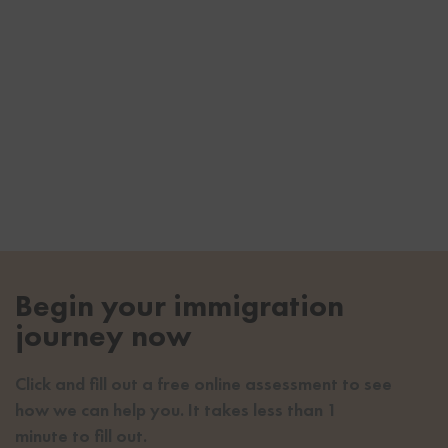
Begin your immigration
journey now
Click and fill out a free online assessment to see
how we can help you. It takes less than 1
minute to fill out.