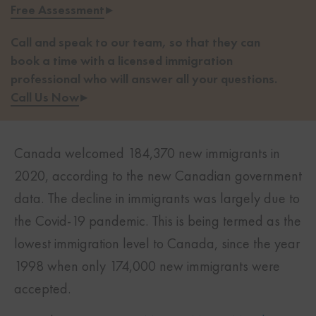
Free Assessment
▸
Call and speak to our team, so that they can
book a time with a licensed immigration
professional who will answer all your questions.
Call Us Now
▸
Canada welcomed 184,370 new immigrants in
2020, according to the new Canadian government
data. The decline in immigrants was largely due to
the Covid-19 pandemic. This is being termed as the
lowest immigration level to Canada, since the year
1998 when only 174,000 new immigrants were
accepted.