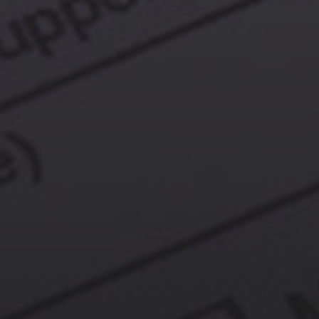
Contact Us
More From My Visa Source
Immigration Tools
Express Entry CRS Calculator
Language Point Calculator