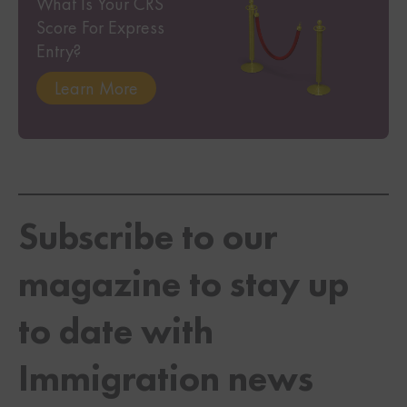
What Is Your CRS
Score For Express
Entry?
Learn More
Subscribe to our
magazine to stay up
to date with
Immigration news