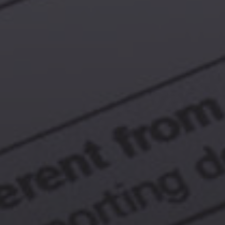
Browse By Category
About Us
US Immigration News
Canadian Visas
US Visas