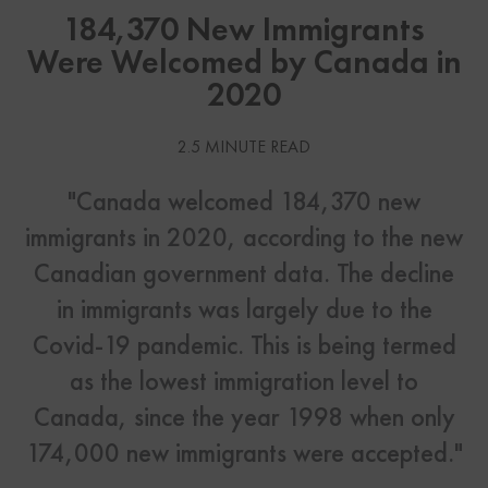
184,370 New Immigrants
Were Welcomed by Canada in
2020
2.5 MINUTE READ
"Canada welcomed 184,370 new
immigrants in 2020, according to the new
Canadian government data. The decline
in immigrants was largely due to the
Covid-19 pandemic. This is being termed
as the lowest immigration level to
Canada, since the year 1998 when only
174,000 new immigrants were accepted."