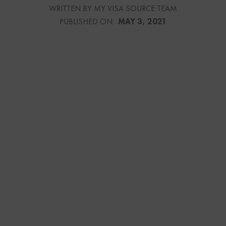
WRITTEN BY MY VISA SOURCE TEAM
PUBLISHED ON:
MAY 3, 2021