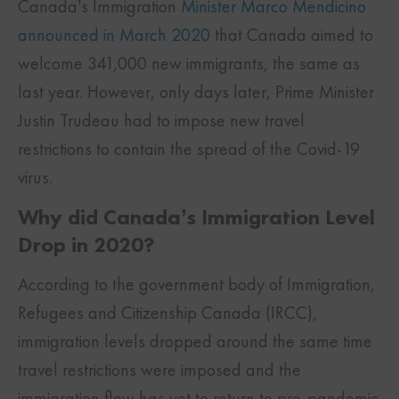
Canada’s Immigration
Minister Marco Mendicino
announced in March 2020
that Canada aimed to
welcome 341,000 new immigrants, the same as
last year. However, only days later, Prime Minister
Justin Trudeau had to impose new travel
restrictions to contain the spread of the Covid-19
virus.
Why did Canada’s Immigration Level
Drop in 2020?
According to the government body of Immigration,
Refugees and Citizenship Canada (IRCC),
immigration levels dropped around the same time
travel restrictions were imposed and the
immigration flow has yet to return to pre-pandemic