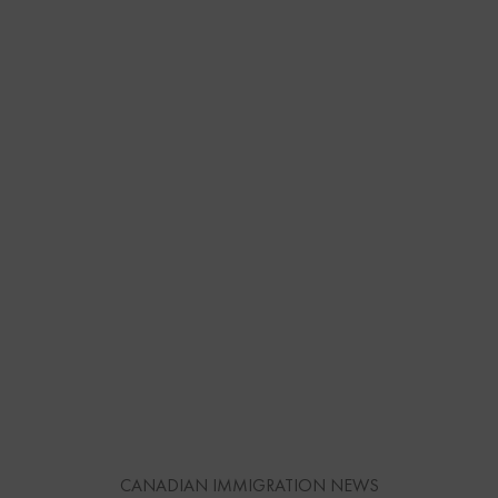
CANADIAN IMMIGRATION NEWS