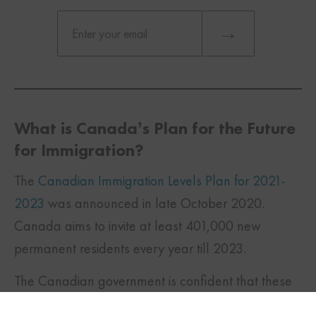
What is Canada’s Plan for the Future
for Immigration?
The
Canadian Immigration Levels Plan for 2021-
2023
was announced in late October 2020.
Canada aims to invite at least 401,000 new
permanent residents every year till 2023.
TWITTER
FACEBOOK
LINKEDIN
The Canadian government is confident that these
targets can be achieved even during the