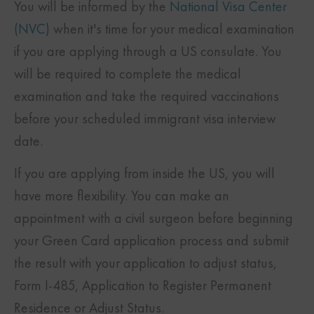
You will be informed by the
National Visa Center
(NVC)
when it's time for your medical examination
if you are applying through a US consulate. You
will be required to complete the medical
examination and take the required vaccinations
before your scheduled immigrant visa interview
date.
If you are applying from inside the US, you will
have more flexibility. You can make an
appointment with a civil surgeon before beginning
your Green Card application process and submit
the result with your application to adjust status,
Form I-485, Application to Register Permanent
Residence or Adjust Status.