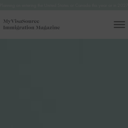
ntering the United States or Canada this year or in 2027? Avoid poten