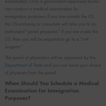
examination. Only a government-approved doctor
can conduct a medical examination for
immigration purposes. If you are outside the US,
the US embassy or consulate will refer you to an
authorized “panel physician.” If you are inside the
US, then you will be required to go to a “civil
surgeon.”
The panel of physicians will be approved by the
Department of State
and you can have your choice
of physician from the panel.
When Should You Schedule a Medical
Examination for Immigration
Purposes?