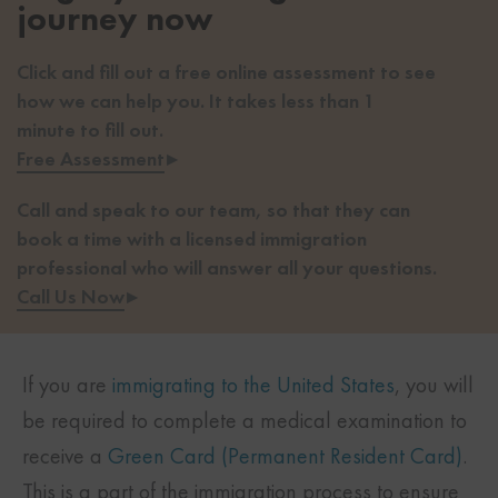
journey now
Click and fill out a free online assessment to see
how we can help you. It takes less than 1
minute to fill out.
Free Assessment
▸
Call and speak to our team, so that they can
book a time with a licensed immigration
professional who will answer all your questions.
Call Us Now
▸
If you are
immigrating to the United States
, you will
be required to complete a medical examination to
receive a
Green Card (Permanent Resident Card)
.
This is a part of the immigration process to ensure