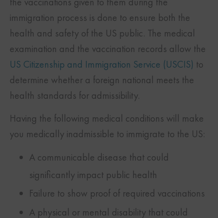
the vaccinations given to them during the
immigration process is done to ensure both the
health and safety of the US public. The medical
examination and the vaccination records allow the
US Citizenship and Immigration Service (USCIS)
to
determine whether a foreign national meets the
health standards for admissibility.
Having the following medical conditions will make
you medically inadmissible to immigrate to the US:
A communicable disease that could
significantly impact public health
Failure to show proof of required vaccinations
A physical or mental disability that could