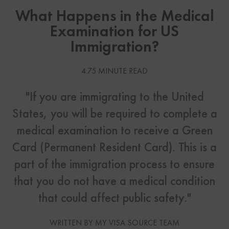
What Happens in the Medical
Examination for US
Immigration?
4.75 MINUTE READ
"If you are immigrating to the United
States, you will be required to complete a
medical examination to receive a Green
Card (Permanent Resident Card). This is a
part of the immigration process to ensure
that you do not have a medical condition
that could affect public safety."
WRITTEN BY MY VISA SOURCE TEAM