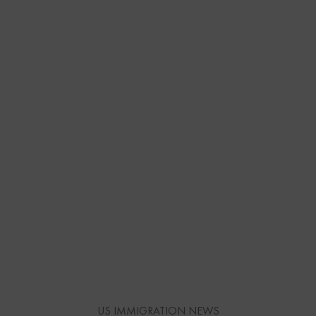
US IMMIGRATION NEWS