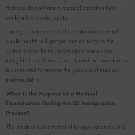
that you do not have a medical condition that
could affect public safety.
Having a certain medical condition that can affect
public health will get you
denied entry to the
United States
. Being inadmissible makes you
ineligible for a Green Card. A medical examination
is conducted to remove the grounds of medical
inadmissibility.
What Is the Purpose of a Medical
Examination During the US Immigration
Process?
The medical examination of foreign nationals and