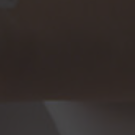
Browse By Category
About Us
Canadian Immigration News
Canadian Visas
US Visas
Contact Us