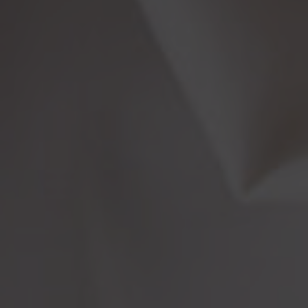
More From My Visa Source
Immigration Tools
Express Entry CRS Calculator
Language Point Calculator