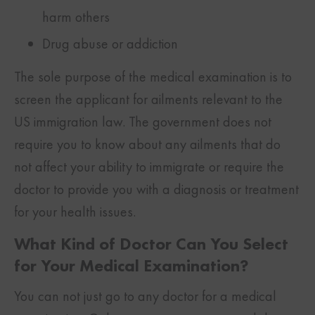
harm others
Drug abuse or addiction
The sole purpose of the medical examination is to
screen the applicant for ailments relevant to the
US immigration law. The government does not
require you to know about any ailments that do
not affect your ability to immigrate or require the
doctor to provide you with a diagnosis or treatment
for your health issues.
What Kind of Doctor Can You Select
for Your Medical Examination?
You can not just go to any doctor for a medical