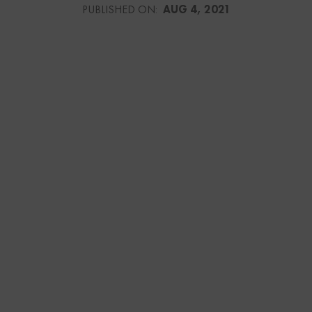
PUBLISHED ON:
AUG 4, 2021