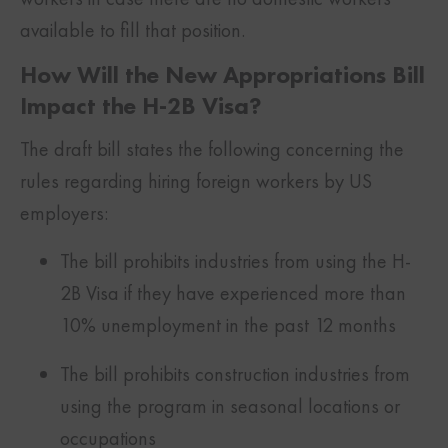
available to fill that position.
How Will the New Appropriations Bill
Impact the H-2B Visa?
The draft bill states the following concerning the
rules regarding hiring foreign workers by US
employers:
The bill prohibits industries from using the H-
2B Visa if they have experienced more than
10% unemployment in the past 12 months
The bill prohibits construction industries from
using the program in seasonal locations or
occupations