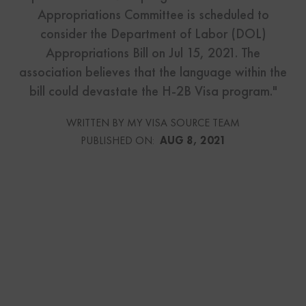
Appropriations Committee is scheduled to
consider the Department of Labor (DOL)
Appropriations Bill on Jul 15, 2021. The
association believes that the language within the
bill could devastate the H-2B Visa program."
WRITTEN BY MY VISA SOURCE TEAM
PUBLISHED ON:
AUG 8, 2021