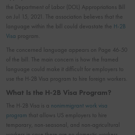
the Department of Labor (DOL) Appropriations Bill
on Jul 15, 2021. The association believes that the
language within the bill could devastate the
H-2B
Visa
program.
The concerned language appears on Page 46-50
of the bill. The main concern is how the framed
language could make it difficult for employers to
use the H-2B Visa program to hire foreign workers.
What Is the H-2B Visa Program?
The H-2B Visa is a
nonimmigrant work visa
program
that allows US employers to hire
temporary, non-seasonal, and non-agricultural
workers in case there are no domestic workers