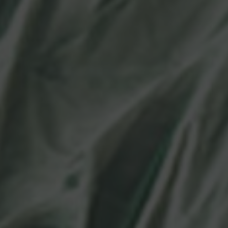
Language Point Calculator