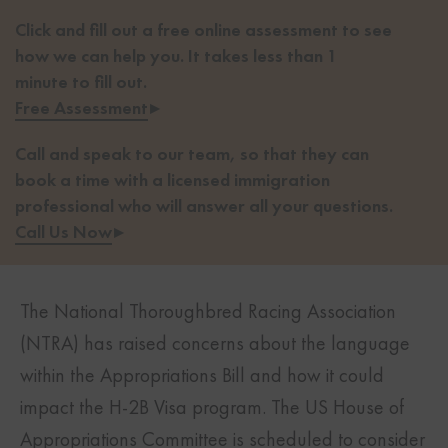
Click and fill out a free online assessment to see
how we can help you. It takes less than 1
minute to fill out.
Free Assessment
▸
Call and speak to our team, so that they can
book a time with a licensed immigration
professional who will answer all your questions.
Call Us Now
▸
The National Thoroughbred Racing Association
(NTRA) has raised concerns about the language
within the Appropriations Bill and how it could
impact the H-2B Visa program. The US House of
Appropriations Committee is scheduled to consider