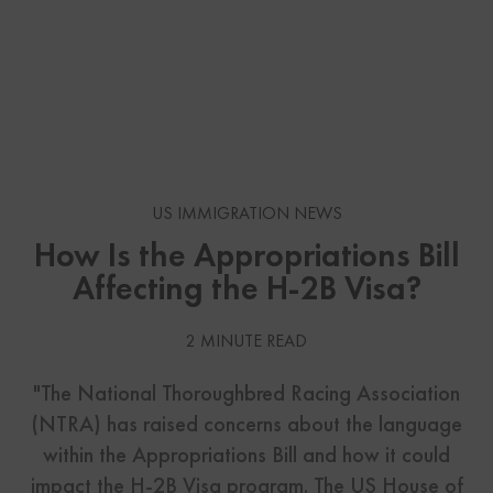
US IMMIGRATION NEWS
How Is the Appropriations Bill
Affecting the H-2B Visa?
2 MINUTE READ
"The National Thoroughbred Racing Association
(NTRA) has raised concerns about the language
within the Appropriations Bill and how it could
impact the H-2B Visa program. The US House of