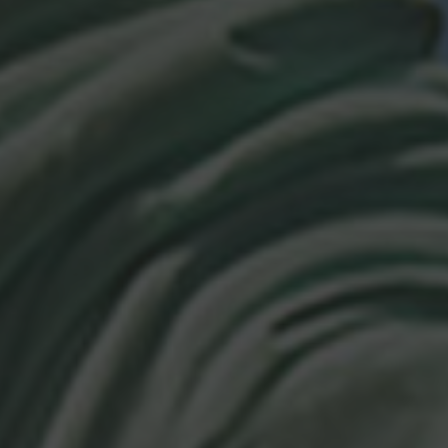
Browse By Category
About Us
Canadian Immigration News
Canadian Visas
US Visas
Contact Us
More From My Visa Source
Immigration Tools
Express Entry CRS Calculator