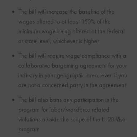
The bill will increase the baseline of the
wages offered to at least 150% of the
minimum wage being offered at the federal
or state level, whichever is higher
The bill will require wage compliance with a
collaborative bargaining agreement for your
industry in your geographic area, even if you
are not a concerned party in the agreement
The bill also bans any participation in the
program for labor/workforce related
violations outside the scope of the H-2B Visa
program