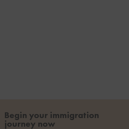
Begin your immigration
journey now