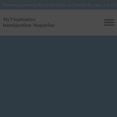
entering the United States or Canada this year or in 2027? Avoid pote