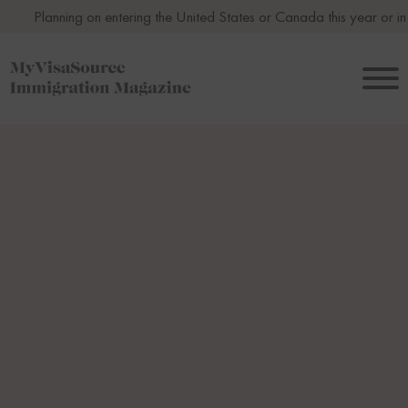
ng on entering the United States or Canada this year or in 2027? Avoi