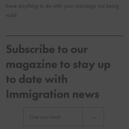
have anything to do with your marriage not being
valid.
Subscribe to our
magazine to stay up
to date with
Immigration news