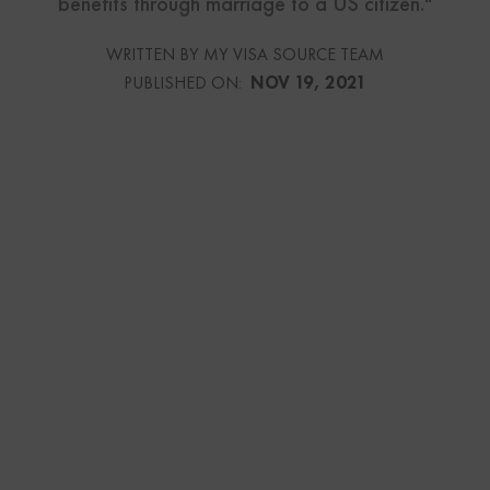
benefits through marriage to a US citizen."
WRITTEN BY MY VISA SOURCE TEAM
PUBLISHED ON:
NOV 19, 2021