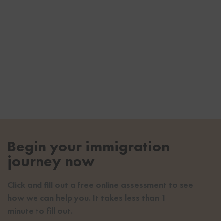
Begin your immigration
journey now
Click and fill out a free online assessment to see
how we can help you. It takes less than 1
minute to fill out.