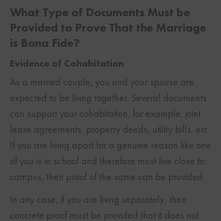
What Type of Documents Must be
Provided to Prove That the Marriage
is Bona Fide?
Evidence of Cohabitation
As a married couple, you and your spouse are
expected to be living together. Several documents
can support your cohabitation, for example, joint
lease agreements, property deeds, utility bills, etc.
If you are living apart for a genuine reason like one
of you is in school and therefore must live close to
campus, then proof of the same can be provided.
In any case, if you are living separately, then
concrete proof must be provided that it does not