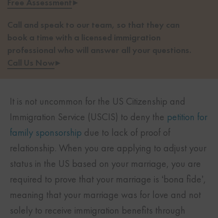
Free Assessment
▸
Call and speak to our team, so that they can
book a time with a licensed immigration
professional who will answer all your questions.
Call Us Now
▸
It is not uncommon for the
US Citizenship and
Immigration Service (USCIS)
to deny the
petition for
family sponsorship
due to lack of proof of
relationship. When you are applying to adjust your
status in the US based on your marriage, you are
required to prove that your marriage is ‘bona fide’,
meaning that your marriage was for love and not
solely to receive immigration benefits through