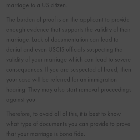
marriage to a US citizen.
The burden of proof is on the applicant to provide
enough evidence that supports the validity of their
marriage. Lack of documentation can lead to
denial and even USCIS officials suspecting the
validity of your marriage which can lead to severe
consequences. If you are suspected of fraud, then
your case will be referred for an immigration
hearing. They may also start removal proceedings
against you.
Therefore, to avoid all of this, it is best to know
what type of documents you can provide to prove
that your marriage is bona fide.