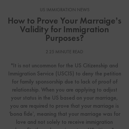
US IMMIGRATION NEWS
How to Prove Your Marraige’s
Validity for Immigration
Purposes?
2.25 MINUTE READ
"It is not uncommon for the US Citizenship and
Immigration Service (USCIS) to deny the petition
for family sponsorship due to lack of proof of
relationship. When you are applying to adjust
your status in the US based on your marriage,
you are required to prove that your marriage is
‘bona fide’, meaning that your marriage was for
love and not solely to receive immigration