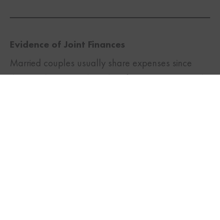
Evidence of Joint Finances
TWITTER
FACEBOOK
LINKEDIN
Married couples usually share expenses since
they are living together. Therefore, you can provide
evidence of your commingled finances in the form
of joint bank statements, and joint payments for
food, rent, groceries, and other regular household
expenses, etc.
Evidence of Joint Ownership of Assets
It is normal for married couples to buy assets
together. Therefore, you can provide
documentation for any such jointly owned assets