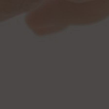
Browse By Category
About Us