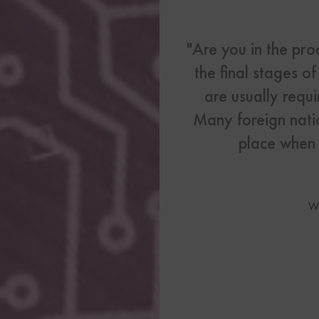
US Visas
See All Our US Visa Service
"Are you in the pro
Contact 
the final stages o
are usually requi
Contact Us Today!
Many foreign natio
place when b
More From My Visa So
Immigration Tools
Express Entry CRS Cal
W
Language Point Calcu