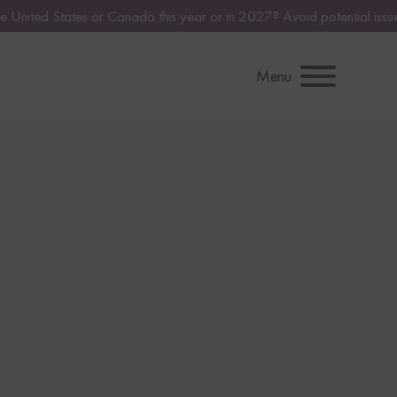
s year or in 2027? Avoid potential issues by consulting with a licens
Menu