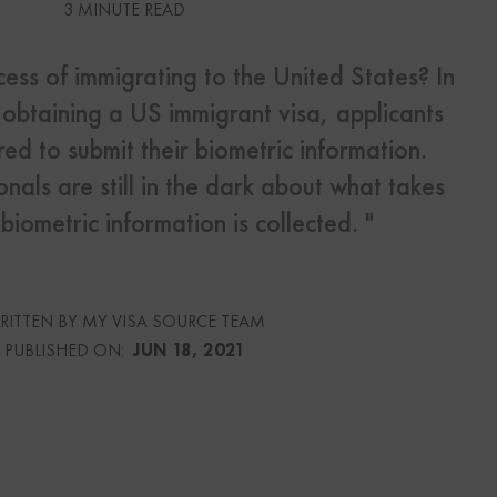
3 MINUTE READ
s
cess of immigrating to the United States? In
Us
f obtaining a US immigrant visa, applicants
red to submit their biometric information.
nals are still in the dark about what takes
iometric information is collected. "
urce
culator
RITTEN BY MY VISA SOURCE TEAM
lator
PUBLISHED ON:
JUN 18, 2021