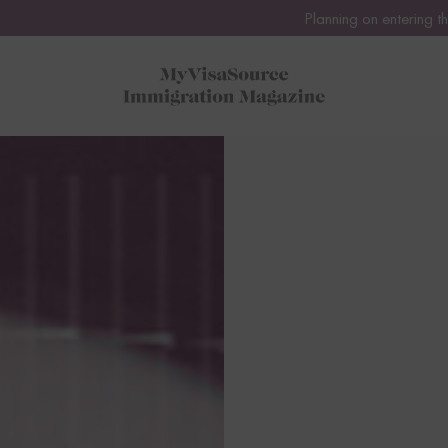
Planning on entering the United States or Canada thi