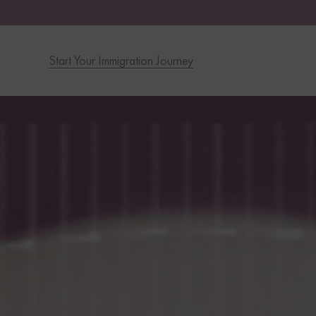
Start Your Immigration Journey