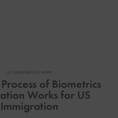
s
n Immigration
US IMMIGRATION NEWS
Process of Biometrics
ation Works for US
 Visas
an Immigration News
Immigration
Services