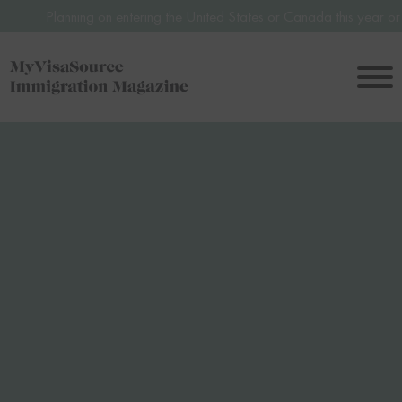
nning on entering the United States or Canada this year or in 2027? A