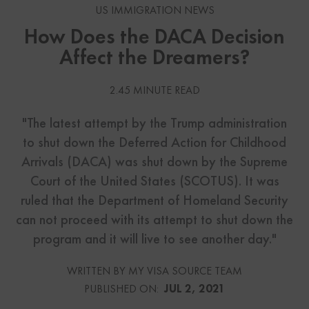
US IMMIGRATION NEWS
How Does the DACA Decision
Affect the Dreamers?
2.45 MINUTE READ
"The latest attempt by the Trump administration
to shut down the Deferred Action for Childhood
Arrivals (DACA) was shut down by the Supreme
Court of the United States (SCOTUS). It was
ruled that the Department of Homeland Security
can not proceed with its attempt to shut down the
program and it will live to see another day."
WRITTEN BY MY VISA SOURCE TEAM
PUBLISHED ON:
JUL 2, 2021