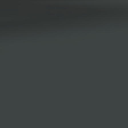
Browse By Category
About Us
Canadian Immigration News
Canadian Visas
US Visas
Contact Us