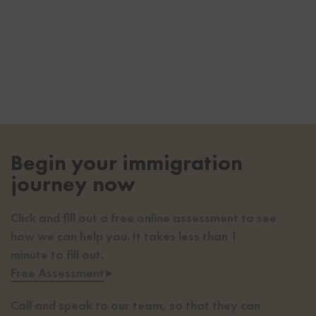
Begin your immigration
journey now
Click and fill out a free online assessment to see
how we can help you. It takes less than 1
minute to fill out.
Free Assessment
▸
Call and speak to our team, so that they can