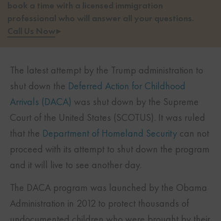
book a time with a licensed immigration
professional who will answer all your questions.
Call Us Now
▸
The latest attempt by the Trump administration to
shut down the
Deferred Action for Childhood
Arrivals (DACA)
was shut down by the Supreme
Court of the United States (SCOTUS). It was ruled
that the
Department of Homeland Security
can not
proceed with its attempt to shut down the program
and it will live to see another day.
The DACA program was launched by the Obama
Administration in 2012 to protect thousands of
undocumented children who were brought by their