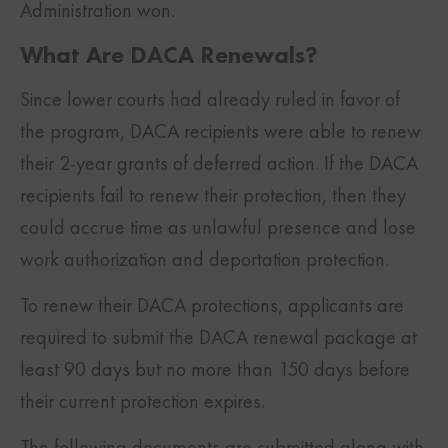
Administration won.
What Are DACA Renewals?
Since lower courts had already ruled in favor of
the program, DACA recipients were able to renew
their 2-year grants of deferred action. If the DACA
recipients fail to renew their protection, then they
could accrue time as unlawful presence and lose
work authorization and deportation protection.
To renew their DACA protections, applicants are
required to submit the DACA renewal package at
least 90 days but no more than 150 days before
their current protection expires.
The following documents are submitted along with