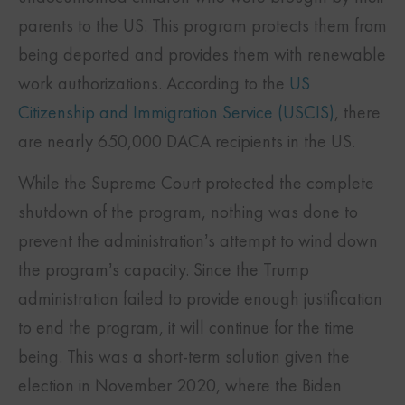
parents to the US. This program protects them from
being deported and provides them with renewable
work authorizations. According to the
US
Citizenship and Immigration Service (USCIS)
, there
are nearly 650,000 DACA recipients in the US.
While the Supreme Court protected the complete
shutdown of the program, nothing was done to
prevent the administration’s attempt to wind down
the program’s capacity. Since the Trump
administration failed to provide enough justification
to end the program, it will continue for the time
being. This was a short-term solution given the
election in November 2020, where the Biden