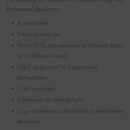
the renewal application:
A cover letter
DACA renewal fee
Form I-821D, Consideration of Deferred Action
for Childhood Arrivals
I-765, Application for Employment
Authorization
I-765 worksheet
2 passport size photographs
Copy of previous authorization of employment
document