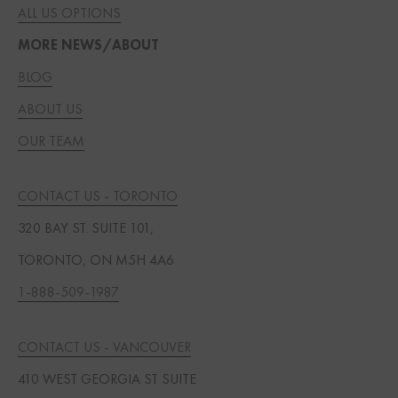
ALL US OPTIONS
MORE NEWS/ABOUT
BLOG
ABOUT US
OUR TEAM
CONTACT US - TORONTO
320 BAY ST. SUITE 101,
TORONTO, ON M5H 4A6
1-888-509-1987
CONTACT US - VANCOUVER
410 WEST GEORGIA ST SUITE