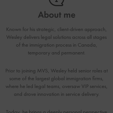
About me
Known for his strategic, client-driven approach,
Wesley delivers legal solutions across all stages
of the immigration process in Canada,
temporary and permanent.
Prior to joining MVS, Wesley held senior roles at
some of the largest global immigration firms,
where he led legal teams, oversaw VIP services,
and drove innovation in service delivery.
Today, he brings a deeply personal perspective