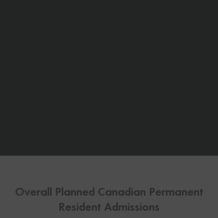
Overall Planned Canadian Permanent
Resident Admissions