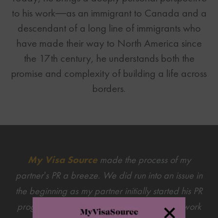
to his work—as an immigrant to Canada and a
descendant of a long line of immigrants who
have made their way to North America since
the 17th century, he understands both the
promise and complexity of building a life across
borders.
My Visa Source
made the process of my
partner’s PR a breeze. We did run into an issue in
the beginning as my partner initially started his PR
progress with the intent of going through his work