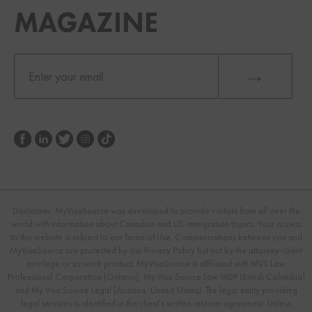
MAGAZINE
Disclaimer: MyVisaSource was developed to provide visitors from all over the
world with information about Canadian and US immigration topics. Your access
to this website is subject to our Terms of Use. Communications between you and
MyVisaSource are protected by our Privacy Policy but not by the attorney-client
privilege or as work product. MyVisaSource is affiliated with MVS Law
Professional Corporation (Ontario), My Visa Source Law MDP (British Columbia)
and My Visa Source Legal (Arizona, United States). The legal entity providing
legal services is identified in the client's written retainer agreement. Unless