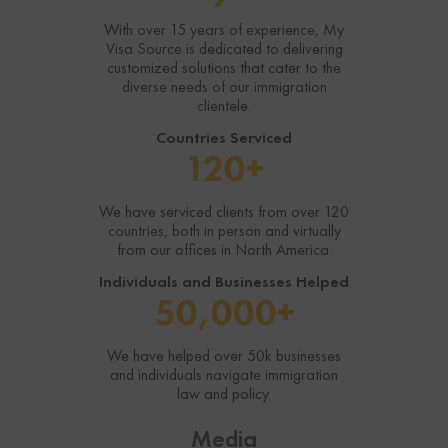
With over 15 years of experience, My
Visa Source is dedicated to delivering
customized solutions that cater to the
diverse needs of our immigration
clientele.
Countries Serviced
120+
We have serviced clients from over 120
countries, both in person and virtually
from our offices in North America.
Individuals and Businesses Helped
50,000+
We have helped over 50k businesses
and individuals navigate immigration
law and policy.
Media