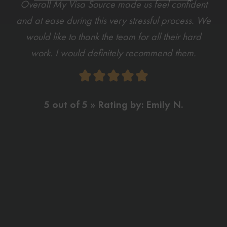
Overall My Visa Source made us feel confident
and at ease during this very stressful process. We
would like to thank the team for all their hard
work. I would definitely recommend them.
5 out of 5 » Rating by: Emily N.