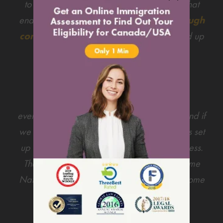
to get his PR. There were some difficulties that
ended up leading us into doing his
PR through
common-law sponsorship
, which ended up
being a blessing in disguise as we were
appointed a new Lawyer & team.
Harley Jensen was very much on top of
everything from quick replies to our emails and if
we ran into any difficulties she would always set
up a phone call to ease us through the process.
There was another lovely lawyer by the name
Natasha who was also helping us through some
difficulties.