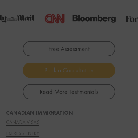
Free Assessment
Book a Consultation
Read More Testimonials
CANADIAN IMMIGRATION
CANADA VISAS
EXPRESS ENTRY