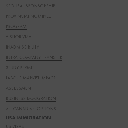
SPOUSAL SPONSORSHIP
PROVINCIAL NOMINEE
PROGRAM
VISITOR VISA
INADMISSIBILITY
INTRA-COMPANY TRANSFER
STUDY PERMIT
LABOUR MARKET IMPACT
ASSESSMENT
BUSINESS IMMIGRATION
ALL CANADIAN OPTIONS
USA IMMIGRATION
US VISAS