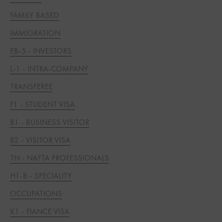
FAMILY BASED
IMMIGRATION
EB-5 - INVESTORS
L-1 - INTRA-COMPANY
TRANSFEREE
F1 - STUDENT VISA
B1 - BUSINESS VISITOR
B2 - VISITOR VISA
TN - NAFTA PROFESSIONALS
H1-B - SPECIALITY
OCCUPATIONS
K1 - FIANCE VISA