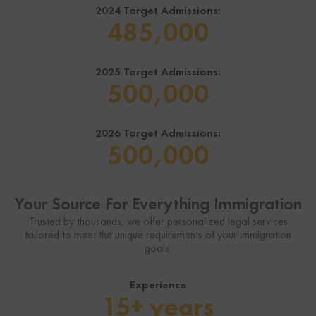
2024 Target Admissions:
485,000
2025 Target Admissions:
500,000
2026 Target Admissions:
500,000
Your Source For Everything Immigration
Trusted by thousands, we offer personalized legal services
tailored to meet the unique requirements of your immigration
goals.
Experience
15+ years