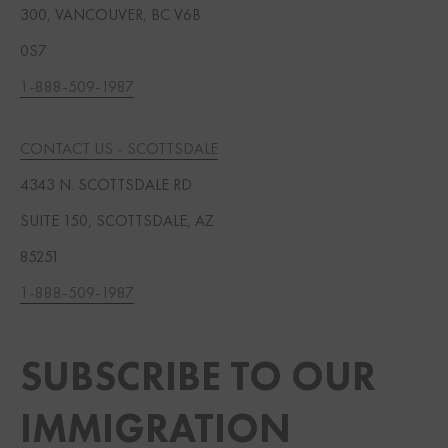
300, VANCOUVER, BC V6B
0S7
1-888-509-1987
CONTACT US - SCOTTSDALE
4343 N. SCOTTSDALE RD
SUITE 150, SCOTTSDALE, AZ
85251
1-888-509-1987
SUBSCRIBE TO OUR
IMMIGRATION